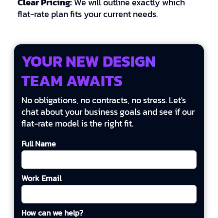
Clear Pricing:
We will outline exactly which
flat-rate plan fits your current needs.
YOUR NEW DESIGN
TEAM AWAITS
No obligations, no contracts, no stress. Let's
chat about your business goals and see if our
flat-rate model is the right fit.
Full Name
Work Email
How can we help?