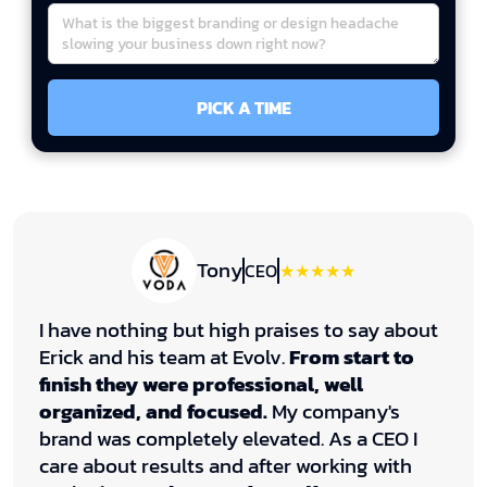
Tony
CEO
★★★★★
I have nothing but high praises to say about
Erick and his team at Evolv.
From start to
finish they were professional, well
organized, and focused.
My company's
brand was completely elevated. As a CEO I
care about results and after working with