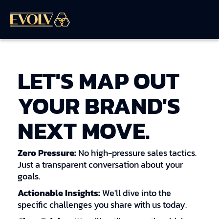
LET'S MAP OUT
YOUR BRAND'S
NEXT MOVE.
Zero Pressure:
No high-pressure sales tactics.
Just a transparent conversation about your
goals.
Actionable Insights:
We'll dive into the
specific challenges you share with us today.