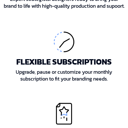
brand to life with high-quality production and supoort.
FLEXIBLE SUBSCRIPTIONS
Upgrade, pause or customize your monthly
subscription to fit your branding needs.