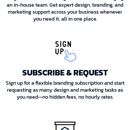
an in-house team. Get expert design, branding, and
marketing support across your business whenever
you need it, all in one place.
SUBSCRIBE & REQUEST
Sign up for a flexible branding subscription and start
requesting as many design and marketing tasks as
you need—no hidden fees, no hourly rates.