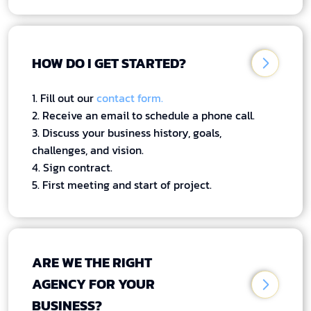
HOW DO I GET STARTED?
1. Fill out our
contact form.
2. Receive an email to schedule a phone call.
3. Discuss your business history, goals,
challenges, and vision.
4. Sign contract.
5. First meeting and start of project.
ARE WE THE RIGHT
AGENCY FOR YOUR
BUSINESS?