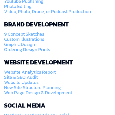
Youtube Publishing
Photo Editing
Video, Photo, Drone, or Podcast Production
BRAND DEVELOPMENT
9 Concept Sketches
Custom Illustrations
Graphic Design
Ordering Design Prints
WEBSITE DEVELOPMENT
Website Analytics Report
Site & SEO Audit
Website Updates
New Site Structure Planning
Web Page Design & Development
SOCIAL MEDIA