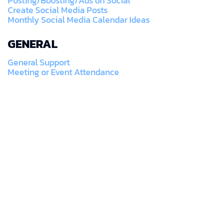
Posting/Boosting/Ads on Social
Create Social Media Posts
Monthly Social Media Calendar Ideas
GENERAL
General Support
Meeting or Event Attendance
SUBSCRIBE TO A BETTER