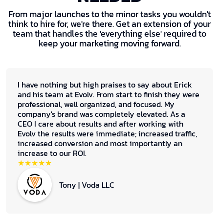
From major launches to the minor tasks you wouldn't
think to hire for, we're there. Get an extension of your
team that handles the 'everything else' required to
keep your marketing moving forward.
I have nothing but high praises to say about Erick
and his team at Evolv. From start to finish they were
professional, well organized, and focused. My
company's brand was completely elevated. As a
CEO I care about results and after working with
Evolv the results were immediate; increased traffic,
increased conversion and most importantly an
increase to our ROI.
★★★★★
Tony | Voda LLC