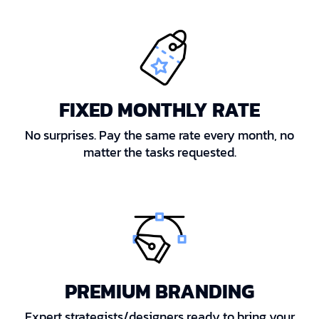
FIXED MONTHLY RATE
No surprises. Pay the same rate every month, no
matter the tasks requested.
PREMIUM BRANDING
Expert strategists/designers ready to bring your