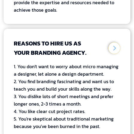
provide the expertise and resources needed to
achieve those goals.
REASONS TO HIRE US AS
YOUR BRANDING AGENCY.
1. You don't want to worry about micro managing
a designer, let alone a design department.
2. You find branding fascinating and want us to
teach you and build your skills along the way.
3. You dislike lots of short meetings and prefer
longer ones, 2-3 times a month.
4. You like clear cut project rates.
5. You're skeptical about traditional marketing
because you've been burned in the past.