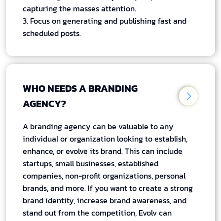
capturing the masses attention.
3. Focus on generating and publishing fast and
scheduled posts.
WHO NEEDS A BRANDING
AGENCY?
A branding agency can be valuable to any
individual or organization looking to establish,
enhance, or evolve its brand. This can include
startups, small businesses, established
companies, non-profit organizations, personal
brands, and more. If you want to create a strong
brand identity, increase brand awareness, and
stand out from the competition, Evolv can