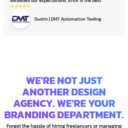
exceeded our expectations. Erick is the best.
★★★★★
Dustin | DMT Automation Tooling
WE'RE NOT JUST
ANOTHER DESIGN
AGENCY. WE'RE YOUR
BRANDING DEPARTMENT.
Forget the hassle of hiring freelancers or managing