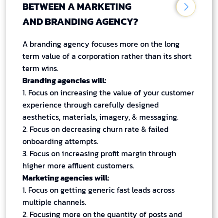
BETWEEN A MARKETING
AND BRANDING AGENCY?
A branding agency focuses more on the long
term value of a corporation rather than its short
term wins.
Branding agencies will:
1. Focus on increasing the value of your customer
experience through carefully designed
aesthetics, materials, imagery, & messaging.
2. Focus on decreasing churn rate & failed
onboarding attempts.
3. Focus on increasing profit margin through
higher more affluent customers.
Marketing agencies will:
1. Focus on getting generic fast leads across
multiple channels.
2. Focusing more on the quantity of posts and