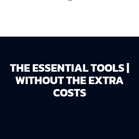
THE ESSENTIAL TOOLS |
WITHOUT THE EXTRA
COSTS