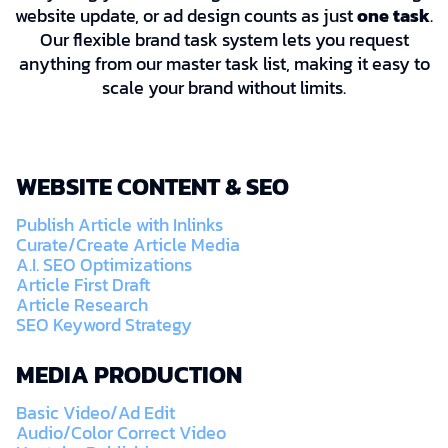
website update, or ad design counts as just
one task
.
Our flexible brand task system lets you request
anything from our master task list, making it easy to
scale your brand without limits.
WEBSITE CONTENT & SEO
Publish Article with Inlinks
Curate/Create Article Media
A.I. SEO Optimizations
Article First Draft
Article Research
SEO Keyword Strategy
MEDIA PRODUCTION
Basic Video/Ad Edit
Audio/Color Correct Video