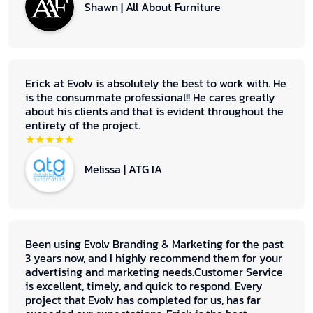
Shawn | All About Furniture
Erick at Evolv is absolutely the best to work with. He
is the consummate professional!! He cares greatly
about his clients and that is evident throughout the
entirety of the project.
★★★★★
Melissa | ATG IA
Been using Evolv Branding & Marketing for the past
3 years now, and I highly recommend them for your
advertising and marketing needs.Customer Service
is excellent, timely, and quick to respond. Every
project that Evolv has completed for us, has far