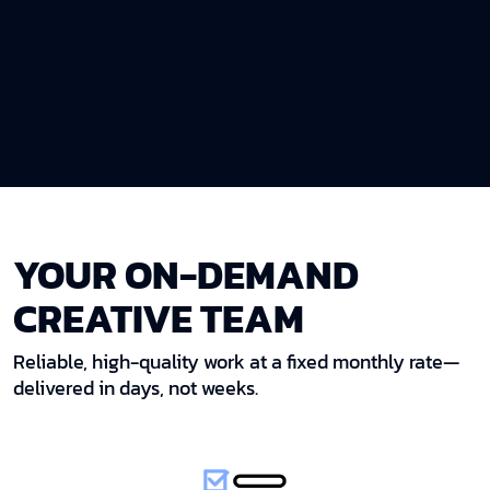
YOUR ON-DEMAND
CREATIVE TEAM
Reliable, high-quality work at a fixed monthly rate—
delivered in days, not weeks.