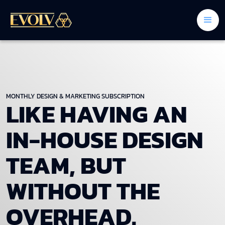
MONTHLY DESIGN & MARKETING SUBSCRIPTION
LIKE HAVING AN
IN-HOUSE DESIGN
TEAM, BUT
WITHOUT THE
OVERHEAD.