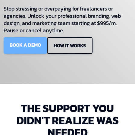
Stop stressing or overpaying for freelancers or
agencies. Unlock your professional branding, web
design, and marketing team starting at $995/m.
Pause or cancel anytime.
BOOK A DEMO
HOW IT WORKS
THE SUPPORT YOU
DIDN'T REALIZE WAS
NEEDED