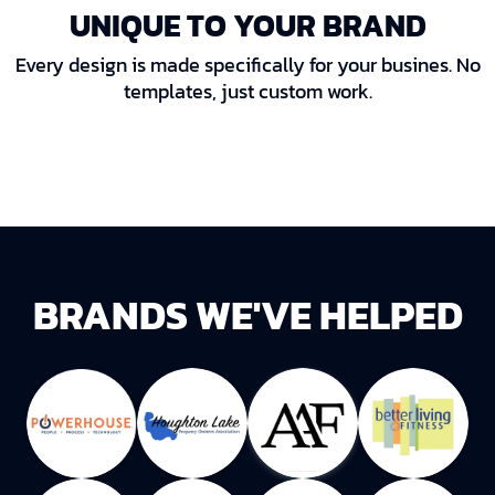
UNIQUE TO YOUR BRAND
Every design is made specifically for your busines. No
templates, just custom work.
BRANDS WE'VE HELPED