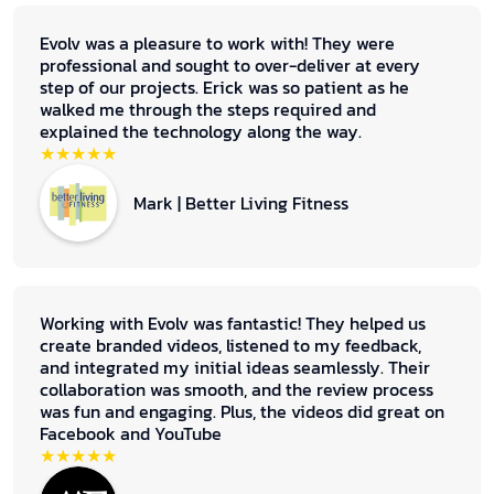
Evolv was a pleasure to work with! They were
professional and sought to over-deliver at every
step of our projects. Erick was so patient as he
walked me through the steps required and
explained the technology along the way.
★★★★★
Mark | Better Living Fitness
Working with Evolv was fantastic! They helped us
create branded videos, listened to my feedback,
and integrated my initial ideas seamlessly. Their
collaboration was smooth, and the review process
was fun and engaging. Plus, the videos did great on
Facebook and YouTube
★★★★★