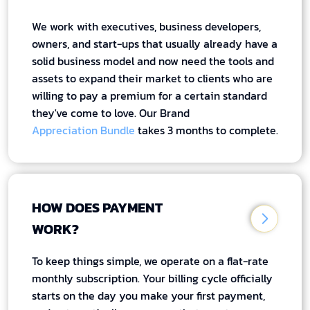
We work with executives, business developers,
owners, and start-ups that usually already have a
solid business model and now need the tools and
assets to expand their market to clients who are
willing to pay a premium for a certain standard
they've come to love. Our Brand
Appreciation Bundle
takes 3 months to complete.
HOW DOES PAYMENT
WORK?
To keep things simple, we operate on a flat-rate
monthly subscription. Your billing cycle officially
starts on the day you make your first payment,