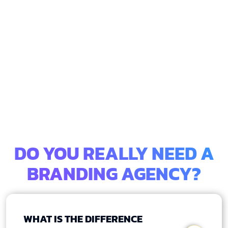
DO YOU REALLY NEED A
BRANDING AGENCY?
WHAT IS THE DIFFERENCE