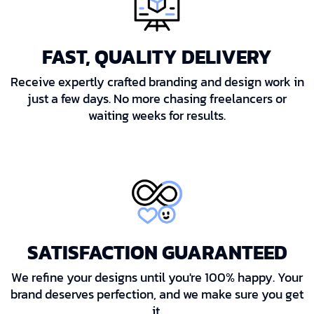
FAST, QUALITY DELIVERY
Receive expertly crafted branding and design work in
just a few days. No more chasing freelancers or
waiting weeks for results.
SATISFACTION GUARANTEED
We refine your designs until you're 100% happy. Your
brand deserves perfection, and we make sure you get
it.