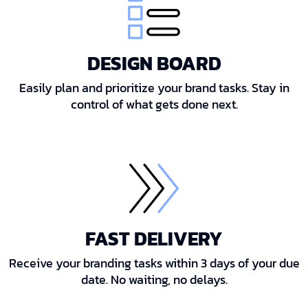
DESIGN BOARD
Easily plan and prioritize your brand tasks. Stay in
control of what gets done next.
FAST DELIVERY
Receive your branding tasks within 3 days of your due
date. No waiting, no delays.