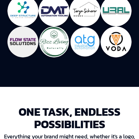
ONE TASK, ENDLESS
POSSIBILITIES
Everything your brand might need, whether it's a logo,