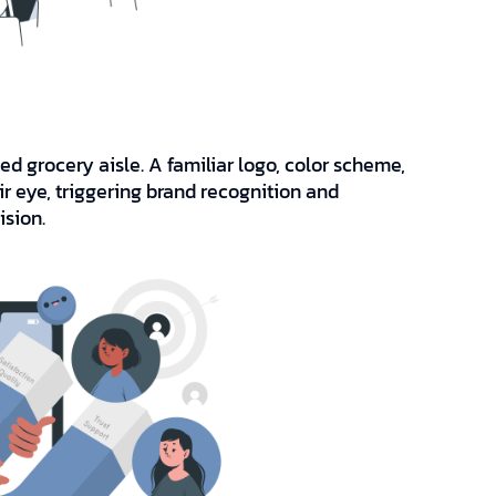
 grocery aisle. A familiar logo, color scheme,
r eye, triggering brand recognition and
ision.