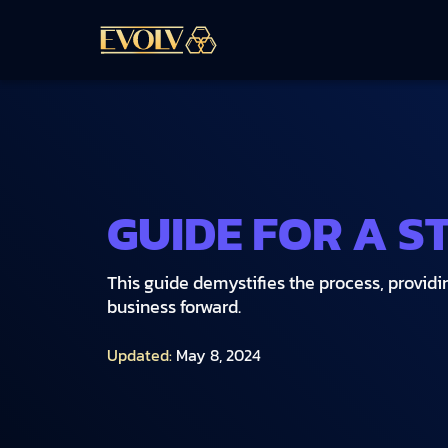
GUIDE FOR A S
This guide demystifies the process, providi
business forward.
Updated:
May 8, 2024