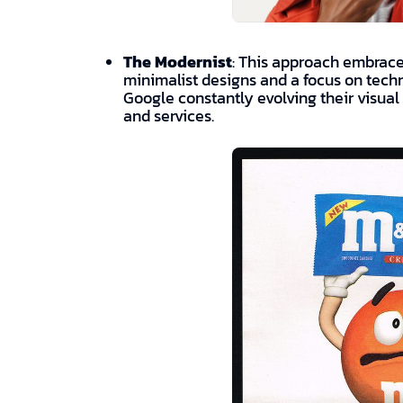
The Modernist
: This approach embraces
minimalist designs and a focus on tech
Google constantly evolving their visual 
and services.