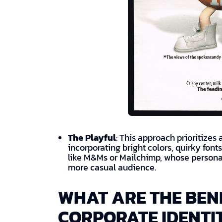
The Playful
: This approach prioritizes
incorporating bright colors, quirky fon
like M&Ms or Mailchimp, whose personal
more casual audience.
WHAT ARE THE BENE
CORPORATE IDENTI