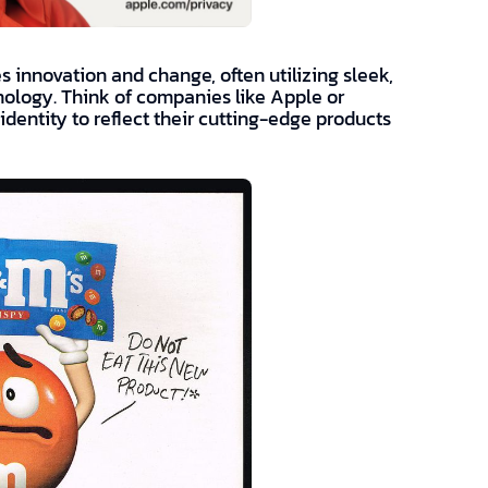
 innovation and change, often utilizing sleek,
nology. Think of companies like Apple or
identity to reflect their cutting-edge products