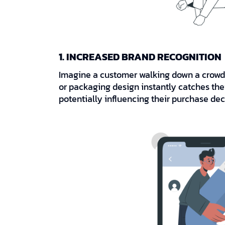
1. INCREASED BRAND RECOGNITION
Imagine a customer walking down a crowded
or packaging design instantly catches thei
potentially influencing their purchase dec