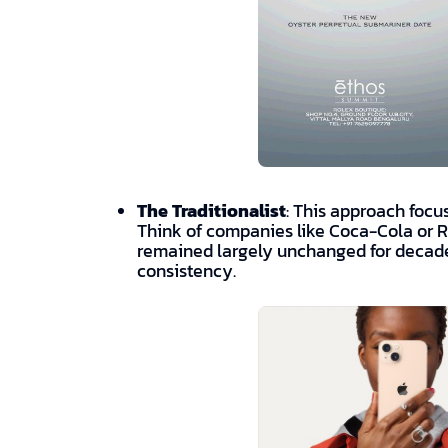
The Traditionalist
: This approach focus
Think of companies like Coca-Cola or 
remained largely unchanged for decades
consistency.