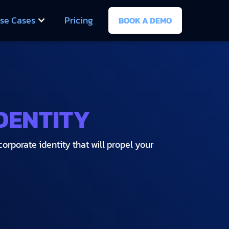
se Cases
Pricing
BOOK A DEMO
DENTITY
orporate identity that will propel your