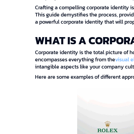
Crafting a compelling corporate identity is
This guide demystifies the process, provi
a powerful corporate identity that will pro
WHAT IS A CORPORA
Corporate identity is the total picture of 
encompasses everything from the
visual 
intangible aspects like your company cult
Here are some examples of different appro