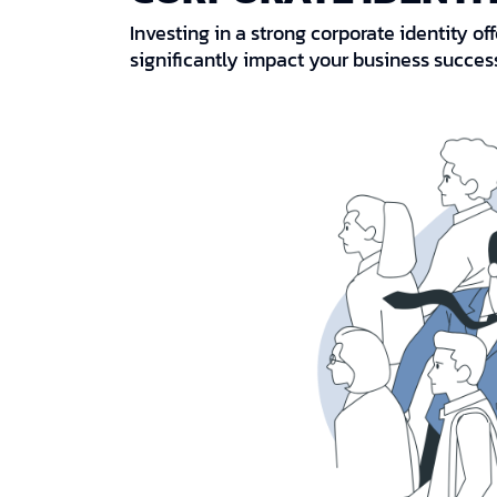
Investing in a strong corporate identity o
significantly impact your business succes