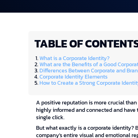
TABLE OF CONTENT
What is a Corporate Identity?
What are the Benefits of a Good Corporat
Differences Between Corporate and Bran
Corporate Identity Elements
How to Create a Strong Corporate Identit
A positive reputation is more crucial than
highly informed and connected and have t
single click.
But what exactly is a corporate identity? 
company's entire visual and emotional re