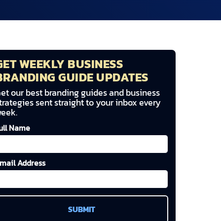
GET WEEKLY BUSINESS
BRANDING GUIDE UPDATES
et our best branding guides and business
trategies sent straight to your inbox every
eek.
ull Name
mail Address