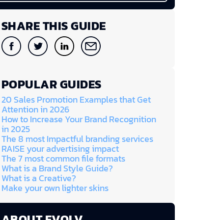
SHARE THIS GUIDE
POPULAR GUIDES
20 Sales Promotion Examples that Get
Attention in 2026
How to Increase Your Brand Recognition
in 2025
The 8 most Impactful branding services
RAISE your advertising impact
The 7 most common file formats
What is a Brand Style Guide?
What is a Creative?
Make your own lighter skins
ABOUT EVOLV