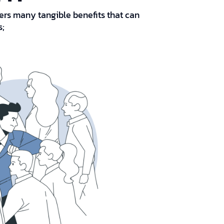
ffers many tangible benefits that can
s;