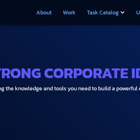
About
Work
Task Catalog
U
TRONG CORPORATE I
ng the knowledge and tools you need to build a powerful c