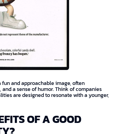
 a fun and approachable image, often
ts, and a sense of humor. Think of companies
ities are designed to resonate with a younger,
FITS OF A GOOD
TY?