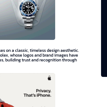
es on a classic, timeless design aesthetic.
Rolex, whose logos and brand images have
, building trust and recognition through