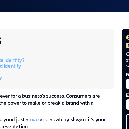
S
G
s
e Identity?
w
d Identity
F
y
E
 ever for a business's success. Consumers are
he power to make or break a brand with a
Beyond just a
logo
and a catchy slogan, it’s your
presentation.