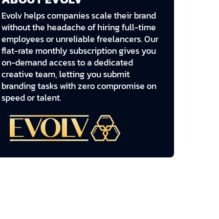
Evolv helps companies scale their brand
without the headache of hiring full-time
employees or unreliable freelancers. Our
flat-rate monthly subscription gives you
on-demand access to a dedicated
creative team, letting you submit
branding tasks with zero compromise on
speed or talent.