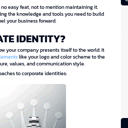
 no easy feat, not to mention maintaining it.
ding the knowledge and tools you need to build
pel your business forward.
TE IDENTITY?
how your company presents itself to the world. It
elements
like your logo and color scheme to the
ure, values, and communication style.
aches to corporate identities: