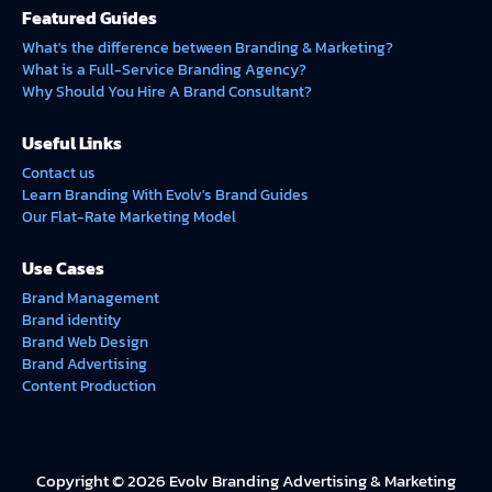
Featured Guides
What's the difference between Branding & Marketing?
What is a Full-Service Branding Agency?
Why Should You Hire A Brand Consultant?
Useful Links
Contact us
Learn Branding With Evolv's Brand Guides
Our Flat-Rate Marketing Model
Use Cases
Brand Management
Brand identity
Brand Web Design
Brand Advertising
Content Production
Copyright © 2026 Evolv Branding Advertising & Marketing