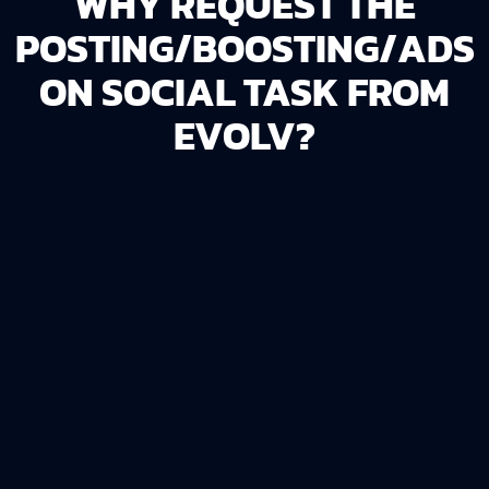
WHY REQUEST THE
POSTING/BOOSTING/ADS
ON SOCIAL TASK FROM
EVOLV?
DRIVE TRAFFIC
The
Posting/Boosting/Ads on Social
task is
ideal for businesses that want to use social
platforms to bring more visitors to your website
or store.
Expand Reach
: Boost existing posts to increase
visibility among new and current audiences.
Save Time
: Let experts manage the process