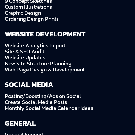
9 Concept Sketches
Custom Illustrations
Graphic Design
Ordering Design Prints
WEBSITE DEVELOPMENT
Website Analytics Report
Site & SEO Audit
Website Updates
New Site Structure Planning
Web Page Design & Development
SOCIAL MEDIA
Posting/Boosting/Ads on Social
Create Social Media Posts
Monthly Social Media Calendar Ideas
GENERAL
General Support