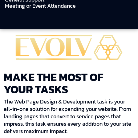
Meeting or Event Attendance
MAKE THE MOST OF
YOUR TASKS
The Web Page Design & Development task is your
all-in-one solution for expanding your website. From
landing pages that convert to service pages that
impress, this task ensures every addition to your site
delivers maximum impact.