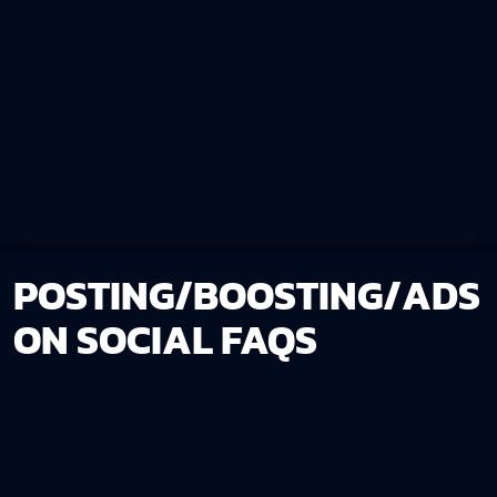
POSTING/BOOSTING/ADS
ON SOCIAL FAQS