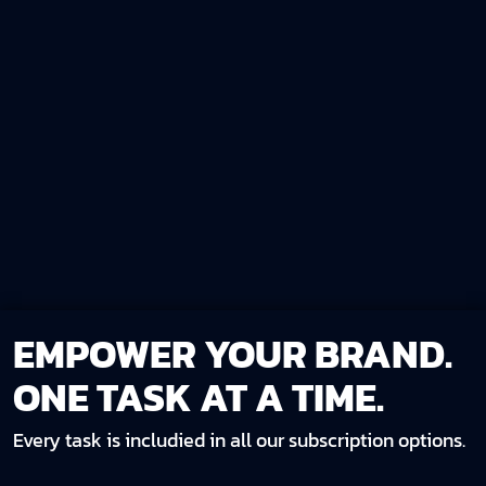
EMPOWER YOUR BRAND.
ONE TASK AT A TIME.
Every task is includied in all our subscription options.