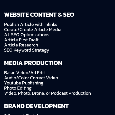
WEBSITE CONTENT & SEO
Publish Article with Inlinks
Curate/Create Article Media
A.I. SEO Optimizations
Article First Draft
Article Research
SEO Keyword Strategy
MEDIA PRODUCTION
Basic Video/Ad Edit
Audio/Color Correct Video
Youtube Publishing
Photo Editing
Video, Photo, Drone, or Podcast Production
BRAND DEVELOPMENT