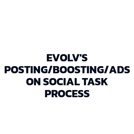
ensuring every dollar is spent wisely.
EVOLV'S
POSTING/BOOSTING/ADS
ON SOCIAL TASK
PROCESS