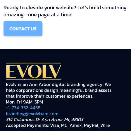
Ready to elevate your website? Let’s build something
amazing—one page at a time!
CONTACT US
Evolv is an Ann Arbor digital branding agency. We
help corporations design meaningful brand assets
that improve their customer experiences.
Mon-Fri 9AM-5PM
+1-734-732-4458
branding@evolvbam.com
314 Columbus Dr Ann Arbor Mi, 48103
Accepted Payments: Visa, MC, Amex, PayPal, Wire