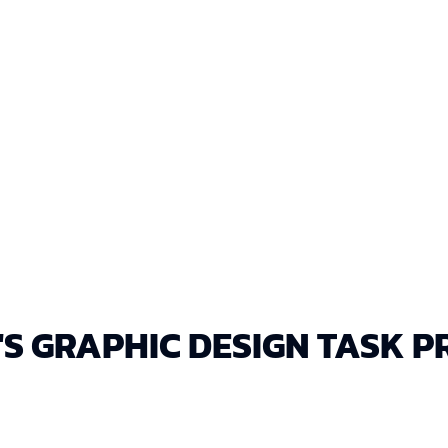
DELIVERY IN EDITAB
All designs provided in
feedback.
'S GRAPHIC DESIGN TASK P