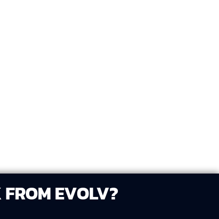
sign versions that showcase different
via your preferred platform (e.g., Google
review and select your favorite.
K FROM EVOLV?