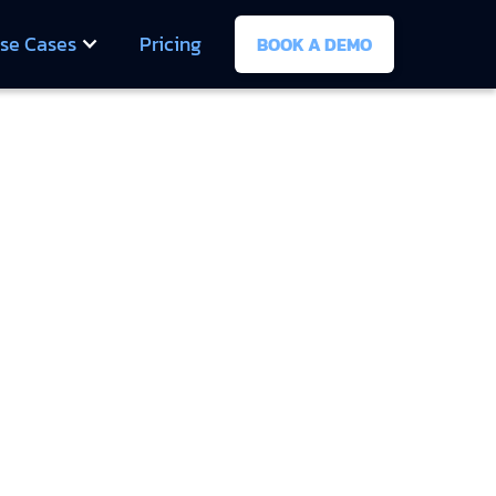
se Cases
Pricing
BOOK A DEMO