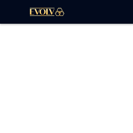
The
Graphic Design
task focuses on creating
compelling graphics for your brand collateral
business cards, car wraps, or other promotiona