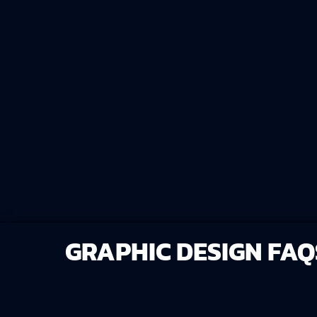
time, energy, and money while keeping c
your brand. We're your all-in-one Brandi
GRAPHIC DESIGN FAQ