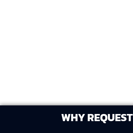
Gather details about the collateral, including
specific requirements you’d like incorporated
Ensure each concept reflects your brand’s sty
messaging.
WHY REQUEST 