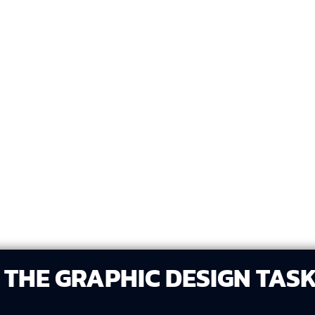
 any text, imagery, or
Develop three unique de
.
creative approaches.
le, voice, and
Share the three designs 
Drive, email) for you to 
THE GRAPHIC DESIGN TAS