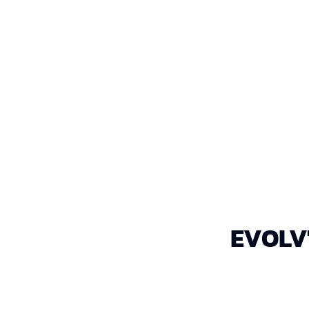
EVOLV