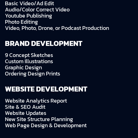
Basic Video/Ad Edit
Audio/Color Correct Video
Youtube Publishing
Photo Editing
Video, Photo, Drone, or Podcast Production
BRAND DEVELOPMENT
9 Concept Sketches
Custom Illustrations
Graphic Design
Ordering Design Prints
WEBSITE DEVELOPMENT
Website Analytics Report
Site & SEO Audit
Website Updates
New Site Structure Planning
Web Page Design & Development