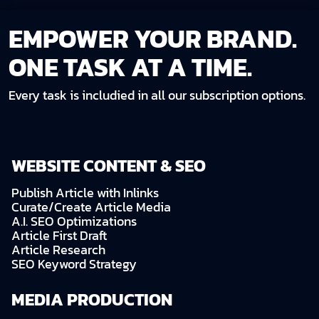
EMPOWER YOUR BRAND.
ONE TASK AT A TIME.
Every task is includied in all our subscription options.
WEBSITE CONTENT & SEO
Publish Article with Inlinks
Curate/Create Article Media
A.I. SEO Optimizations
Article First Draft
Article Research
SEO Keyword Strategy
MEDIA PRODUCTION