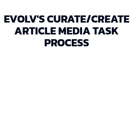
EVOLV'S CURATE/CREATE
ARTICLE MEDIA TASK
PROCESS
We review the optimized article and its content
requirements to determine the type and quantity of
media needed.