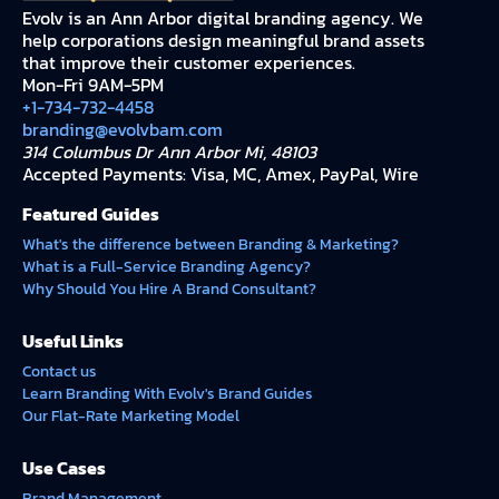
Evolv is an Ann Arbor digital branding agency. We
help corporations design meaningful brand assets
that improve their customer experiences.
Mon-Fri 9AM-5PM
+1-734-732-4458
branding@evolvbam.com
314 Columbus Dr Ann Arbor Mi, 48103
Accepted Payments: Visa, MC, Amex, PayPal, Wire
Featured Guides
What's the difference between Branding & Marketing?
What is a Full-Service Branding Agency?
Why Should You Hire A Brand Consultant?
Useful Links
Contact us
Learn Branding With Evolv's Brand Guides
Our Flat-Rate Marketing Model
Use Cases
Brand Management