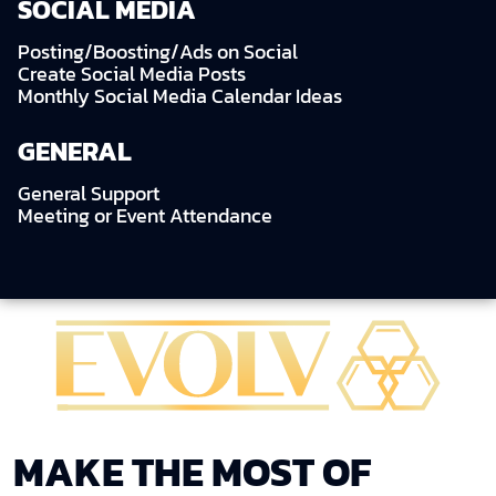
SOCIAL MEDIA
Posting/Boosting/Ads on Social
Create Social Media Posts
Monthly Social Media Calendar Ideas
GENERAL
General Support
Meeting or Event Attendance
MAKE THE MOST OF