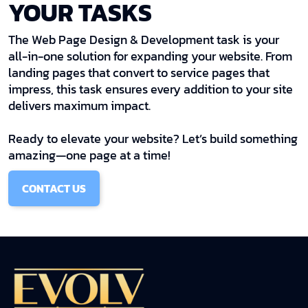
YOUR TASKS
The Web Page Design & Development task is your
all-in-one solution for expanding your website. From
landing pages that convert to service pages that
impress, this task ensures every addition to your site
delivers maximum impact.
Ready to elevate your website? Let’s build something
amazing—one page at a time!
CONTACT US