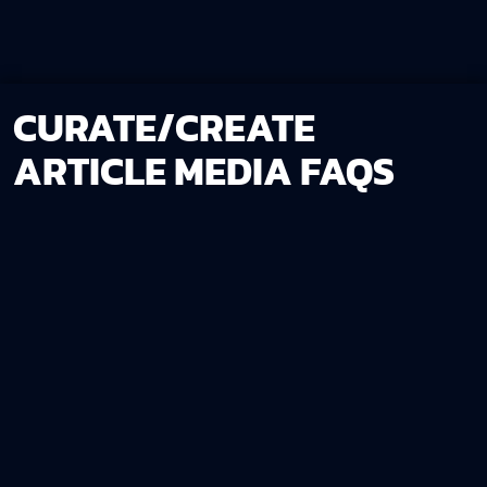
CURATE/CREATE
ARTICLE MEDIA FAQS
No. While you’re welcome to share any visuals you’d
like us to use, our team can curate or create all the
necessary media for you.