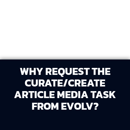
Recommend or add media into the article in a way
that enhances readability and visual appeal.
WHY REQUEST THE
CURATE/CREATE
ARTICLE MEDIA TASK
FROM EVOLV?