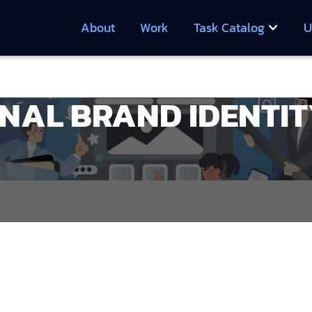
About
Work
Task Catalog
U
NAL BRAND IDENTIT