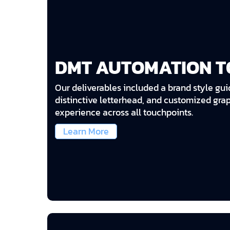
DMT AUTOMATION T
Our deliverables included a brand style gui
distinctive letterhead, and customized gra
experience across all touchpoints.
Learn More