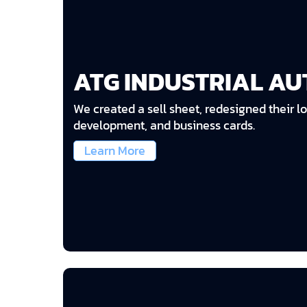
ATG INDUSTRIAL A
We created a sell sheet, redesigned their lo
development, and business cards.
Learn More