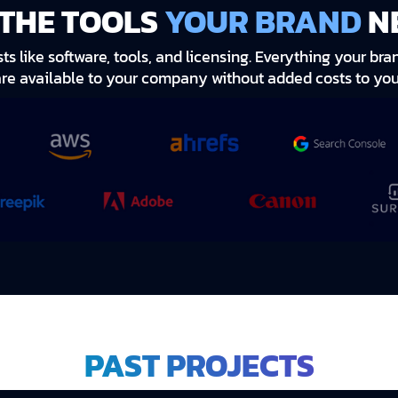
 THE TOOLS
YOUR BRAND
N
s like software, tools, and licensing. Everything your b
are available to your company without added costs to you
PAST PROJECTS