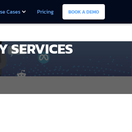
se Cases
Pricing
BOOK A DEMO
Y SERVICES