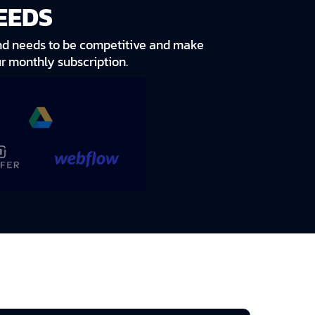
EEDS
rand needs to be competitive and make
r monthly subscription.