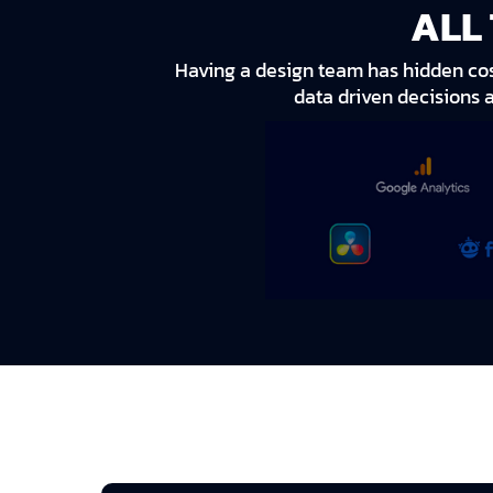
ALL
Having a design team has hidden cost
data driven decisions 