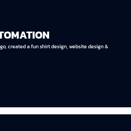
UTOMATION
go, created a fun shirt design, website design &