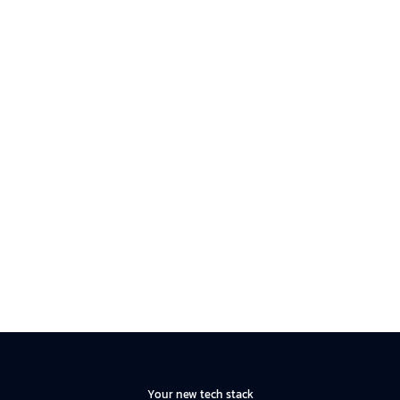
Your new tech stack