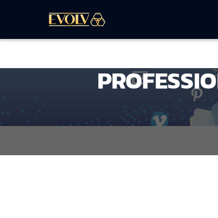
PROFESSIO