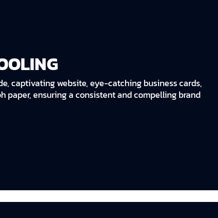
OOLING
de, captivating website, eye-catching business cards,
ph paper, ensuring a consistent and compelling brand