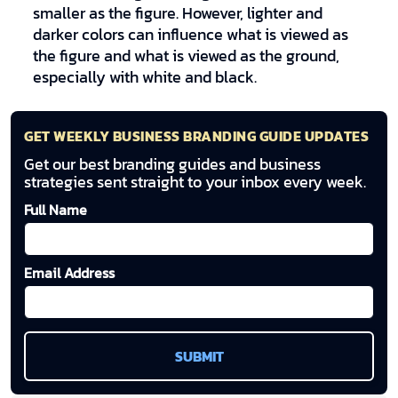
smaller as the figure. However, lighter and
darker colors can influence what is viewed as
the figure and what is viewed as the ground,
especially with white and black.
GET WEEKLY BUSINESS BRANDING GUIDE UPDATES
Get our best branding guides and business
strategies sent straight to your inbox every week.
Full Name
Email Address