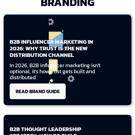
BRANDING
B2B INFLUENCER MARKETING IN
2026: WHY TRUST IS THE NEW
DISTRIBUTION CHANNEL
In 2026, B2B influencer marketing isn't
optional, it's how trust gets built and
distributed.
READ BRAND GUIDE
B2B THOUGHT LEADERSHIP