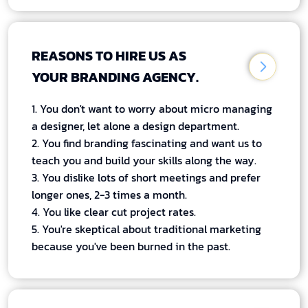
REASONS TO HIRE US AS
YOUR BRANDING AGENCY.
1. You don't want to worry about micro managing
a designer, let alone a design department.
2. You find branding fascinating and want us to
teach you and build your skills along the way.
3. You dislike lots of short meetings and prefer
longer ones, 2-3 times a month.
4. You like clear cut project rates.
5. You're skeptical about traditional marketing
because you've been burned in the past.