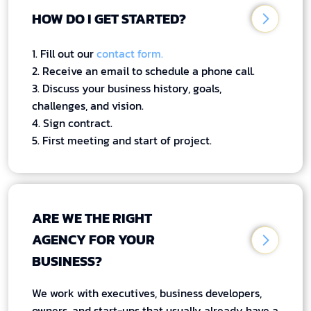
HOW DO I GET STARTED?
1. Fill out our
contact form.
2. Receive an email to schedule a phone call.
3. Discuss your business history, goals,
challenges, and vision.
4. Sign contract.
5. First meeting and start of project.
ARE WE THE RIGHT
AGENCY FOR YOUR
BUSINESS?
We work with executives, business developers,
owners, and start-ups that usually already have a