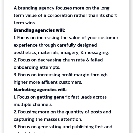
A branding agency focuses more on the long
term value of a corporation rather than its short
term wins.
Branding agencies will:
1. Focus on increasing the value of your customer
experience through carefully designed
aesthetics, materials, imagery, & messaging.
2. Focus on decreasing churn rate & failed
onboarding attempts.
3. Focus on increasing profit margin through
higher more affluent customers.
Marketing agencies will:
1. Focus on getting generic fast leads across
multiple channels.
2. Focusing more on the quantity of posts and
capturing the masses attention.
3. Focus on generating and publishing fast and