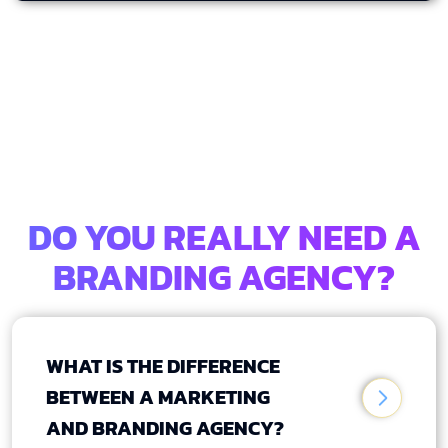
DO YOU REALLY NEED A
BRANDING AGENCY?
WHAT IS THE DIFFERENCE
BETWEEN A MARKETING
AND BRANDING AGENCY?