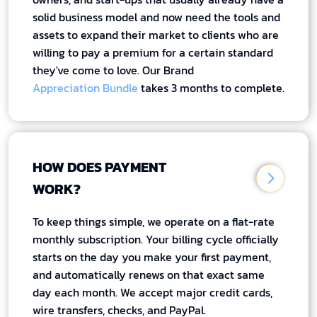
solid business model and now need the tools and
assets to expand their market to clients who are
willing to pay a premium for a certain standard
they've come to love. Our Brand
Appreciation Bundle
takes 3 months to complete.
HOW DOES PAYMENT
WORK?
To keep things simple, we operate on a flat-rate
monthly subscription. Your billing cycle officially
starts on the day you make your first payment,
and automatically renews on that exact same
day each month. We accept major credit cards,
wire transfers, checks, and PayPal.