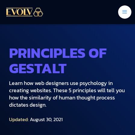
PRINCIPLES OF
GESTALT
Learn how web designers use psychology in
creating websites. These 5 principles will tell you
how the similarity of human thought process
dictates design.
Updated:
August 30, 2021