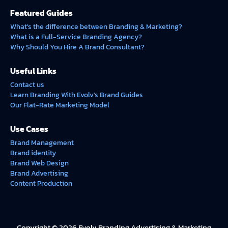
Featured Guides
What's the difference between Branding & Marketing?
What is a Full-Service Branding Agency?
Why Should You Hire A Brand Consultant?
Useful Links
Contact us
Learn Branding With Evolv's Brand Guides
Our Flat-Rate Marketing Model
Use Cases
Brand Management
Brand identity
Brand Web Design
Brand Advertising
Content Production
Copyright © 2026 Evolv Branding Advertising & Marketing