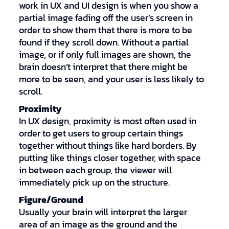
work in UX and UI design is when you show a
partial image fading off the user’s screen in
order to show them that there is more to be
found if they scroll down. Without a partial
image, or if only full images are shown, the
brain doesn’t interpret that there might be
more to be seen, and your user is less likely to
scroll.
Proximity
In UX design, proximity is most often used in
order to get users to group certain things
together without things like hard borders. By
putting like things closer together, with space
in between each group, the viewer will
immediately pick up on the structure.
Figure/Ground
Usually your brain will interpret the larger
area of an image as the ground and the