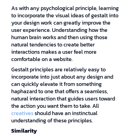
As with any psychological principle, learning
to incorporate the visual ideas of gestalt into
your design work can greatly improve the
user experience. Understanding how the
human brain works and then using those
natural tendencies to create better
interactions makes a user feel more
comfortable on a website.
Gestalt principles are relatively easy to
incorporate into just about any design and
can quickly elevate it from something
haphazard to one that offers a seamless,
natural interaction that guides users toward
the action you want them to take. All
creatives
should have an instinctual
understanding of these principles.
Similarity