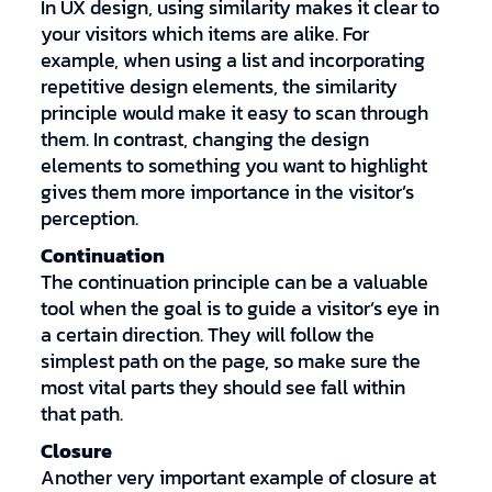
In UX design, using similarity makes it clear to
your visitors which items are alike. For
example, when using a list and incorporating
repetitive design elements, the similarity
principle would make it easy to scan through
them. In contrast, changing the design
elements to something you want to highlight
gives them more importance in the visitor’s
perception.
Continuation
The continuation principle can be a valuable
tool when the goal is to guide a visitor’s eye in
a certain direction. They will follow the
simplest path on the page, so make sure the
most vital parts they should see fall within
that path.
Closure
Another very important example of closure at