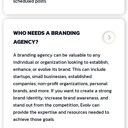
scheduled posts.
WHO NEEDS A BRANDING
AGENCY?
A branding agency can be valuable to any
individual or organization looking to establish,
enhance, or evolve its brand. This can include
startups, small businesses, established
companies, non-profit organizations, personal
brands, and more. If you want to create a strong
brand identity, increase brand awareness, and
stand out from the competition, Evolv can
provide the expertise and resources needed to
achieve those goals.