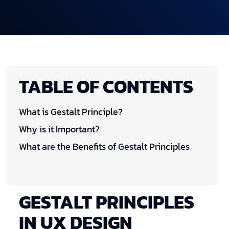
TABLE OF CONTENTS
What is Gestalt Principle?
Why is it Important?
What are the Benefits of Gestalt Principles
GESTALT PRINCIPLES
IN UX DESIGN