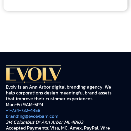
Evolv is an Ann Arbor digital branding agency. We
help corporations design meaningful brand assets
that improve their customer experiences.
Mon-Fri 9AM-5PM
+1-734-732-4458
branding@evolvbam.com
314 Columbus Dr Ann Arbor Mi, 48103
Accepted Payments: Visa, MC, Amex, PayPal, Wire