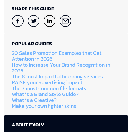
SHARE THIS GUIDE
POPULAR GUIDES
20 Sales Promotion Examples that Get
Attention in 2026
How to Increase Your Brand Recognition in
2025
The 8 most Impactful branding services
RAISE your advertising impact
The 7 most common file formats
What is a Brand Style Guide?
What is a Creative?
Make your own lighter skins
ABOUT EVOLV