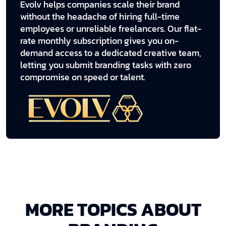
Evolv helps companies scale their brand
without the headache of hiring full-time
employees or unreliable freelancers. Our flat-
rate monthly subscription gives you on-
demand access to a dedicated creative team,
letting you submit branding tasks with zero
compromise on speed or talent.
MORE TOPICS ABOUT