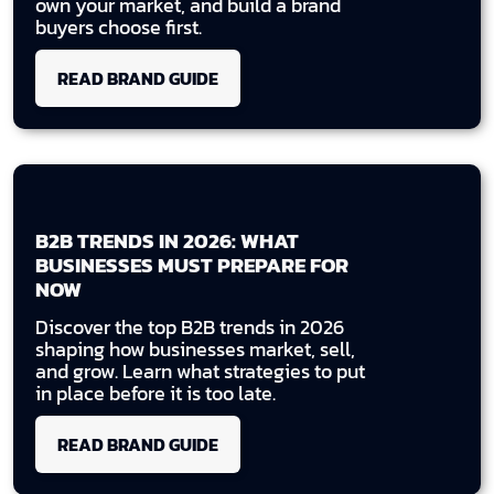
own your market, and build a brand
buyers choose first.
READ BRAND GUIDE
B2B TRENDS IN 2026: WHAT
BUSINESSES MUST PREPARE FOR
NOW
Discover the top B2B trends in 2026
shaping how businesses market, sell,
and grow. Learn what strategies to put
in place before it is too late.
READ BRAND GUIDE