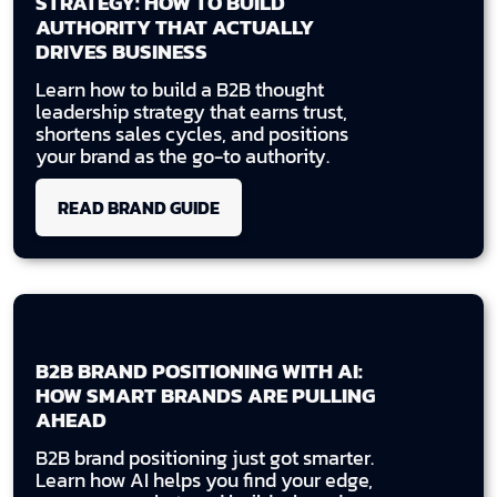
STRATEGY: HOW TO BUILD
AUTHORITY THAT ACTUALLY
DRIVES BUSINESS
Learn how to build a B2B thought
leadership strategy that earns trust,
shortens sales cycles, and positions
your brand as the go-to authority.
READ BRAND GUIDE
B2B BRAND POSITIONING WITH AI:
HOW SMART BRANDS ARE PULLING
AHEAD
B2B brand positioning just got smarter.
Learn how AI helps you find your edge,