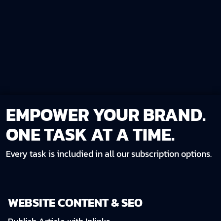
EMPOWER YOUR BRAND.
ONE TASK AT A TIME.
Every task is includied in all our subscription options.
WEBSITE CONTENT & SEO