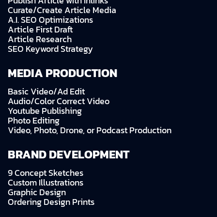
Publish Article with Inlinks
Curate/Create Article Media
A.I. SEO Optimizations
Article First Draft
Article Research
SEO Keyword Strategy
MEDIA PRODUCTION
Basic Video/Ad Edit
Audio/Color Correct Video
Youtube Publishing
Photo Editing
Video, Photo, Drone, or Podcast Production
BRAND DEVELOPMENT
9 Concept Sketches
Custom Illustrations
Graphic Design
Ordering Design Prints