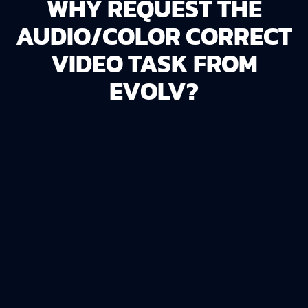
WHY REQUEST THE
AUDIO/COLOR CORRECT
VIDEO TASK FROM
EVOLV?
PROFESSIONAL QUALITY
The
Audio/Color Correct Video
task provides
a polished foundation for creating high-quality
video content.
Ready for Editing
: Ensures the footage is
primed for further production or editing.
Time-Saving
: Avoid the technical challenges of
audio and color correction by letting us handle