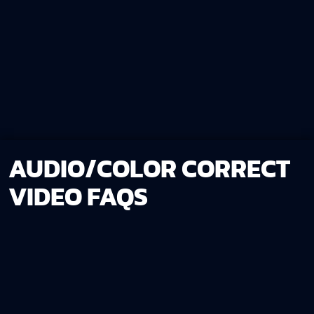
AUDIO/COLOR CORRECT
VIDEO FAQS