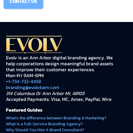
CONTACT US
Evolv is an Ann Arbor digital branding agency. We
help corporations design meaningful brand assets
that improve their customer experiences.
Mon-Fri 9AM-5PM
+1-734-732-4458
branding@evolvbam.com
314 Columbus Dr Ann Arbor Mi, 48103
Accepted Payments: Visa, MC, Amex, PayPal, Wire
Featured Guides
What's the difference between Branding & Marketing?
What is a Full-Service Branding Agency?
Why Should You Hire A Brand Consultant?