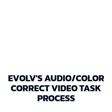
EXPORT & DELIVERY
Export the corrected footage in a high-
resolution format and upload it to Google
Drive for your convenience.
EVOLV'S AUDIO/COLOR
CORRECT VIDEO TASK
PROCESS