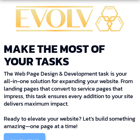
MAKE THE MOST OF
YOUR TASKS
The Web Page Design & Development task is your
all-in-one solution for expanding your website. From
landing pages that convert to service pages that
impress, this task ensures every addition to your site
delivers maximum impact.
Ready to elevate your website? Let’s build something
amazing—one page at a time!