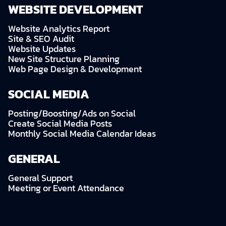
WEBSITE DEVELOPMENT
Website Analytics Report
Site & SEO Audit
Website Updates
New Site Structure Planning
Web Page Design & Development
SOCIAL MEDIA
Posting/Boosting/Ads on Social
Create Social Media Posts
Monthly Social Media Calendar Ideas
GENERAL
General Support
Meeting or Event Attendance