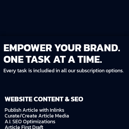
EMPOWER YOUR BRAND.
ONE TASK AT A TIME.
Every task is includied in all our subscription options.
WEBSITE CONTENT & SEO
Publish Article with Inlinks
Curate/Create Article Media
A.I. SEO Optimizations
Article First Draft