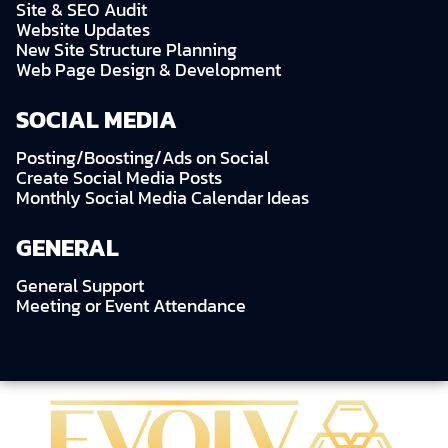
Site & SEO Audit
Website Updates
New Site Structure Planning
Web Page Design & Development
SOCIAL MEDIA
Posting/Boosting/Ads on Social
Create Social Media Posts
Monthly Social Media Calendar Ideas
GENERAL
General Support
Meeting or Event Attendance