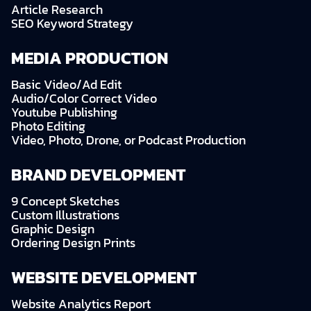
Article Research
SEO Keyword Strategy
MEDIA PRODUCTION
Basic Video/Ad Edit
Audio/Color Correct Video
Youtube Publishing
Photo Editing
Video, Photo, Drone, or Podcast Production
BRAND DEVELOPMENT
9 Concept Sketches
Custom Illustrations
Graphic Design
Ordering Design Prints
WEBSITE DEVELOPMENT
Website Analytics Report