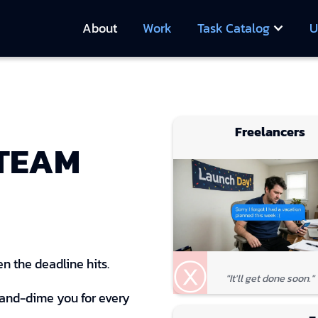
About
Work
Task Catalog
U
Freelancers
 TEAM
ⓧ
n the deadline hits.
"It'll get done soon."
-and-dime you for every