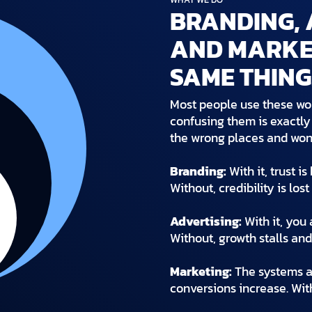
BRANDING, 
AND MARKET
SAME THING
Most people use these wo
confusing them is exactl
the wrong places and won
Branding:
With it, trust i
Without, credibility is los
Advertising:
With it, you 
Without, growth stalls and
Marketing:
The systems an
conversions increase. With