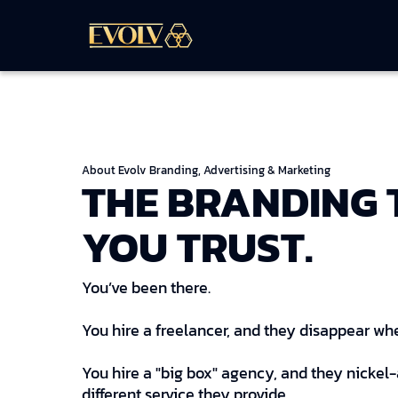
About Evolv Branding, Advertising & Marketing
THE BRANDING
YOU TRUST.
You’ve been there.
You hire a freelancer, and they disappear whe
You hire a "big box" agency, and they nickel
different service they provide.