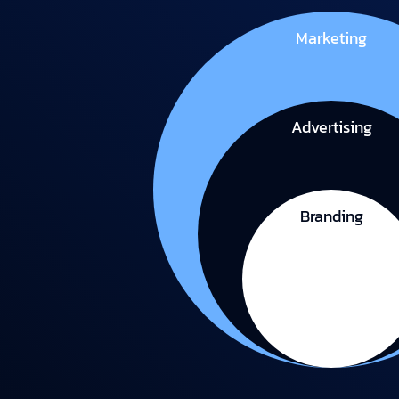
Marketing
Advertising
Branding