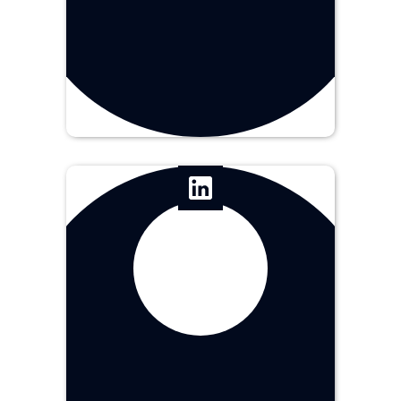
Jr. Art Director
Angeline
Tanqueco
Graphic Designer