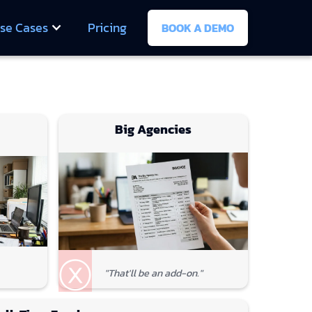
se Cases
Pricing
BOOK A DEMO
Big Agencies
ⓧ
"That'll be an add-on."