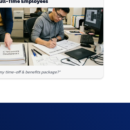
ull-Time Employees
my time-off & benefits package?"