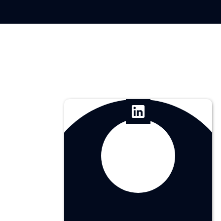
Erick Leon