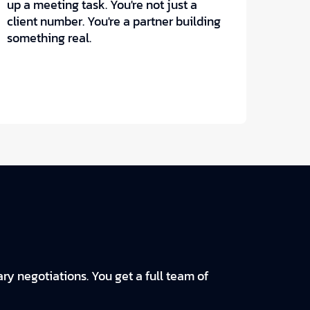
up a meeting task. You're not just a
client number. You're a partner building
something real.
ry negotiations. You get a full team of