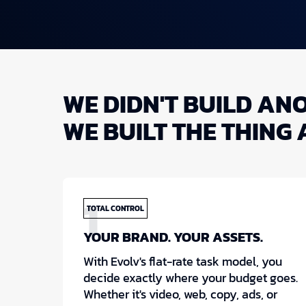
WE DIDN'T BUILD AN
WE BUILT THE THING 
1
TOTAL CONTROL
YOUR BRAND. YOUR ASSETS.
With Evolv's flat-rate task model, you
decide exactly where your budget goes.
Whether it's video, web, copy, ads, or