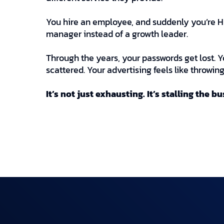
You hire an employee, and suddenly you’re HR
manager instead of a growth leader.
Through the years, your passwords get lost. Y
scattered. Your advertising feels like throwi
It’s not just exhausting. It’s stalling the b