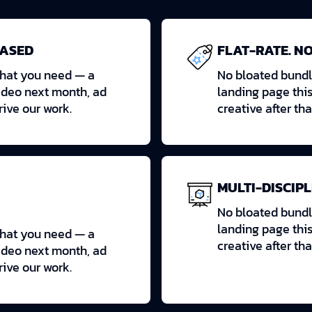
BASED
FLAT-RATE. NO
what you need — a
No bloated bundl
ideo next month, ad
landing page thi
drive our work.
creative after tha
MULTI-DISCIPL
No bloated bundl
landing page thi
what you need — a
creative after tha
ideo next month, ad
drive our work.