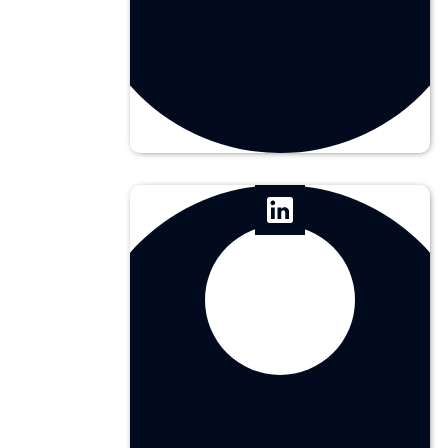
Chief Creative Officer
Rafaella Utrera
Illustrator