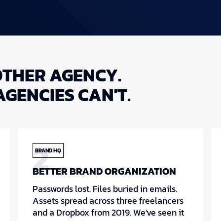
OTHER AGENCY.
AGENCIES CAN'T.
2
BRAND HQ
BETTER BRAND ORGANIZATION
Passwords lost. Files buried in emails.
Assets spread across three freelancers
and a Dropbox from 2019. We've seen it