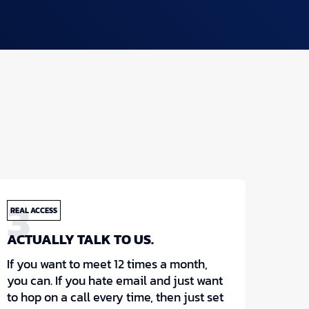
3
REAL ACCESS
ACTUALLY TALK TO US.
If you want to meet 12 times a month,
you can. If you hate email and just want
to hop on a call every time, then just set