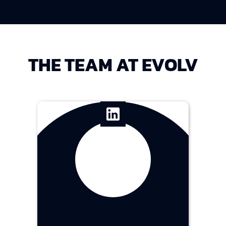
THE TEAM AT EVOLV
Franzine Chee