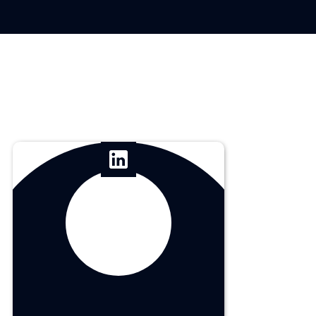
Carl Undag