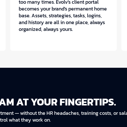
too many times. Evolv's client portal
becomes your brand's permanent home
base. Assets, strategies, tasks, logins,
and history are all in one place, always
organized, always yours.
AM AT YOUR FINGERTIPS.
tment — without the HR headaches, training costs, or sala
ntrol what they work on.