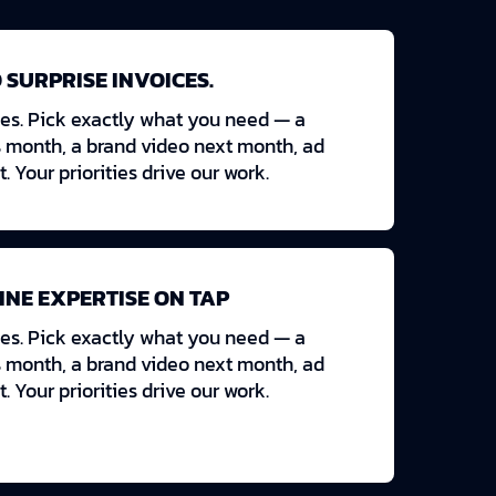
 SURPRISE INVOICES.
es. Pick exactly what you need — a
s month, a brand video next month, ad
t. Your priorities drive our work.
INE EXPERTISE ON TAP
es. Pick exactly what you need — a
s month, a brand video next month, ad
t. Your priorities drive our work.