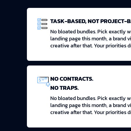
TASK-BASED, NOT PROJECT-
No bloated bundles. Pick exactly 
landing page this month, a brand v
creative after that. Your priorities 
NO CONTRACTS.
NO TRAPS.
No bloated bundles. Pick exactly 
landing page this month, a brand v
creative after that. Your priorities 