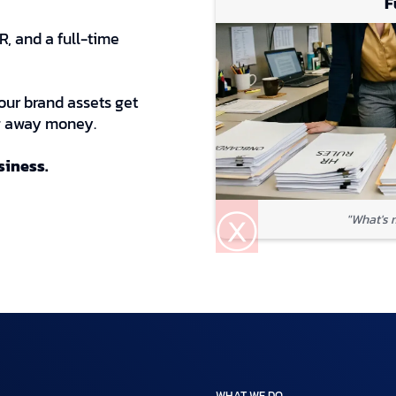
F
, and a full-time
our brand assets get
ng away money.
usiness.
ⓧ
"What's 
WHAT WE DO