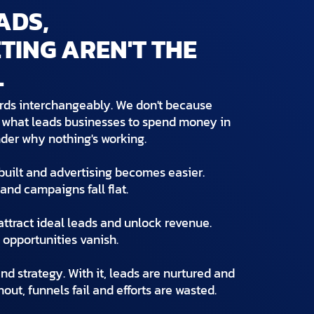
ADS,
ING AREN'T THE
.
rds interchangeably. We don't because
y what leads businesses to spend money in
der why nothing's working.
s built and advertising becomes easier.
t and campaigns fall flat.
attract ideal leads and unlock revenue.
 opportunities vanish.
d strategy. With it, leads are nurtured and
out, funnels fail and efforts are wasted.