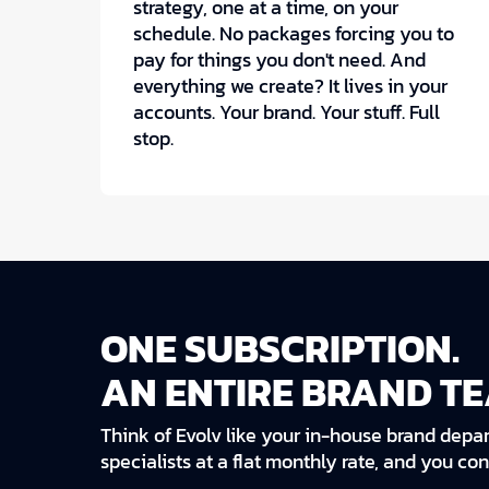
strategy, one at a time, on your
schedule. No packages forcing you to
pay for things you don't need. And
everything we create? It lives in your
accounts. Your brand. Your stuff. Full
stop.
ONE SUBSCRIPTION.
AN ENTIRE BRAND TE
Think of Evolv like your in-house brand depar
specialists at a flat monthly rate, and you co