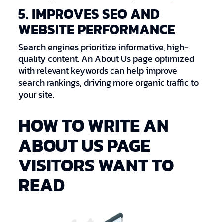
5. IMPROVES SEO AND
WEBSITE PERFORMANCE
Search engines prioritize informative, high-
quality content. An About Us page optimized
with relevant keywords can help improve
search rankings, driving more organic traffic to
your site.
HOW TO WRITE AN
ABOUT US PAGE
VISITORS WANT TO
READ