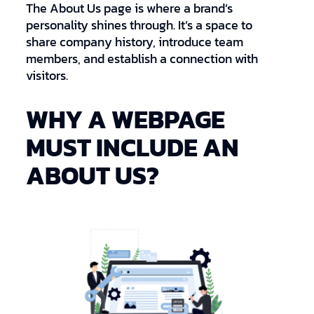
The About Us page is where a brand’s
personality shines through. It’s a space to
share company history, introduce team
members, and establish a connection with
visitors.
WHY A WEBPAGE
MUST INCLUDE AN
ABOUT US?