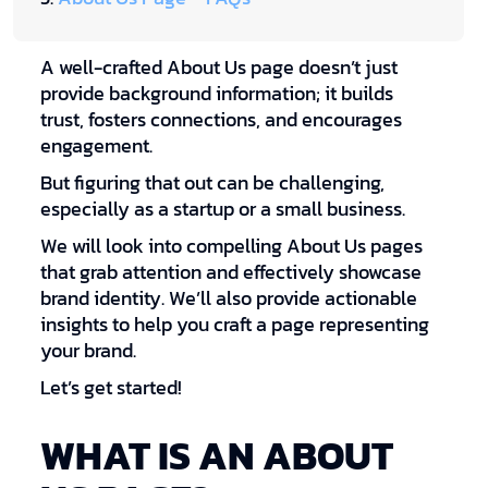
A well-crafted About Us page doesn’t just
provide background information; it builds
trust, fosters connections, and encourages
engagement.
But figuring that out can be challenging,
especially as a startup or a small business.
We will look into compelling About Us pages
that grab attention and effectively showcase
brand identity. We’ll also provide actionable
insights to help you craft a page representing
your brand.
Let’s get started!
WHAT IS AN ABOUT