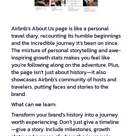
Airbnb’s About Us page is like a personal
travel diary, recounting its humble beginnings
and the incredible journey it’s been on since.
The mixture of personal storytelling and awe-
inspiring growth stats makes you feel like
you’re following along on the adventure. Plus,
the page isn’t just about history—it also
showcases Airbnb’s community of hosts and
travelers, putting faces and stories to the
brand.
What can we learn:
Transform your brand’s history into a journey
worth experiencing. Don’t just give a timeline
—give a story. Include milestones, growth