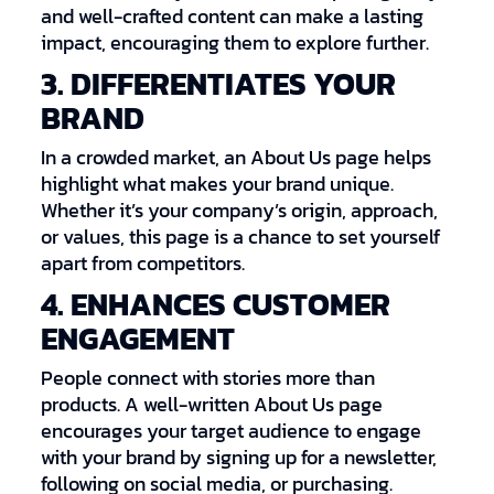
and well-crafted content can make a lasting
impact, encouraging them to explore further.
3. DIFFERENTIATES YOUR
BRAND
In a crowded market, an About Us page helps
highlight what makes your brand unique.
Whether it’s your company’s origin, approach,
or values, this page is a chance to set yourself
apart from competitors.
4. ENHANCES CUSTOMER
ENGAGEMENT
People connect with stories more than
products. A well-written About Us page
encourages your target audience to engage
with your brand by signing up for a newsletter,
following on social media, or purchasing.