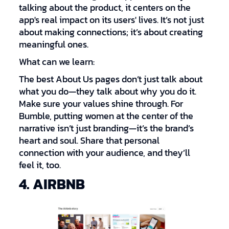
talking about the product, it centers on the
app's real impact on its users' lives. It’s not just
about making connections; it’s about creating
meaningful ones.
What can we learn:
The best About Us pages don’t just talk about
what you do—they talk about why you do it.
Make sure your values shine through. For
Bumble, putting women at the center of the
narrative isn’t just branding—it’s the brand’s
heart and soul. Share that personal
connection with your audience, and they’ll
feel it, too.
4. AIRBNB