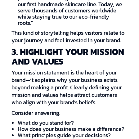
our first handmade skincare line. Today, we
serve thousands of customers worldwide
while staying true to our eco-friendly
roots."
This kind of storytelling helps visitors relate to
your journey and feel invested in your brand.
3. HIGHLIGHT YOUR MISSION
AND VALUES
Your mission statement is the heart of your
brand—it explains why your business exists
beyond making a profit. Clearly defining your
mission and values helps attract customers
who align with your brand’s beliefs.
Consider answering:
What do you stand for?
How does your business make a difference?
What principles guide your decisions?