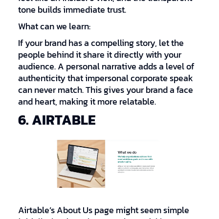
tone builds immediate trust.
What can we learn:
If your brand has a compelling story, let the
people behind it share it directly with your
audience. A personal narrative adds a level of
authenticity that impersonal corporate speak
can never match. This gives your brand a face
and heart, making it more relatable.
6. AIRTABLE
Airtable’s About Us page might seem simple