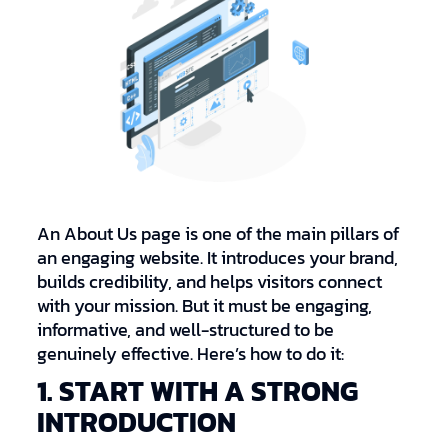
An About Us page is one of the main pillars of
an engaging website. It introduces your brand,
builds credibility, and helps visitors connect
with your mission. But it must be engaging,
informative, and well-structured to be
genuinely effective. Here’s how to do it:
1. START WITH A STRONG
INTRODUCTION