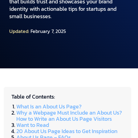
that builds trust and showcases your brand
identity with actionable tips for startups and
small businesses.
Updated:
February 7, 2025
Table of Contents:
What Is an About Us Page?
Why a Webpage Must Include an About Us?
How to Write an About Us Page Visitors
Want to Read
20 About Us Page Ideas to Get Inspiration
About Us Page – FAQs