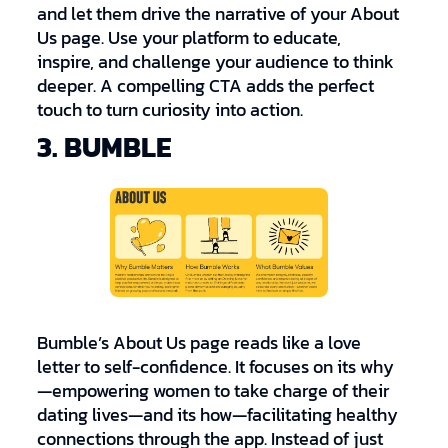
and let them drive the narrative of your About
Us page. Use your platform to educate,
inspire, and challenge your audience to think
deeper. A compelling CTA adds the perfect
touch to turn curiosity into action.
3. BUMBLE
Bumble’s About Us page reads like a love
letter to self-confidence. It focuses on its why
—empowering women to take charge of their
dating lives—and its how—facilitating healthy
connections through the app. Instead of just