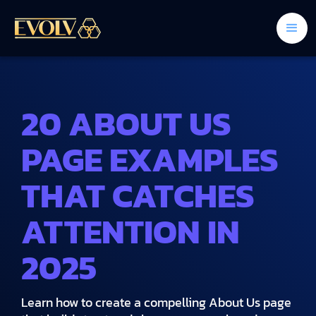
20 ABOUT US
PAGE EXAMPLES
THAT CATCHES
ATTENTION IN
2025
Learn how to create a compelling About Us page