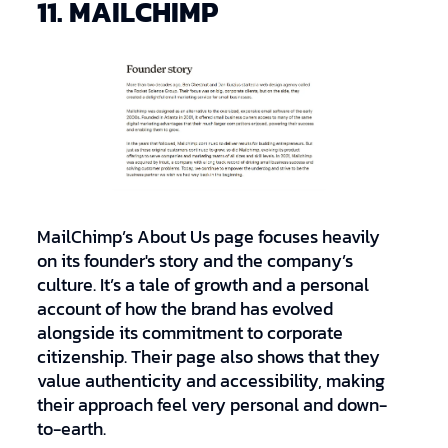
11. MAILCHIMP
MailChimp’s About Us page focuses heavily
on its founder's story and the company’s
culture. It’s a tale of growth and a personal
account of how the brand has evolved
alongside its commitment to corporate
citizenship. Their page also shows that they
value authenticity and accessibility, making
their approach feel very personal and down-
to-earth.