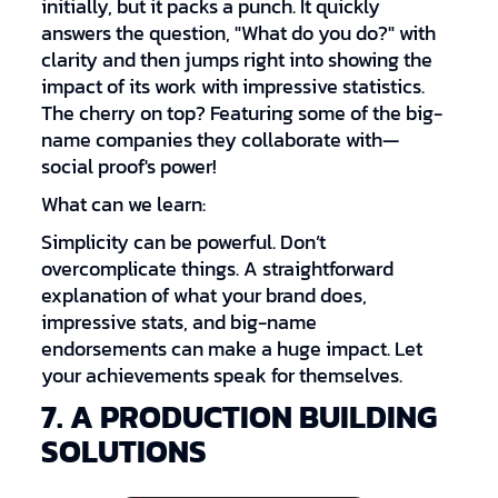
initially, but it packs a punch. It quickly
answers the question, "What do you do?" with
clarity and then jumps right into showing the
impact of its work with impressive statistics.
The cherry on top? Featuring some of the big-
name companies they collaborate with—
social proof's power!
What can we learn:
Simplicity can be powerful. Don’t
overcomplicate things. A straightforward
explanation of what your brand does,
impressive stats, and big-name
endorsements can make a huge impact. Let
your achievements speak for themselves.
7. A PRODUCTION BUILDING
SOLUTIONS