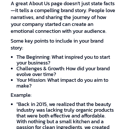
A great About Us page doesn’t just state facts
—it tells a compelling brand story. People love
narratives, and sharing the journey of how
your company started can create an
emotional connection with your audience.
Some key points to include in your brand
story:
The Beginning: What inspired you to start
your business?
Challenges & Growth: How did your brand
evolve over time?
Your Mission: What impact do you aim to
make?
Example:
"Back in 2015, we realized that the beauty
industry was lacking truly organic products
that were both effective and affordable.
With nothing but a small kitchen and a
passion for clean ingredients, we created