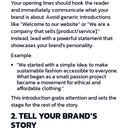
Your opening lines should hook the reader
and immediately communicate what your
brand is about. Avoid generic introductions
like “Welcome to our website” or “We are a
company that sells [product/service].”
Instead, lead with a powerful statement that
showcases your brand’s personality.
Example:
"We started with a simple idea: to make
sustainable fashion accessible to everyone.
What began as a small passion project
became a movement for ethical and
affordable clothing.”
This introduction grabs attention and sets the
stage for the rest of the story.
2. TELL YOUR BRAND’S
STORY