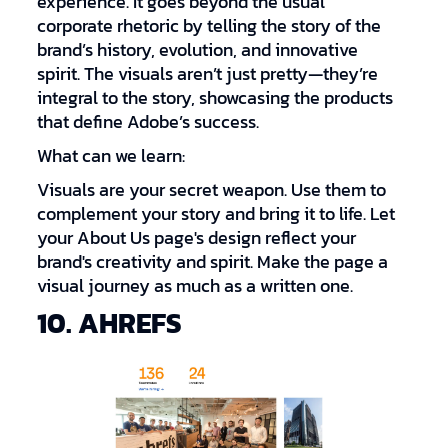
experience. It goes beyond the usual
corporate rhetoric by telling the story of the
brand’s history, evolution, and innovative
spirit. The visuals aren’t just pretty—they’re
integral to the story, showcasing the products
that define Adobe’s success.
What can we learn:
Visuals are your secret weapon. Use them to
complement your story and bring it to life. Let
your About Us page's design reflect your
brand's creativity and spirit. Make the page a
visual journey as much as a written one.
10. AHREFS