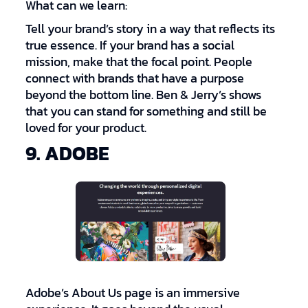
What can we learn:
Tell your brand’s story in a way that reflects its
true essence. If your brand has a social
mission, make that the focal point. People
connect with brands that have a purpose
beyond the bottom line. Ben & Jerry’s shows
that you can stand for something and still be
loved for your product.
9. ADOBE
Adobe’s About Us page is an immersive