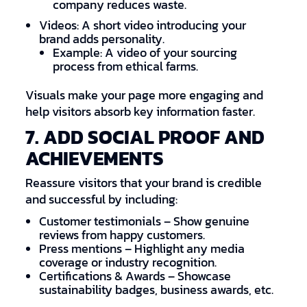
company reduces waste.
Videos: A short video introducing your
brand adds personality.
Example: A video of your sourcing
process from ethical farms.
Visuals make your page more engaging and
help visitors absorb key information faster.
7. ADD SOCIAL PROOF AND
ACHIEVEMENTS
Reassure visitors that your brand is credible
and successful by including:
Customer testimonials – Show genuine
reviews from happy customers.
Press mentions – Highlight any media
coverage or industry recognition.
Certifications & Awards – Showcase
sustainability badges, business awards, etc.