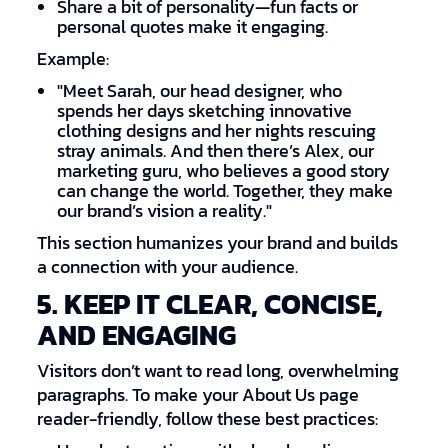
Share a bit of personality—fun facts or
personal quotes make it engaging.
Example:
"Meet Sarah, our head designer, who
spends her days sketching innovative
clothing designs and her nights rescuing
stray animals. And then there’s Alex, our
marketing guru, who believes a good story
can change the world. Together, they make
our brand’s vision a reality."
This section humanizes your brand and builds
a connection with your audience.
5. KEEP IT CLEAR, CONCISE,
AND ENGAGING
Visitors don’t want to read long, overwhelming
paragraphs. To make your About Us page
reader-friendly, follow these best practices: