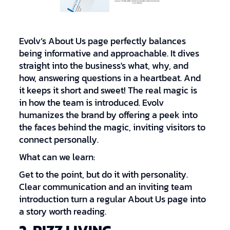
Evolv’s About Us page perfectly balances
being informative and approachable. It dives
straight into the business's what, why, and
how, answering questions in a heartbeat. And
it keeps it short and sweet! The real magic is
in how the team is introduced. Evolv
humanizes the brand by offering a peek into
the faces behind the magic, inviting visitors to
connect personally.
What can we learn:
Get to the point, but do it with personality.
Clear communication and an inviting team
introduction turn a regular About Us page into
a story worth reading.