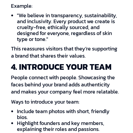
Example:
"We believe in transparency, sustainability,
and inclusivity. Every product we create is
cruelty-free, ethically sourced, and
designed for everyone, regardless of skin
type or tone."
This reassures visitors that they’re supporting
a brand that shares their values.
4. INTRODUCE YOUR TEAM
People connect with people. Showcasing the
faces behind your brand adds authenticity
and makes your company feel more relatable.
Ways to introduce your team:
Include team photos with short, friendly
bios.
Highlight founders and key members,
explaining their roles and passions.