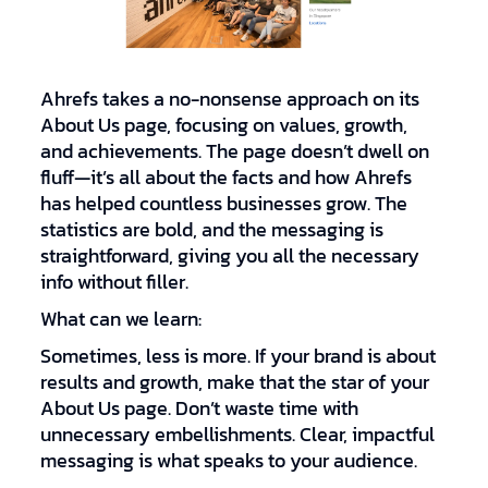
Ahrefs takes a no-nonsense approach on its
About Us page, focusing on values, growth,
and achievements. The page doesn’t dwell on
fluff—it’s all about the facts and how Ahrefs
has helped countless businesses grow. The
statistics are bold, and the messaging is
straightforward, giving you all the necessary
info without filler.
What can we learn:
Sometimes, less is more. If your brand is about
results and growth, make that the star of your
About Us page. Don’t waste time with
unnecessary embellishments. Clear, impactful
messaging is what speaks to your audience.