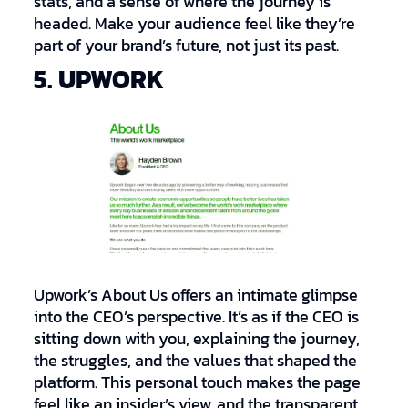
stats, and a sense of where the journey is
headed. Make your audience feel like they’re
part of your brand’s future, not just its past.
5. UPWORK
Upwork’s About Us offers an intimate glimpse
into the CEO’s perspective. It’s as if the CEO is
sitting down with you, explaining the journey,
the struggles, and the values that shaped the
platform. This personal touch makes the page
feel like an insider’s view, and the transparent