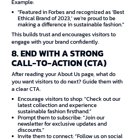
Example:
"Featured in Forbes and recognized as ‘Best
Ethical Brand of 2023,’ we’re proud to be
making a difference in sustainable fashion."
This builds trust and encourages visitors to
engage with your brand confidently.
8. END WITH A STRONG
CALL-TO-ACTION (CTA)
After reading your About Us page, what do
you want visitors to do next? Guide them with
a clear CTA.
Encourage visitors to shop: “Check out our
latest collection and experience
sustainable fashion firsthand.”
Prompt them to subscribe: “Join our
newsletter for exclusive updates and
discounts.”
Invite them to connect: “Follow us on social