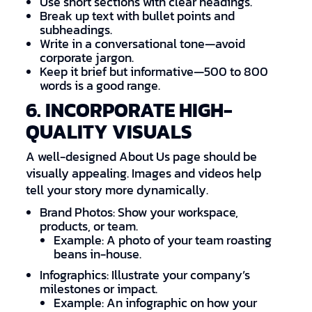
Use short sections with clear headings.
Break up text with bullet points and
subheadings.
Write in a conversational tone—avoid
corporate jargon.
Keep it brief but informative—500 to 800
words is a good range.
6. INCORPORATE HIGH-
QUALITY VISUALS
A well-designed About Us page should be
visually appealing. Images and videos help
tell your story more dynamically.
Brand Photos: Show your workspace,
products, or team.
Example: A photo of your team roasting
beans in-house.
Infographics: Illustrate your company’s
milestones or impact.
Example: An infographic on how your