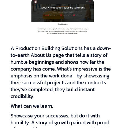
A Production Building Solutions has a down-
to-earth About Us page that tells a story of
humble beginnings and shows how far the
company has come. What’s impressive is the
emphasis on the work done—by showcasing
their successful projects and the contracts
they’ve completed, they build instant
credibility.
What can we learn:
Showcase your successes, but do it with
humility. A story of growth paired with proof