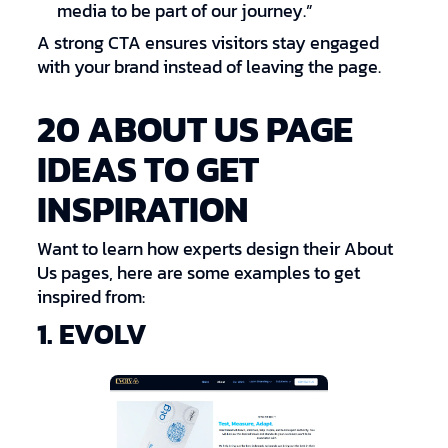
media to be part of our journey.”
A strong CTA ensures visitors stay engaged
with your brand instead of leaving the page.
20 ABOUT US PAGE
IDEAS TO GET
INSPIRATION
Want to learn how experts design their About
Us pages, here are some examples to get
inspired from:
1. EVOLV