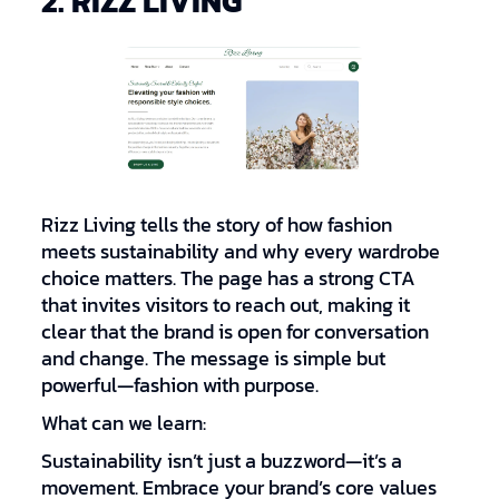
2. RIZZ LIVING
Rizz Living tells the story of how fashion
meets sustainability and why every wardrobe
choice matters. The page has a strong CTA
that invites visitors to reach out, making it
clear that the brand is open for conversation
and change. The message is simple but
powerful—fashion with purpose.
What can we learn:
Sustainability isn’t just a buzzword—it’s a
movement. Embrace your brand’s core values