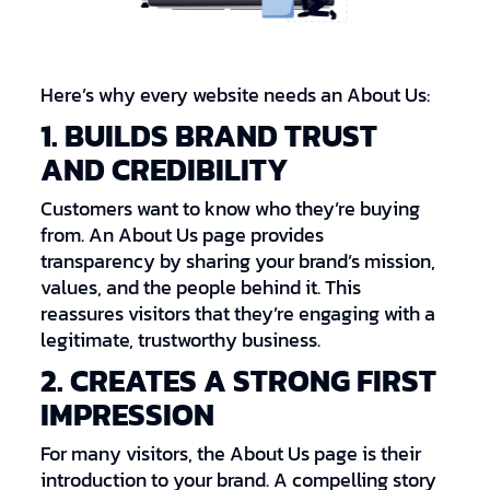
Here’s why every website needs an About Us:
1. BUILDS BRAND TRUST
AND CREDIBILITY
Customers want to know who they’re buying
from. An About Us page provides
transparency by sharing your brand’s mission,
values, and the people behind it. This
reassures visitors that they’re engaging with a
legitimate, trustworthy business.
2. CREATES A STRONG FIRST
IMPRESSION
For many visitors, the About Us page is their
introduction to your brand. A compelling story