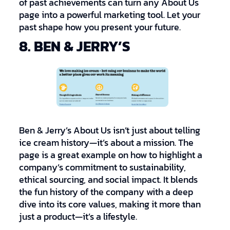
of past achievements can turn any About Us
page into a powerful marketing tool. Let your
past shape how you present your future.
8. BEN & JERRY’S
Ben & Jerry’s About Us isn’t just about telling
ice cream history—it’s about a mission. The
page is a great example on how to highlight a
company’s commitment to sustainability,
ethical sourcing, and social impact. It blends
the fun history of the company with a deep
dive into its core values, making it more than
just a product—it’s a lifestyle.