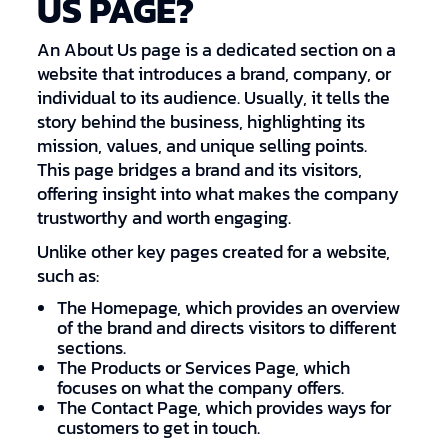
US PAGE?
An About Us page is a dedicated section on a
website that introduces a brand, company, or
individual to its audience. Usually, it tells the
story behind the business, highlighting its
mission, values, and unique selling points.
This page bridges a brand and its visitors,
offering insight into what makes the company
trustworthy and worth engaging.
Unlike other key pages created for a website,
such as:
The Homepage, which provides an overview
of the brand and directs visitors to different
sections.
The Products or Services Page, which
focuses on what the company offers.
The Contact Page, which provides ways for
customers to get in touch.