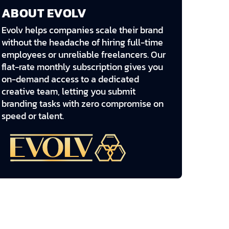
ABOUT EVOLV
Evolv helps companies scale their brand
without the headache of hiring full-time
employees or unreliable freelancers. Our
flat-rate monthly subscription gives you
on-demand access to a dedicated
creative team, letting you submit
branding tasks with zero compromise on
speed or talent.