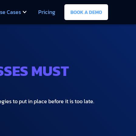
se Cases
Pricing
BOOK A DEMO
SSES MUST
es to put in place before it is too late.