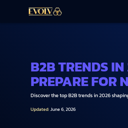
B2B TRENDS IN
PREPARE FOR 
Discover the top B2B trends in 2026 shaping 
Updated:
June 6, 2026