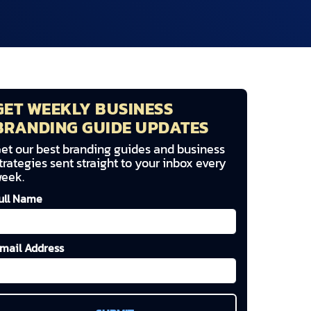
GET WEEKLY BUSINESS
BRANDING GUIDE UPDATES
et our best branding guides and business
trategies sent straight to your inbox every
eek.
ull Name
mail Address