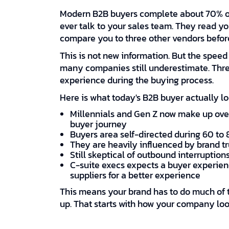
Modern B2B buyers complete about 70% of
ever talk to your sales team. They read y
compare you to three other vendors befor
This is not new information. But the speed
many companies still underestimate. Thre
experience during the buying process.
Here is what today's B2B buyer actually loo
Millennials and Gen Z now make up over
buyer journey
Buyers area self-directed during 60 to 
They are heavily influenced by brand tru
Still skeptical of outbound interruptions
C-suite execs expects a buyer experienc
suppliers for a better experience
This means your brand has to do much of t
up. That starts with how your company lo