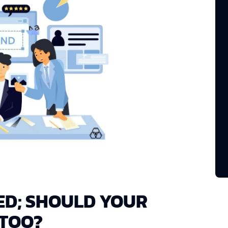
ED; SHOULD YOUR
 TOO?