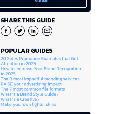
SHARE THIS GUIDE
POPULAR GUIDES
20 Sales Promotion Examples that Get
Attention in 2026
How to Increase Your Brand Recognition
in 2025
The 8 most Impactful branding services
RAISE your advertising impact
The 7 most common file formats
What is a Brand Style Guide?
What is a Creative?
Make your own lighter skins