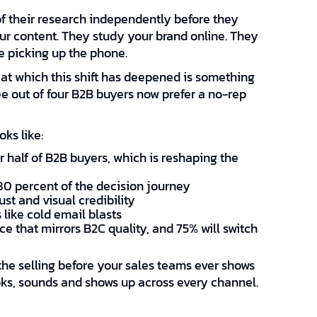
 their research independently before they
our content. They study your brand online. They
e picking up the phone.
 at which this shift has deepened is something
e out of four B2B buyers now prefer a no-rep
ks like:
 half of B2B buyers, which is reshaping the
80 percent of the decision journey
st and visual credibility
 like cold email blasts
e that mirrors B2C quality, and 75% will switch
he selling before your sales teams ever shows
oks, sounds and shows up across every channel.