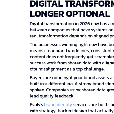
DIGITAL TRANSFORM
LONGER OPTIONAL
Digital transformation in 2026 now has a ve
between companies that have systems and 
real transformation depends on aligned pro
The businesses winning right now have buil
means clear brand guidelines, consistent 
content does not frequently get scramble
success work from shared data with align
cite misalignment as a top challenge.
Buyers are noticing if your brand assets are
built in a different era. A strong brand id
spoken. Companies using shared data gro
lead quality feedback.
Evolv's
brand identity
services are built s
with strategy-backed design that actually 