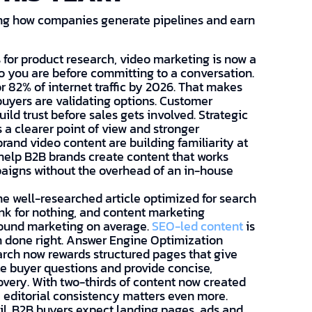
ing how companies generate pipelines and earn
for product research, video marketing is now a
o you are before committing to a conversation.
r 82% of internet traffic by 2026. That makes
uyers are validating options. Customer
ild trust before sales gets involved. Strategic
 a clearer point of view and stronger
brand video content are building familiarity at
help B2B brands create content that works
aigns without the overhead of an in-house
e well-researched article optimized for search
ank for nothing, and content marketing
bound marketing on average.
SEO-led content
is
 done right. Answer Engine Optimization
arch now rewards structured pages that give
te buyer questions and provide concise,
overy. With two-thirds of content now created
editorial consistency matters even more.
l. B2B buyers expect landing pages, ads and