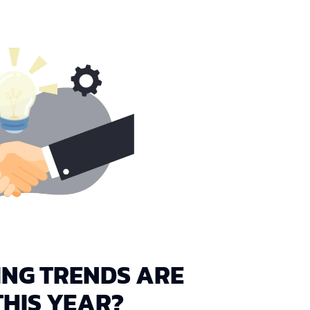
NG TRENDS ARE
HIS YEAR?