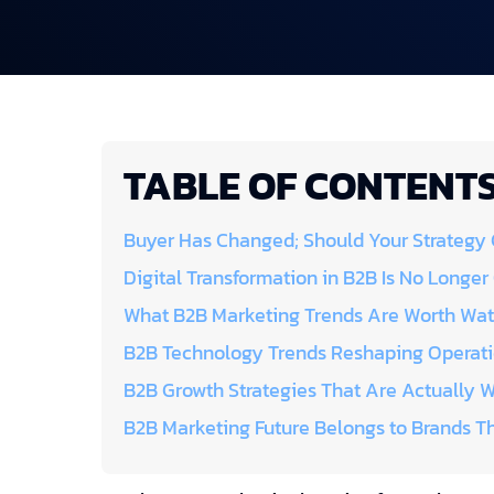
TABLE OF CONTENT
Buyer Has Changed; Should Your Strategy
Digital Transformation in B2B Is No Longer
What B2B Marketing Trends Are Worth Wat
B2B Technology Trends Reshaping Operat
B2B Growth Strategies That Are Actually 
B2B Marketing Future Belongs to Brands Th