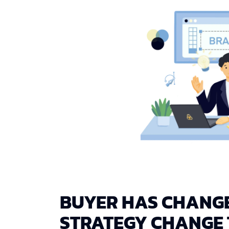
BUYER HAS CHANG
STRATEGY CHANGE