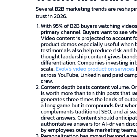
Several B2B marketing trends are reshap
trust in 2026.
With 95% of B2B buyers watching videos 
primary channel. Buyers want to see wh
Video content is projected to account fo
product demos especially useful when b
testimonials also help reduce risk and bu
thought leadership content gives brands
differentiation. Companies investing in 
scale.
Evolv's video production services
across YouTube, LinkedIn and paid camp
crew.
Content depth beats content volume. On
is worth more than ten thin posts that r
generates three times the leads of out
a long game but it compounds fast when
complements traditional SEO, and ai se
direct answers. Content should anticipa
authoritative answers for AI-driven disc
by employees outside marketing teams, 
Personalization has moved beyond emai