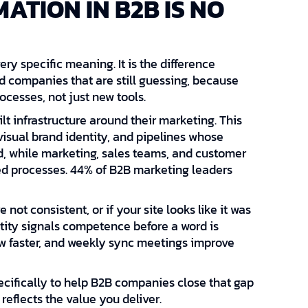
ATION IN B2B IS NO
ry specific meaning. It is the difference
companies that are still guessing, because
cesses, not just new tools.
t infrastructure around their marketing. This
visual brand identity, and pipelines whose
d, while marketing, sales teams, and customer
ed processes. 44% of B2B marketing leaders
 not consistent, or if your site looks like it was
entity signals competence before a word is
w faster, and weekly sync meetings improve
pecifically to help B2B companies close that gap
reflects the value you deliver.