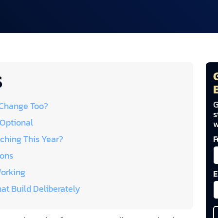
S
G
 Change Too?
s
 Optional
w
ching This Year?
F
ions
Working
E
at Build Deliberately