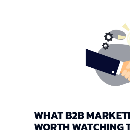
WHAT B2B MARKETI
WORTH WATCHING T