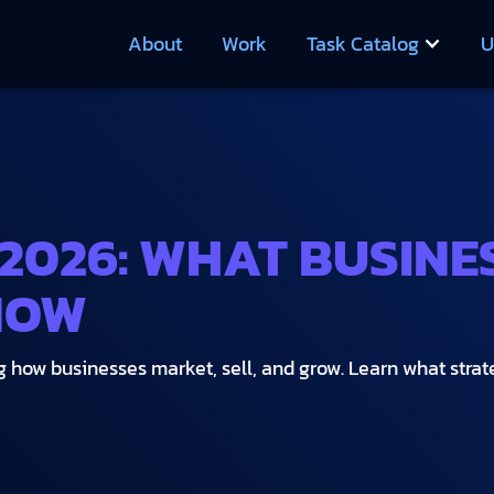
About
Work
Task Catalog
U
 2026: WHAT BUSINE
NOW
how businesses market, sell, and grow. Learn what strategi