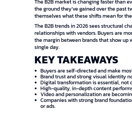
The B2B market is changing faster than eve
the ground they’ve gained over the past 
themselves what these shifts mean for thei
The B2B trends in 2026 sees structural ch
relationships with vendors. Buyers are mor
the margin between brands that show up we
single day.
KEY TAKEAWAYS
Buyers are self-directed and make most
Brand trust and strong visual identity n
Digital transformation is essential, not 
High-quality, in-depth content perform
Video and personalization are becoming
Companies with strong brand foundation
or ads.