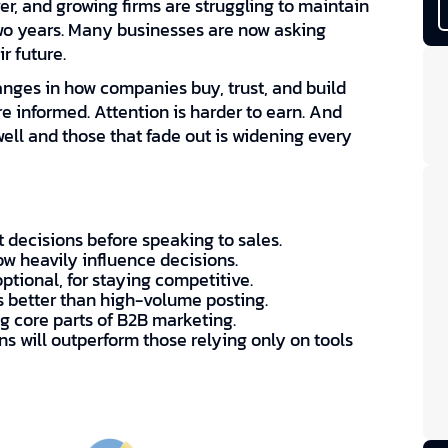
r, and growing firms are struggling to maintain
two years. Many businesses are now asking
r future.
anges in how companies buy, trust, and build
e informed. Attention is harder to earn. And
ll and those that fade out is widening every
 decisions before speaking to sales.
ow heavily influence decisions.
optional, for staying competitive.
s better than high-volume posting.
 core parts of B2B marketing.
s will outperform those relying only on tools