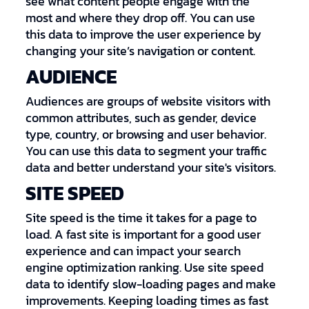
see what content people engage with the
most and where they drop off. You can use
this data to improve the user experience by
changing your site’s navigation or content.
AUDIENCE
Audiences are groups of website visitors with
common attributes, such as gender, device
type, country, or browsing and user behavior.
You can use this data to segment your traffic
data and better understand your site's visitors.
SITE SPEED
Site speed is the time it takes for a page to
load. A fast site is important for a good user
experience and can impact your search
engine optimization ranking. Use site speed
data to identify slow-loading pages and make
improvements. Keeping loading times as fast