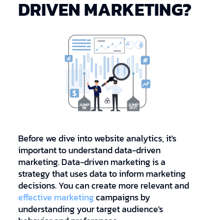
DRIVEN MARKETING?
Before we dive into website analytics, it's
important to understand data-driven
marketing. Data-driven marketing is a
strategy that uses data to inform marketing
decisions. You can create more relevant and
effective marketing
campaigns by
understanding your target audience's