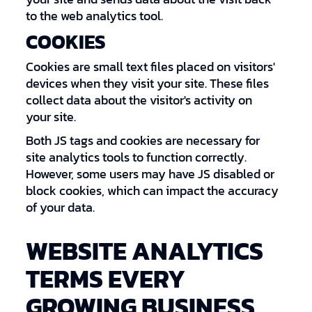
to the web analytics tool.
COOKIES
Cookies are small text files placed on visitors'
devices when they visit your site. These files
collect data about the visitor's activity on
your site.
Both JS tags and cookies are necessary for
site analytics tools to function correctly.
However, some users may have JS disabled or
block cookies, which can impact the accuracy
of your data.
WEBSITE ANALYTICS
TERMS EVERY
GROWING BUSINESS