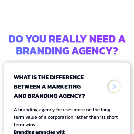
DO YOU REALLY NEED A
BRANDING AGENCY?
WHAT IS THE DIFFERENCE
BETWEEN A MARKETING
AND BRANDING AGENCY?
A branding agency focuses more on the long
term value of a corporation rather than its short
term wins.
Branding agencies will: