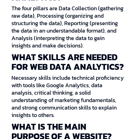
The four pillars are Data Collection (gathering
raw data), Processing (organizing and
structuring the data), Reporting (presenting
the data in an understandable format), and
Analysis (interpreting the data to gain
insights and make decisions).
WHAT SKILLS ARE NEEDED
FOR WEB DATA ANALYTICS?
Necessary skills include technical proficiency
with tools like Google Analytics, data
analysis, critical thinking, a solid
understanding of marketing fundamentals,
and strong communication skills to explain
insights to others.
WHAT IS THE MAIN
PURPOSE OF A WEBSITE?