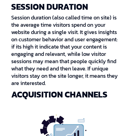
SESSION DURATION
Session duration (also called time on site) is
the average time visitors spend on your
website during a single visit. It gives insights
on customer behavior and user engagement:
if its high it indicate that your content is
engaging and relevant, while low visitor
sessions may mean that people quickly find
what they need and then leave. If unique
visitors stay on the site longer, it means they
are interested.
ACQUISITION CHANNELS