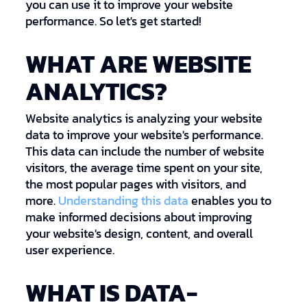
you can use it to improve your website
performance. So let's get started!
WHAT ARE WEBSITE
ANALYTICS?
Website analytics is analyzing your website
data to improve your website's performance.
This data can include the number of website
visitors, the average time spent on your site,
the most popular pages with visitors, and
more.
Understanding this data
enables you to
make informed decisions about improving
your website's design, content, and overall
user experience.
WHAT IS DATA-