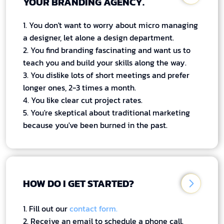
YOUR BRANDING AGENCY.
1. You don't want to worry about micro managing
a designer, let alone a design department.
2. You find branding fascinating and want us to
teach you and build your skills along the way.
3. You dislike lots of short meetings and prefer
longer ones, 2-3 times a month.
4. You like clear cut project rates.
5. You're skeptical about traditional marketing
because you've been burned in the past.
HOW DO I GET STARTED?
1. Fill out our
contact form.
2. Receive an email to schedule a phone call.