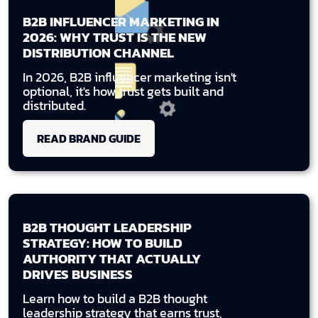
B2B INFLUENCER MARKETING IN
2026: WHY TRUST IS THE NEW
DISTRIBUTION CHANNEL
In 2026, B2B influencer marketing isn't
optional, it's how trust gets built and
distributed.
READ BRAND GUIDE
B2B THOUGHT LEADERSHIP
STRATEGY: HOW TO BUILD
AUTHORITY THAT ACTUALLY
DRIVES BUSINESS
Learn how to build a B2B thought
leadership strategy that earns trust,