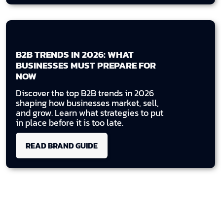
B2B TRENDS IN 2026: WHAT
BUSINESSES MUST PREPARE FOR
NOW
Discover the top B2B trends in 2026
shaping how businesses market, sell,
and grow. Learn what strategies to put
in place before it is too late.
READ BRAND GUIDE