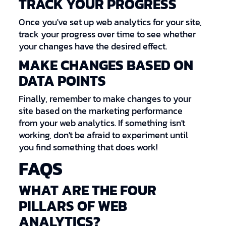
TRACK YOUR PROGRESS
Once you've set up web analytics for your site,
track your progress over time to see whether
your changes have the desired effect.
MAKE CHANGES BASED ON
DATA POINTS
Finally, remember to make changes to your
site based on the marketing performance
from your web analytics. If something isn't
working, don't be afraid to experiment until
you find something that does work!
FAQS
WHAT ARE THE FOUR
PILLARS OF WEB
ANALYTICS?