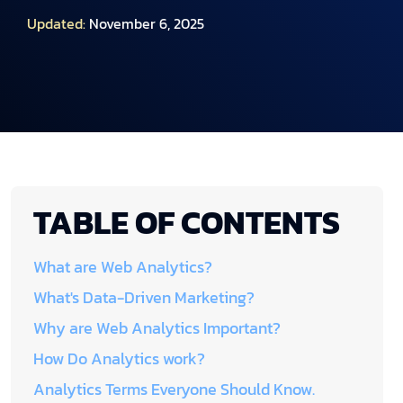
Updated:
November 6, 2025
TABLE OF CONTENTS
What are Web Analytics?
What's Data-Driven Marketing?
Why are Web Analytics Important?
How Do Analytics work?
Analytics Terms Everyone Should Know.