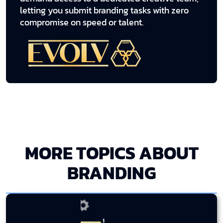
letting you submit branding tasks with zero
compromise on speed or talent.
MORE TOPICS ABOUT
BRANDING