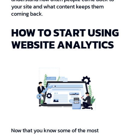
your site and what content keeps them
coming back.
HOW TO START USING
WEBSITE ANALYTICS
Now that you know some of the most