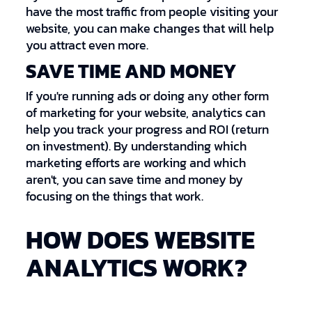
have the most traffic from people visiting your
website, you can make changes that will help
you attract even more.
SAVE TIME AND MONEY
If you're running ads or doing any other form
of marketing for your website, analytics can
help you track your progress and ROI (return
on investment). By understanding which
marketing efforts are working and which
aren't, you can save time and money by
focusing on the things that work.
HOW DOES WEBSITE
ANALYTICS WORK?