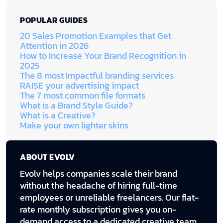
POPULAR GUIDES
20 Sales Promotion Examples that Get
Attention in 2026
How to Increase Your Brand Recognition in
2025
The 8 most Impactful branding services
RAISE your advertising impact
The 7 most common file formats
What is a Brand Style Guide?
What is a Creative?
Make your own lighter skins
ABOUT EVOLV
Evolv helps companies scale their brand
without the headache of hiring full-time
employees or unreliable freelancers. Our flat-
rate monthly subscription gives you on-
demand access to a dedicated creative team,