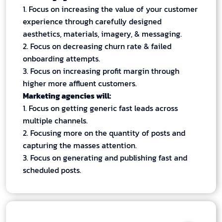
1. Focus on increasing the value of your customer
experience through carefully designed
aesthetics, materials, imagery, & messaging.
2. Focus on decreasing churn rate & failed
onboarding attempts.
3. Focus on increasing profit margin through
higher more affluent customers.
Marketing agencies will:
1. Focus on getting generic fast leads across
multiple channels.
2. Focusing more on the quantity of posts and
capturing the masses attention.
3. Focus on generating and publishing fast and
scheduled posts.