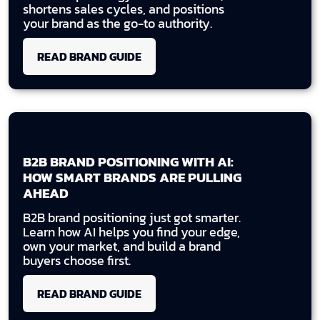
shortens sales cycles, and positions
your brand as the go-to authority.
READ BRAND GUIDE
B2B BRAND POSITIONING WITH AI:
HOW SMART BRANDS ARE PULLING
AHEAD
B2B brand positioning just got smarter.
Learn how AI helps you find your edge,
own your market, and build a brand
buyers choose first.
READ BRAND GUIDE