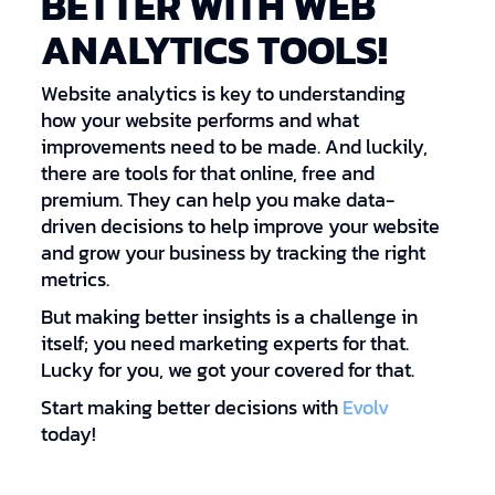
BETTER WITH WEB
ANALYTICS TOOLS!
Website analytics is key to understanding
how your website performs and what
improvements need to be made. And luckily,
there are tools for that online, free and
premium. They can help you make data-
driven decisions to help improve your website
and grow your business by tracking the right
metrics.
But making better insights is a challenge in
itself; you need marketing experts for that.
Lucky for you, we got your covered for that.
Start making better decisions with
Evolv
today!