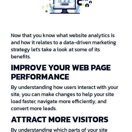
Now that you know what website analytics is
and how it relates to a data-driven marketing
strategy let's take a look at some of its
benefits.
IMPROVE YOUR WEB PAGE
PERFORMANCE
By understanding how users interact with your
site, you can make changes to help your site
load faster, navigate more efficiently, and
convert more leads.
ATTRACT MORE VISITORS
By understanding which parts of your site