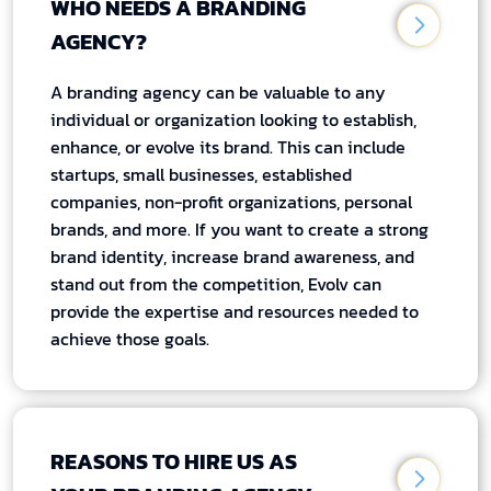
WHO NEEDS A BRANDING
AGENCY?
A branding agency can be valuable to any
individual or organization looking to establish,
enhance, or evolve its brand. This can include
startups, small businesses, established
companies, non-profit organizations, personal
brands, and more. If you want to create a strong
brand identity, increase brand awareness, and
stand out from the competition, Evolv can
provide the expertise and resources needed to
achieve those goals.
REASONS TO HIRE US AS