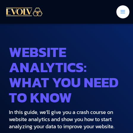
WEBSITE
ANALYTICS:
WHAT YOU NEED
TO KNOW
In this guide, we'll give you a crash course on
website analytics and show you how to start
analyzing your data to improve your website.