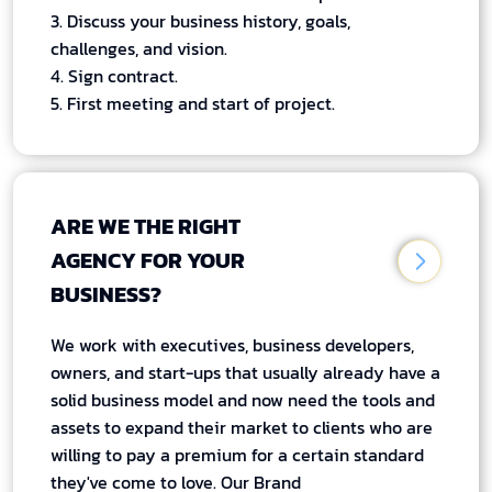
3. Discuss your business history, goals,
challenges, and vision.
4. Sign contract.
5. First meeting and start of project.
ARE WE THE RIGHT
AGENCY FOR YOUR
BUSINESS?
We work with executives, business developers,
owners, and start-ups that usually already have a
solid business model and now need the tools and
assets to expand their market to clients who are
willing to pay a premium for a certain standard
they've come to love. Our Brand