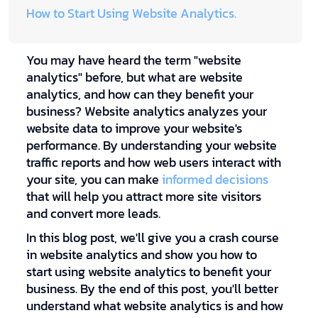
How to Start Using Website Analytics.
You may have heard the term "website
analytics" before, but what are website
analytics, and how can they benefit your
business? Website analytics analyzes your
website data to improve your website's
performance. By understanding your website
traffic reports and how web users interact with
your site, you can make
informed decisions
that will help you attract more site visitors
and convert more leads.
In this blog post, we'll give you a crash course
in website analytics and show you how to
start using website analytics to benefit your
business. By the end of this post, you'll better
understand what website analytics is and how