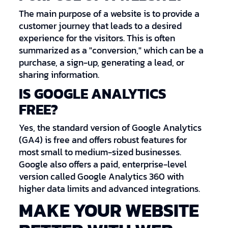
The main purpose of a website is to provide a
customer journey that leads to a desired
experience for the visitors. This is often
summarized as a "conversion," which can be a
purchase, a sign-up, generating a lead, or
sharing information.
IS GOOGLE ANALYTICS
FREE?
Yes, the standard version of Google Analytics
(GA4) is free and offers robust features for
most small to medium-sized businesses.
Google also offers a paid, enterprise-level
version called Google Analytics 360 with
higher data limits and advanced integrations.
MAKE YOUR WEBSITE