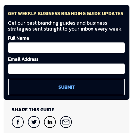
GET WEEKLY BUSINESS BRANDING GUIDE UPDATES
Get our best branding guides and business
strategies sent straight to your inbox every week.
Full Name
Email Address
SHARE THIS GUIDE