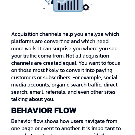
Acquisition channels help you analyze which
platforms are converting and which need
more work. It can surprise you where you see
your traffic come from. Not all acquisition
channels are created equal. You want to focus
on those most likely to convert into paying
customers or subscribers. For example, social
media accounts, organic search traffic, direct
search, email, referrals, and even other sites
talking about you.
BEHAVIOR FLOW
Behavior flow shows how users navigate from
one page or event to another. It is important to