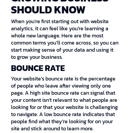
SHOULD KNOW
When you’re first starting out with website
analytics, it can feel like you’re learning a
whole new language. Here are the most
common terms you’ll come across, so you can
start making sense of your data and using it
to grow your business.
BOUNCE RATE
Your website’s bounce rate is the percentage
of people who leave after viewing only one
page. A high site bounce rate can signal that
your content isn’t relevant to what people are
looking for or that your website is challenging
to navigate. A low bounce rate indicates that
people find what they’re looking for on your
site and stick around to learn more.