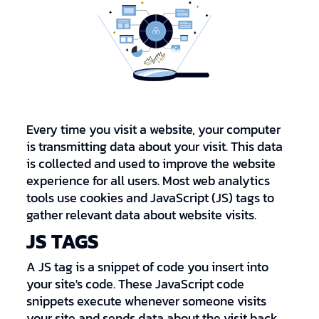
Every time you visit a website, your computer
is transmitting data about your visit. This data
is collected and used to improve the website
experience for all users. Most web analytics
tools use cookies and JavaScript (JS) tags to
gather relevant data about website visits.
JS TAGS
A JS tag is a snippet of code you insert into
your site's code. These JavaScript code
snippets execute whenever someone visits
your site and sends data about the visit back