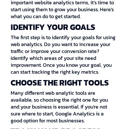
important website analytics terms, it’s time to
start using them to grow your business. Here's
what you can do to get started.
IDENTIFY YOUR GOALS
The first step is to identify your goals for using
web analytics. Do you want to increase your
traffic or improve your conversion rate?
Identify which areas of your site need
improvement. Once you know your goal, you
can start tracking the right key metrics.
CHOOSE THE RIGHT TOOLS
Many different web analytic tools are
available, so choosing the right one for you
and your business is essential. If you're not
sure where to start, Google Analytics is a
good option for most businesses.