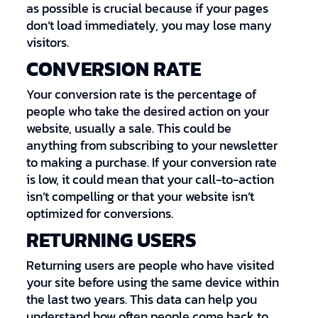
as possible is crucial because if your pages
don’t load immediately, you may lose many
visitors.
CONVERSION RATE
Your conversion rate is the percentage of
people who take the desired action on your
website, usually a sale. This could be
anything from subscribing to your newsletter
to making a purchase. If your conversion rate
is low, it could mean that your call-to-action
isn’t compelling or that your website isn’t
optimized for conversions.
RETURNING USERS
Returning users are people who have visited
your site before using the same device within
the last two years. This data can help you
understand how often people come back to