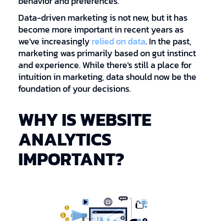
behavior and preferences.
Data-driven marketing is not new, but it has
become more important in recent years as
we've increasingly
relied on data
. In the past,
marketing was primarily based on gut instinct
and experience. While there's still a place for
intuition in marketing, data should now be the
foundation of your decisions.
WHY IS WEBSITE
ANALYTICS
IMPORTANT?