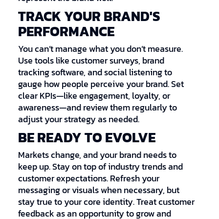
TRACK YOUR BRAND'S
PERFORMANCE
You can’t manage what you don’t measure.
Use tools like customer surveys, brand
tracking software, and social listening to
gauge how people perceive your brand. Set
clear KPIs—like engagement, loyalty, or
awareness—and review them regularly to
adjust your strategy as needed.
BE READY TO EVOLVE
Markets change, and your brand needs to
keep up. Stay on top of industry trends and
customer expectations. Refresh your
messaging or visuals when necessary, but
stay true to your core identity. Treat customer
feedback as an opportunity to grow and