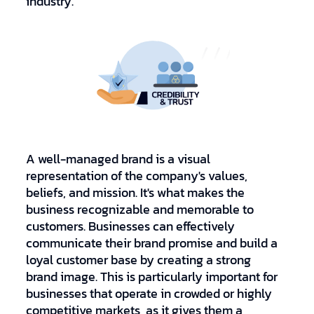
industry.
A well-managed brand is a visual
representation of the company's values,
beliefs, and mission. It's what makes the
business recognizable and memorable to
customers. Businesses can effectively
communicate their brand promise and build a
loyal customer base by creating a strong
brand image. This is particularly important for
businesses that operate in crowded or highly
competitive markets, as it gives them a