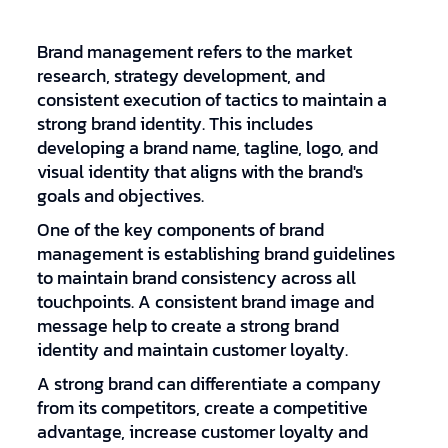
Brand management refers to the market
research, strategy development, and
consistent execution of tactics to maintain a
strong brand identity. This includes
developing a brand name, tagline, logo, and
visual identity that aligns with the brand's
goals and objectives.
One of the key components of brand
management is establishing brand guidelines
to maintain brand consistency across all
touchpoints. A consistent brand image and
message help to create a strong brand
identity and maintain customer loyalty.
A strong brand can differentiate a company
from its competitors, create a competitive
advantage, increase customer loyalty and