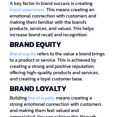
A key factor in brand success is creating
brand awareness
. This means creating an
emotional connection with customers and
making them familiar with the brand's
products, services, and values. This helps
increase brand recall and recognition.
BRAND EQUITY
Brand equity
refers to the value a brand brings
to a product or service. This is achieved by
creating a strong and positive reputation,
offering high-quality products and services,
and creating a loyal customer base.
BRAND LOYALTY
Building
brand loyalty
means creating a
strong emotional connection with customers
and making them feel valued and
appreciated. You can achieve this through