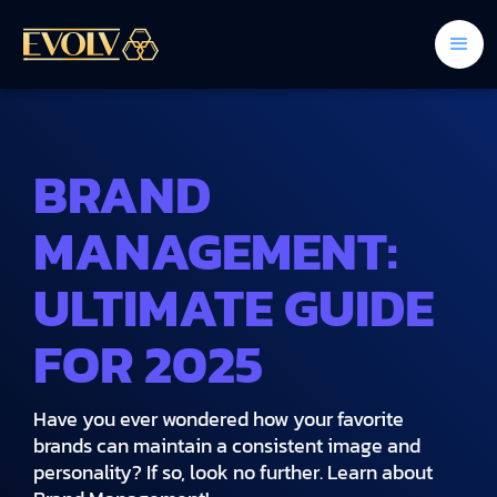
BRAND
MANAGEMENT:
ULTIMATE GUIDE
FOR 2025
Have you ever wondered how your favorite
brands can maintain a consistent image and
personality? If so, look no further. Learn about