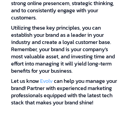
strong online presencem, strategic thinking,
and to consistently engage with your
customers.
Utilizing these key principles, you can
establish your brand as a leader in your
industry and create a loyal customer base.
Remember, your brand is your company's
most valuable asset, and investing time and
effort into managing it will yield long-term
benefits for your business.
Let us know
Evolv
can help you manage your
brand! Partner with experienced marketing
professionals equipped with the latest tech
stack that makes your brand shine!