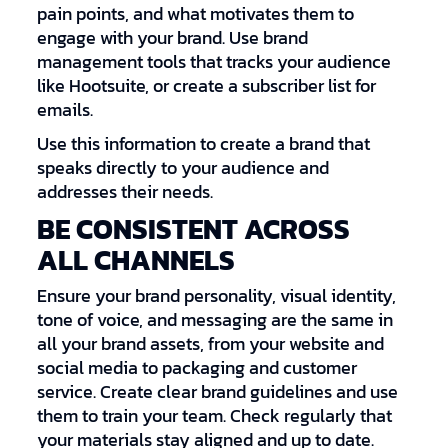
pain points, and what motivates them to
engage with your brand. Use brand
management tools that tracks your audience
like Hootsuite, or create a subscriber list for
emails.
Use this information to create a brand that
speaks directly to your audience and
addresses their needs.
BE CONSISTENT ACROSS
ALL CHANNELS
Ensure your brand personality, visual identity,
tone of voice, and messaging are the same in
all your brand assets, from your website and
social media to packaging and customer
service. Create clear brand guidelines and use
them to train your team. Check regularly that
your materials stay aligned and up to date.