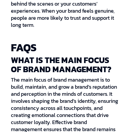
behind the scenes or your customers’
experiences. When your brand feels genuine,
people are more likely to trust and support it
long term.
FAQS
WHAT IS THE MAIN FOCUS
OF BRAND MANAGEMENT?
The main focus of brand management is to
build, maintain, and grow a brand’s reputation
and perception in the minds of customers. It
involves shaping the brand’s identity, ensuring
consistency across all touchpoints, and
creating emotional connections that drive
customer loyalty. Effective brand
management ensures that the brand remains