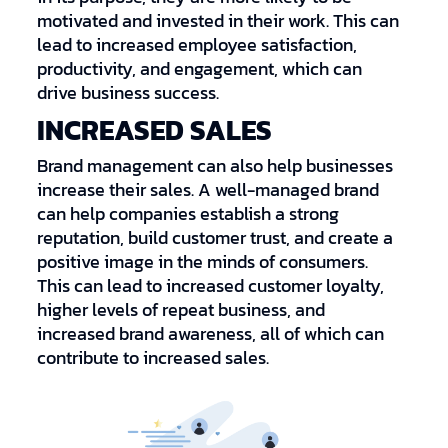
motivated and invested in their work. This can
lead to increased employee satisfaction,
productivity, and engagement, which can
drive business success.
INCREASED SALES
Brand management can also help businesses
increase their sales. A well-managed brand
can help companies establish a strong
reputation, build customer trust, and create a
positive image in the minds of consumers.
This can lead to increased customer loyalty,
higher levels of repeat business, and
increased brand awareness, all of which can
contribute to increased sales.