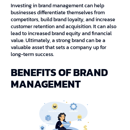
Investing in brand management can help
businesses differentiate themselves from
competitors, build brand loyalty, and increase
customer retention and acquisition. It can also
lead to increased brand equity and financial
value. Ultimately, a strong brand can be a
valuable asset that sets a company up for
long-term success.
BENEFITS OF BRAND
MANAGEMENT