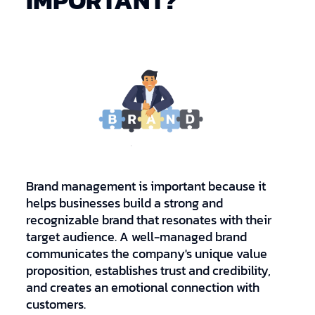
IMPORTANT?
Brand management is important because it
helps businesses build a strong and
recognizable brand that resonates with their
target audience. A well-managed brand
communicates the company's unique value
proposition, establishes trust and credibility,
and creates an emotional connection with
customers.