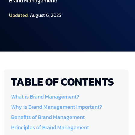
Brand Management!
Updated:
August 6, 2025
TABLE OF CONTENTS
What is Brand Management?
Why is Brand Management Important?
Benefits of Brand Management
Principles of Brand Management