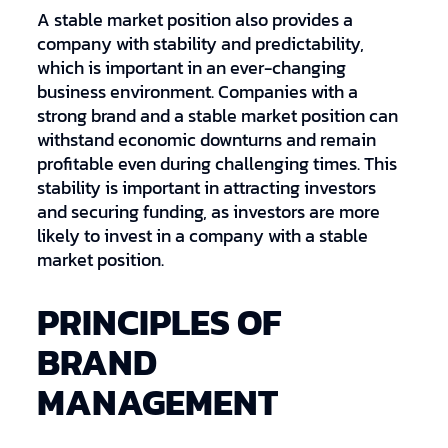
A stable market position also provides a
company with stability and predictability,
which is important in an ever-changing
business environment. Companies with a
strong brand and a stable market position can
withstand economic downturns and remain
profitable even during challenging times. This
stability is important in attracting investors
and securing funding, as investors are more
likely to invest in a company with a stable
market position.
PRINCIPLES OF
BRAND
MANAGEMENT