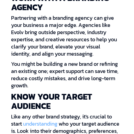
AGENCY
Partnering with a branding agency can give
your business a major edge. Agencies like
Evolv bring outside perspective, industry
expertise, and creative resources to help you
clarify your brand, elevate your visual
identity, and align your messaging.
You might be building a new brand or refining
an existing one; expert support can save time,
reduce costly mistakes, and drive long-term
growth.
KNOW YOUR TARGET
AUDIENCE
Like any other brand strategy, it's crucial to
start
understanding
who your target audience
is. Look into their demographics, preferences,