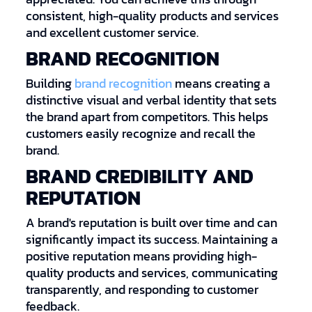
consistent, high-quality products and services
and excellent customer service.
BRAND RECOGNITION
Building
brand recognition
means creating a
distinctive visual and verbal identity that sets
the brand apart from competitors. This helps
customers easily recognize and recall the
brand.
BRAND CREDIBILITY AND
REPUTATION
A brand's reputation is built over time and can
significantly impact its success. Maintaining a
positive reputation means providing high-
quality products and services, communicating
transparently, and responding to customer
feedback.