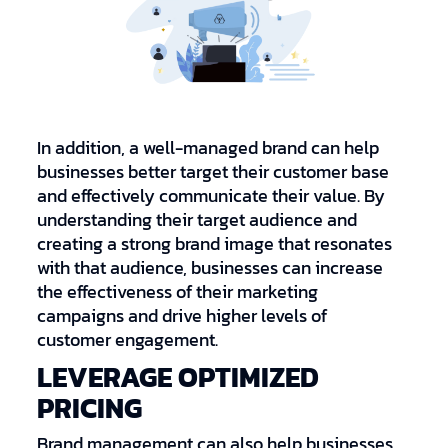
In addition, a well-managed brand can help
businesses better target their customer base
and effectively communicate their value. By
understanding their target audience and
creating a strong brand image that resonates
with that audience, businesses can increase
the effectiveness of their marketing
campaigns and drive higher levels of
customer engagement.
LEVERAGE OPTIMIZED
PRICING
Brand management can also help businesses