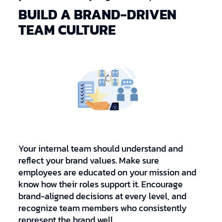
BUILD A BRAND-DRIVEN
TEAM CULTURE
Your internal team should understand and
reflect your brand values. Make sure
employees are educated on your mission and
know how their roles support it. Encourage
brand-aligned decisions at every level, and
recognize team members who consistently
represent the brand well.