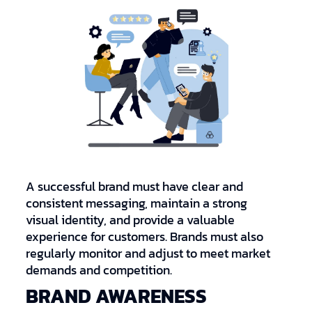
A successful brand must have clear and
consistent messaging, maintain a strong
visual identity, and provide a valuable
experience for customers. Brands must also
regularly monitor and adjust to meet market
demands and competition.
BRAND AWARENESS