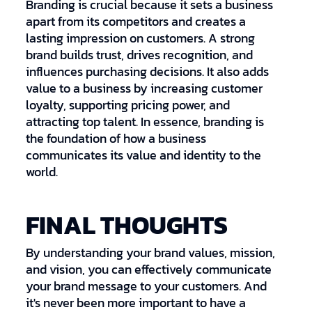
Branding is crucial because it sets a business
apart from its competitors and creates a
lasting impression on customers. A strong
brand builds trust, drives recognition, and
influences purchasing decisions. It also adds
value to a business by increasing customer
loyalty, supporting pricing power, and
attracting top talent. In essence, branding is
the foundation of how a business
communicates its value and identity to the
world.
FINAL THOUGHTS
By understanding your brand values, mission,
and vision, you can effectively communicate
your brand message to your customers. And
it's never been more important to have a