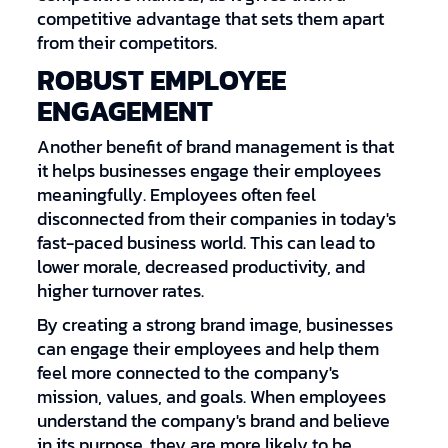
competitive advantage that sets them apart
from their competitors.
ROBUST EMPLOYEE
ENGAGEMENT
Another benefit of brand management is that
it helps businesses engage their employees
meaningfully. Employees often feel
disconnected from their companies in today's
fast-paced business world. This can lead to
lower morale, decreased productivity, and
higher turnover rates.
By creating a strong brand image, businesses
can engage their employees and help them
feel more connected to the company's
mission, values, and goals. When employees
understand the company's brand and believe
in its purpose, they are more likely to be