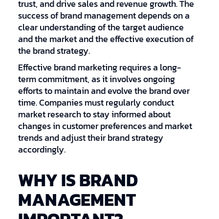
trust, and drive sales and revenue growth. The
success of brand management depends on a
clear understanding of the target audience
and the market and the effective execution of
the brand strategy.
Effective brand marketing requires a long-
term commitment, as it involves ongoing
efforts to maintain and evolve the brand over
time. Companies must regularly conduct
market research to stay informed about
changes in customer preferences and market
trends and adjust their brand strategy
accordingly.
WHY IS BRAND
MANAGEMENT