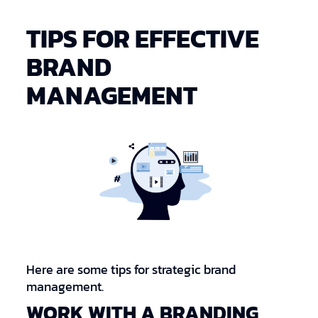
TIPS FOR EFFECTIVE
BRAND
MANAGEMENT
Here are some tips for strategic brand
management.
WORK WITH A BRANDING