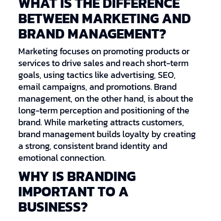
WHAT IS THE DIFFERENCE
BETWEEN MARKETING AND
BRAND MANAGEMENT?
Marketing focuses on promoting products or
services to drive sales and reach short-term
goals, using tactics like advertising, SEO,
email campaigns, and promotions. Brand
management, on the other hand, is about the
long-term perception and positioning of the
brand. While marketing attracts customers,
brand management builds loyalty by creating
a strong, consistent brand identity and
emotional connection.
WHY IS BRANDING
IMPORTANT TO A
BUSINESS?