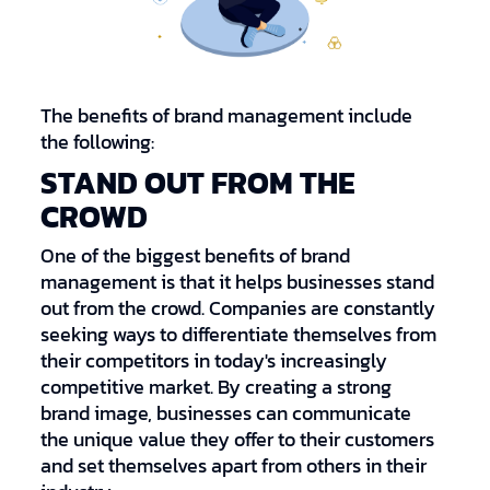
The benefits of brand management include
the following:
STAND OUT FROM THE
CROWD
One of the biggest benefits of brand
management is that it helps businesses stand
out from the crowd. Companies are constantly
seeking ways to differentiate themselves from
their competitors in today's increasingly
competitive market. By creating a strong
brand image, businesses can communicate
the unique value they offer to their customers
and set themselves apart from others in their