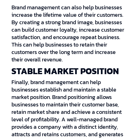
Brand management can also help businesses
increase the lifetime value of their customers.
By creating a strong brand image, businesses
can build customer loyalty, increase customer
satisfaction, and encourage repeat business.
This can help businesses to retain their
customers over the long term and increase
their overall revenue.
STABLE MARKET POSITION
Finally, brand management can help
businesses establish and maintain a stable
market position. Brand positioning allows
businesses to maintain their customer base,
retain market share and achieve a consistent
level of profitability. A well-managed brand
provides a company with a distinct identity,
attracts and retains customers, and generates