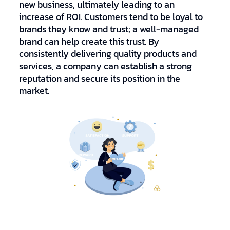
new business, ultimately leading to an
increase of ROI. Customers tend to be loyal to
brands they know and trust; a well-managed
brand can help create this trust. By
consistently delivering quality products and
services, a company can establish a strong
reputation and secure its position in the
market.