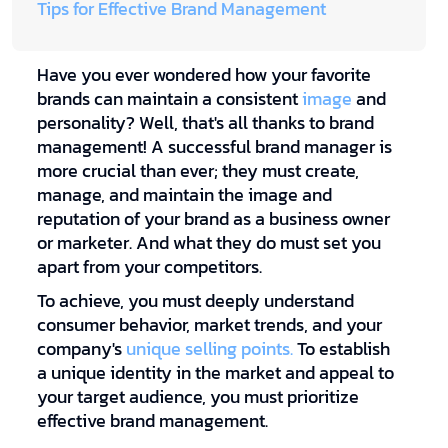
Tips for Effective Brand Management
Have you ever wondered how your favorite
brands can maintain a consistent
image
and
personality? Well, that's all thanks to brand
management! A successful brand manager is
more crucial than ever; they must create,
manage, and maintain the image and
reputation of your brand as a business owner
or marketer. And what they do must set you
apart from your competitors.
To achieve, you must deeply understand
consumer behavior, market trends, and your
company's
unique selling points.
To establish
a unique identity in the market and appeal to
your target audience, you must prioritize
effective brand management.