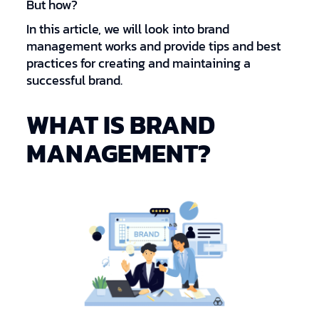
But how?
In this article, we will look into brand
management works and provide tips and best
practices for creating and maintaining a
successful brand.
WHAT IS BRAND
MANAGEMENT?