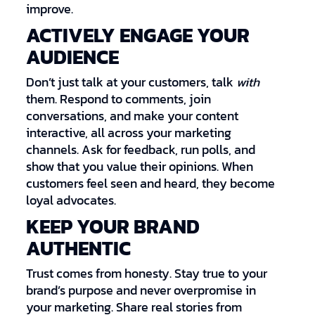
improve.
ACTIVELY ENGAGE YOUR
AUDIENCE
Don’t just talk at your customers, talk
with
them. Respond to comments, join
conversations, and make your content
interactive, all across your marketing
channels. Ask for feedback, run polls, and
show that you value their opinions. When
customers feel seen and heard, they become
loyal advocates.
KEEP YOUR BRAND
AUTHENTIC
Trust comes from honesty. Stay true to your
brand’s purpose and never overpromise in
your marketing. Share real stories from