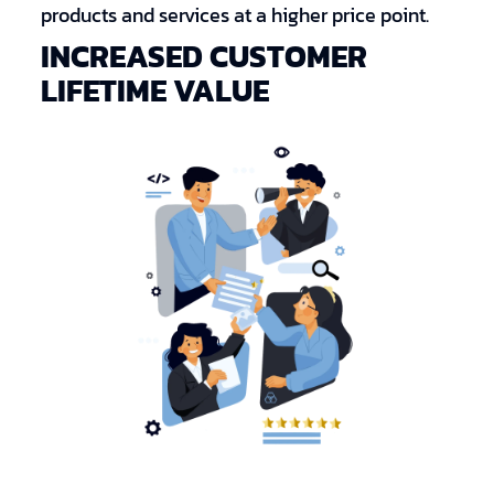
products and services at a higher price point.
INCREASED CUSTOMER
LIFETIME VALUE