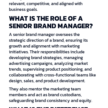
relevant, competitive, and aligned with
business goals.
WHAT IS THE ROLE OF A
SENIOR BRAND MANAGER?
A senior brand manager oversees the
strategic direction of a brand, ensuring its
growth and alignment with marketing
initiatives. Their responsibilities include
developing brand strategies, managing
advertising campaigns, analyzing market
trends, supervising product positioning, and
collaborating with cross-functional teams like
design, sales, and product development.
They also mentor the marketing team
members and act as brand custodians,
safeguarding brand consistency and equity.