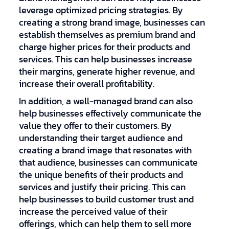
leverage optimized pricing strategies. By
creating a strong brand image, businesses can
establish themselves as premium brand and
charge higher prices for their products and
services. This can help businesses increase
their margins, generate higher revenue, and
increase their overall profitability.
In addition, a well-managed brand can also
help businesses effectively communicate the
value they offer to their customers. By
understanding their target audience and
creating a brand image that resonates with
that audience, businesses can communicate
the unique benefits of their products and
services and justify their pricing. This can
help businesses to build customer trust and
increase the perceived value of their
offerings, which can help them to sell more