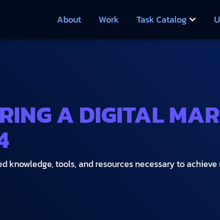
About
Work
Task Catalog
U
IRING A DIGITAL MA
4
zed knowledge, tools, and resources necessary to achiev