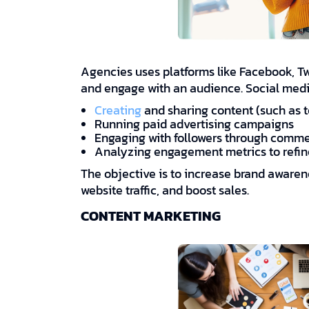
Agencies uses platforms like Facebook, Twi
and engage with an audience. Social med
Creating
and sharing content (such as t
Running paid advertising campaigns
Engaging with followers through comm
Analyzing engagement metrics to refin
The objective is to increase brand aware
website traffic, and boost sales.
CONTENT MARKETING