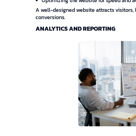
Optimizing the website for speed and ac
A well-designed website attracts visitor
conversions.
ANALYTICS AND REPORTING