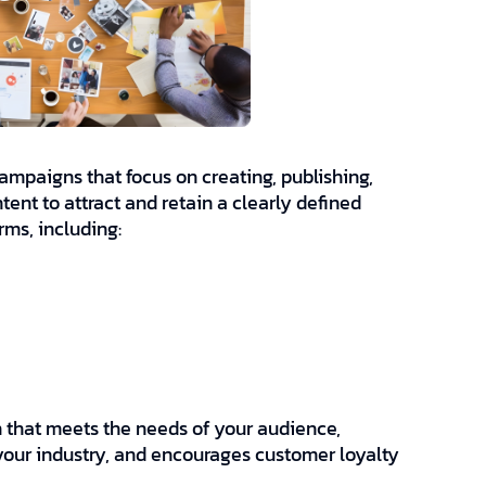
mpaigns that focus on creating, publishing,
tent to attract and retain a clearly defined
rms, including:
n that meets the needs of your audience,
 your industry, and encourages customer loyalty