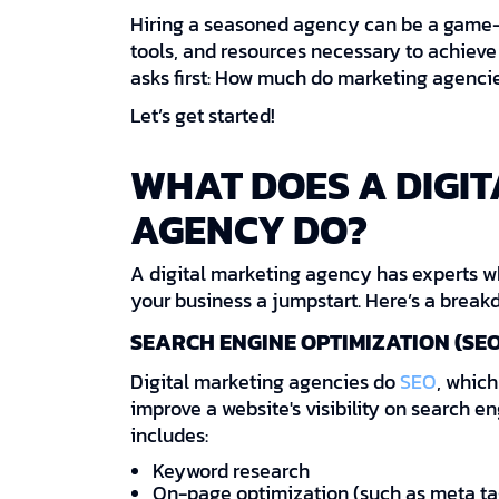
Hiring a seasoned agency can be a game-
tools, and resources necessary to achieve
asks first: How much do marketing agenci
Let’s get started!
WHAT DOES A DIGI
AGENCY DO?
A digital marketing agency has experts w
your business a jumpstart. Here’s a breakd
SEARCH ENGINE OPTIMIZATION (SEO
Digital marketing agencies do
SEO
, which
improve a website's visibility on search e
includes:
Keyword research
On-page optimization (such as meta tag