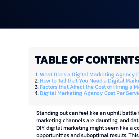
TABLE OF CONTENT
What Does a Digital Marketing Agency 
How to Tell that You Need a Digital Mar
Factors that Affect the Cost of Hiring a
Digital Marketing Agency Cost Per Servi
Standing out can feel like an uphill battle 
marketing channels are daunting, and data
DIY digital marketing might seem like a co
opportunities and suboptimal results. Thi