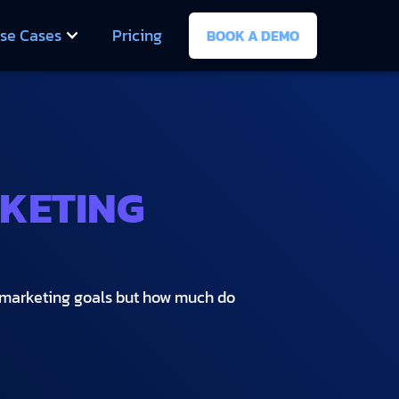
se Cases
Pricing
BOOK A DEMO
RKETING
e marketing goals but how much do