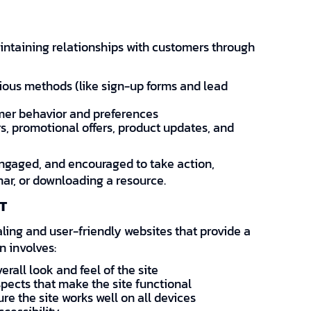
intaining relationships with customers through
ious methods (like sign-up forms and lead
mer behavior and preferences
s, promotional offers, product updates, and
engaged, and encouraged to take action,
nar, or downloading a resource.
T
ing and user-friendly websites that provide a
n involves:
erall look and feel of the site
pects that make the site functional
e the site works well on all devices