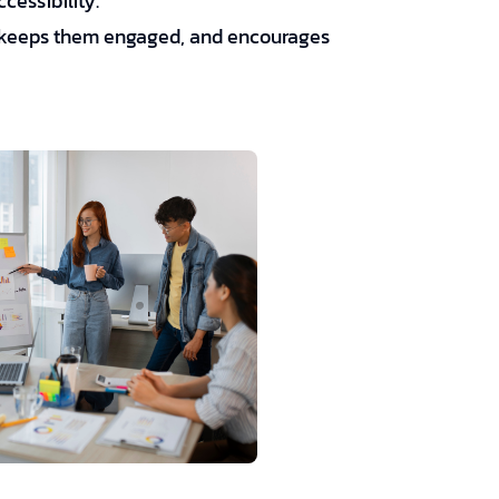
cessibility.
s, keeps them engaged, and encourages