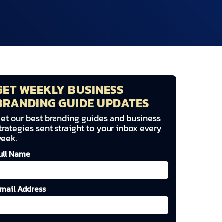
GET WEEKLY BUSINESS
BRANDING GUIDE UPDATES
et our best branding guides and business
trategies sent straight to your inbox every
eek.
ull Name
mail Address