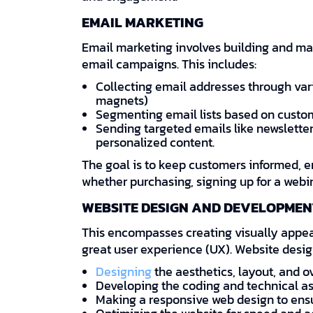
EMAIL MARKETING
Email marketing involves building and ma
email campaigns. This includes:
Collecting email addresses through var
magnets)
Segmenting email lists based on custo
Sending targeted emails like newsletter
personalized content.
The goal is to keep customers informed, 
whether purchasing, signing up for a webi
WEBSITE DESIGN AND DEVELOPMEN
This encompasses creating visually appeal
great user experience (UX). Website desig
Designing
the aesthetics, layout, and ov
Developing the coding and technical as
Making a responsive web design to ensur