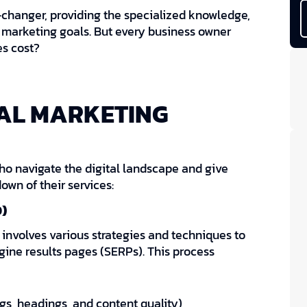
changer, providing the specialized knowledge,
 marketing goals. But every business owner
es cost?
TAL MARKETING
ho navigate the digital landscape and give
own of their services:
)
 involves various strategies and techniques to
ngine results pages (SERPs). This process
s, headings, and content quality)