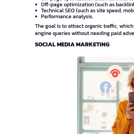
Off-page optimization (such as backlin
Technical SEO (such as site speed, mob
Performance analysis.
The goal is to attract organic traffic, whi
engine queries without needing paid adver
SOCIAL MEDIA MARKETING