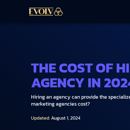
THE COST OF H
AGENCY IN 202
Hiring an agency can provide the speciali
marketing agencies cost?
Updated:
August 1, 2024