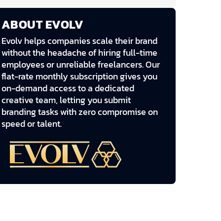
ABOUT EVOLV
Evolv helps companies scale their brand
without the headache of hiring full-time
employees or unreliable freelancers. Our
flat-rate monthly subscription gives you
on-demand access to a dedicated
creative team, letting you submit
branding tasks with zero compromise on
speed or talent.