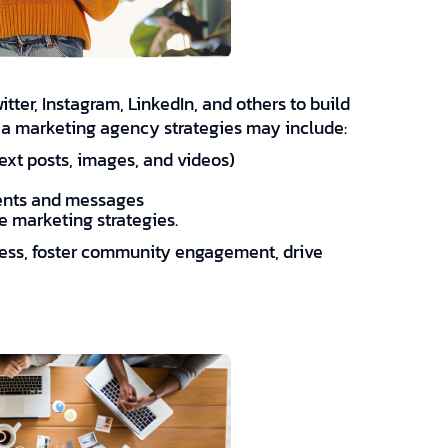
tter, Instagram, LinkedIn, and others to build
ia marketing agency strategies may include:
ext posts, images, and videos)
ents and messages
e marketing strategies.
ness, foster community engagement, drive