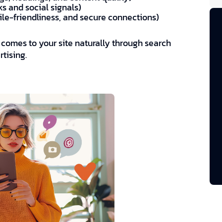
ks and social signals)
ile-friendliness, and secure connections)
ch comes to your site naturally through search
tising.