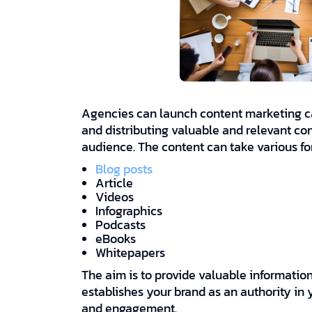
Agencies can launch content marketing ca
and distributing valuable and relevant con
audience. The content can take various fo
Blog posts
Article
Videos
Infographics
Podcasts
eBooks
Whitepapers
The aim is to provide valuable informatio
establishes your brand as an authority in
and engagement.