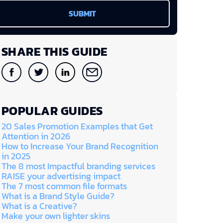
SHARE THIS GUIDE
POPULAR GUIDES
20 Sales Promotion Examples that Get
Attention in 2026
How to Increase Your Brand Recognition
in 2025
The 8 most Impactful branding services
RAISE your advertising impact
The 7 most common file formats
What is a Brand Style Guide?
What is a Creative?
Make your own lighter skins