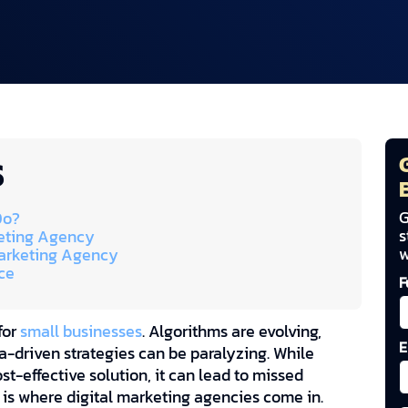
S
G
Do?
s
keting Agency
w
 Marketing Agency
ce
F
for
small businesses
. Algorithms are evolving,
E
-driven strategies can be paralyzing. While
st-effective solution, it can lead to missed
s is where digital marketing agencies come in.