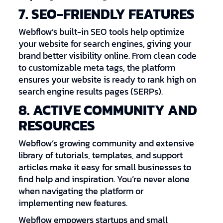
7. SEO-FRIENDLY FEATURES
Webflow’s built-in SEO tools help optimize
your website for search engines, giving your
brand better visibility online. From clean code
to customizable meta tags, the platform
ensures your website is ready to rank high on
search engine results pages (SERPs).
8. ACTIVE COMMUNITY AND
RESOURCES
Webflow’s growing community and extensive
library of tutorials, templates, and support
articles make it easy for small businesses to
find help and inspiration. You’re never alone
when navigating the platform or
implementing new features.
Webflow empowers startups and small