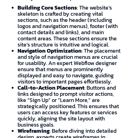
Building Core Sections
: The website’s
skeleton is crafted by creating vital
sections, such as the header (including
logos and navigation menus), footer (with
contact details and links), and main
content areas. These sections ensure the
site’s structure is intuitive and logical.
Navigation Optimization
: The placement
and style of navigation menus are crucial
for usability. An expert Webflow designer
ensure that menus are prominently
displayed and easy to navigate, guiding
visitors to important pages effortlessly.
Call-to-Action Placement
: Buttons and
links designed to prompt visitor actions,
like “Sign Up” or “Learn More,” are
strategically positioned. This ensures that
users can access key features or services
quickly, aligning the site layout with
business goals.
Wireframing
: Before diving into detailed
design, experts create wireframes in