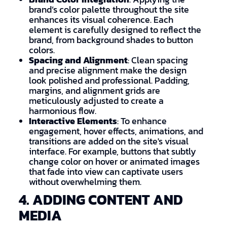
brand’s color palette throughout the site
enhances its visual coherence. Each
element is carefully designed to reflect the
brand, from background shades to button
colors.
Spacing and Alignment
: Clean spacing
and precise alignment make the design
look polished and professional. Padding,
margins, and alignment grids are
meticulously adjusted to create a
harmonious flow.
Interactive Elements
: To enhance
engagement, hover effects, animations, and
transitions are added on the site's visual
interface. For example, buttons that subtly
change color on hover or animated images
that fade into view can captivate users
without overwhelming them.
4. ADDING CONTENT AND
MEDIA