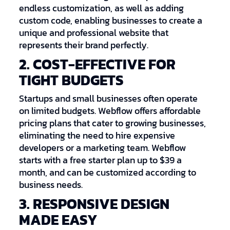
endless customization, as well as adding
custom code, enabling businesses to create a
unique and professional website that
represents their brand perfectly.
2. COST-EFFECTIVE FOR
TIGHT BUDGETS
Startups and small businesses often operate
on limited budgets. Webflow offers affordable
pricing plans that cater to growing businesses,
eliminating the need to hire expensive
developers or a marketing team. Webflow
starts with a free starter plan up to $39 a
month, and can be customized according to
business needs.
3. RESPONSIVE DESIGN
MADE EASY