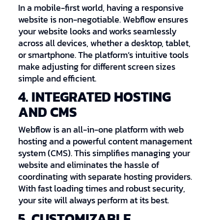
In a mobile-first world, having a responsive
website is non-negotiable. Webflow ensures
your website looks and works seamlessly
across all devices, whether a desktop, tablet,
or smartphone. The platform’s intuitive tools
make adjusting for different screen sizes
simple and efficient.
4. INTEGRATED HOSTING
AND CMS
Webflow is an all-in-one platform with web
hosting and a powerful content management
system (CMS). This simplifies managing your
website and eliminates the hassle of
coordinating with separate hosting providers.
With fast loading times and robust security,
your site will always perform at its best.
5. CUSTOMIZABLE