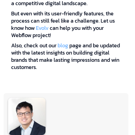
a competitive digital landscape.
But even with its user-friendly features, the
process can still feel like a challenge. Let us
know how
Evolv
can help you with your
Webflow project!
Also, check out our
blog
page and be updated
with the latest insights on building digital
brands that make lasting impressions and win
customers.