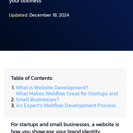
your business
Updated:
December 18, 2024
Table of Contents:
What is Website Development?
What Makes Webflow Great for Startups and
Small Businesses?
An Expert’s Webflow Development Process
For startups and small businesses, a website is
how you showcase your brand identity,