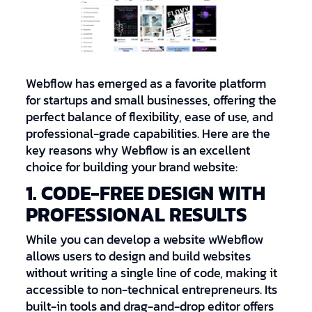
Webflow has emerged as a favorite platform
for startups and small businesses, offering the
perfect balance of flexibility, ease of use, and
professional-grade capabilities. Here are the
key reasons why Webflow is an excellent
choice for building your brand website:
1. CODE-FREE DESIGN WITH
PROFESSIONAL RESULTS
While you can develop a website wWebflow
allows users to design and build websites
without writing a single line of code, making it
accessible to non-technical entrepreneurs. Its
built-in tools and drag-and-drop editor offers