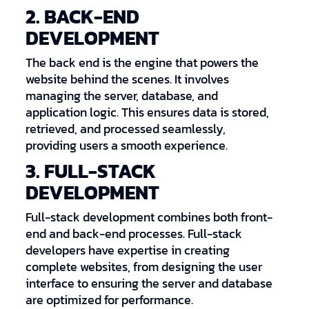
2. BACK-END
DEVELOPMENT
The back end is the engine that powers the
website behind the scenes. It involves
managing the server, database, and
application logic. This ensures data is stored,
retrieved, and processed seamlessly,
providing users a smooth experience.
3. FULL-STACK
DEVELOPMENT
Full-stack development combines both front-
end and back-end processes. Full-stack
developers have expertise in creating
complete websites, from designing the user
interface to ensuring the server and database
are optimized for performance.