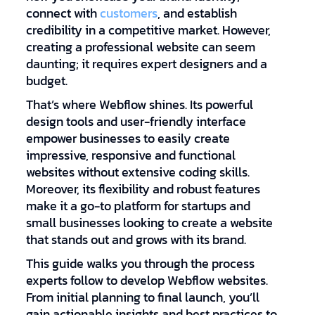
connect with
customers
, and establish
credibility in a competitive market. However,
creating a professional website can seem
daunting; it requires expert designers and a
budget.
That’s where Webflow shines. Its powerful
design tools and user-friendly interface
empower businesses to easily create
impressive, responsive and functional
websites without extensive coding skills.
Moreover, its flexibility and robust features
make it a go-to platform for startups and
small businesses looking to create a website
that stands out and grows with its brand.
This guide walks you through the process
experts follow to develop Webflow websites.
From initial planning to final launch, you’ll
gain actionable insights and best practices to