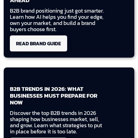
AHEAD
B2B brand positioning just got smarter.
Learn how AI helps you find your edge,
own your market, and build a brand
buyers choose first.
READ BRAND GUIDE
B2B TRENDS IN 2026: WHAT
BUSINESSES MUST PREPARE FOR
NOW
Discover the top B2B trends in 2026
shaping how businesses market, sell,
and grow. Learn what strategies to put
in place before it is too late.