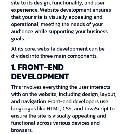
site to its design, functionality, and user
experience. Website development ensures
that your site is visually appealing and
operational, meeting the needs of your
audience while supporting your business
goals.
At its core, website development can be
divided into three main components:
1. FRONT-END
DEVELOPMENT
This involves everything the user interacts
with on the website, including design, layout,
and navigation. Front-end developers use
languages like HTML, CSS, and JavaScript to
ensure the site is visually appealing and
functional across various devices and
browsers.