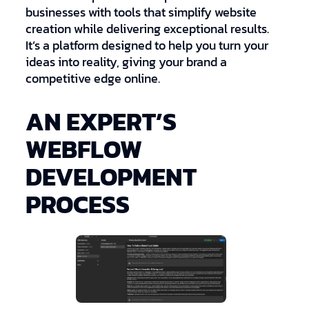
businesses with tools that simplify website
creation while delivering exceptional results.
It’s a platform designed to help you turn your
ideas into reality, giving your brand a
competitive edge online.
AN EXPERT’S
WEBFLOW
DEVELOPMENT
PROCESS