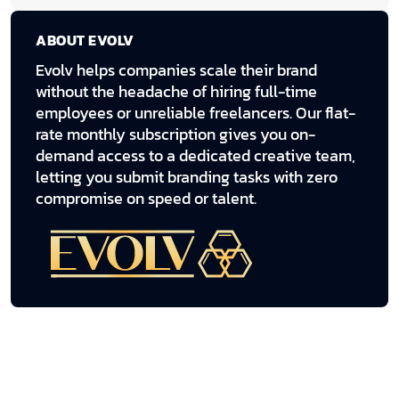
ABOUT EVOLV
Evolv helps companies scale their brand
without the headache of hiring full-time
employees or unreliable freelancers. Our flat-
rate monthly subscription gives you on-
demand access to a dedicated creative team,
letting you submit branding tasks with zero
compromise on speed or talent.