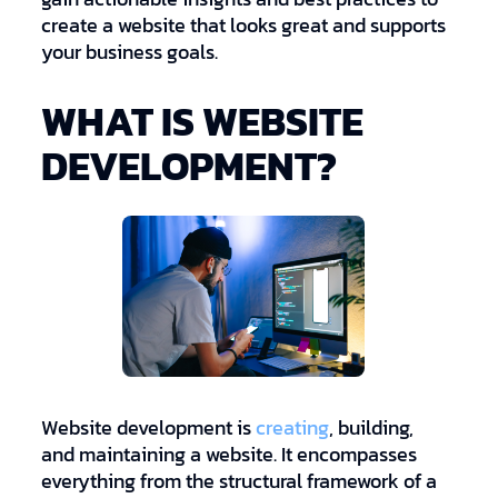
create a website that looks great and supports
your business goals.
WHAT IS WEBSITE
DEVELOPMENT?
Website development is
creating
, building,
and maintaining a website. It encompasses
everything from the structural framework of a