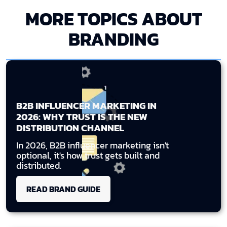
MORE TOPICS ABOUT
BRANDING
B2B INFLUENCER MARKETING IN
2026: WHY TRUST IS THE NEW
DISTRIBUTION CHANNEL
In 2026, B2B influencer marketing isn't
optional, it's how trust gets built and
distributed.
READ BRAND GUIDE