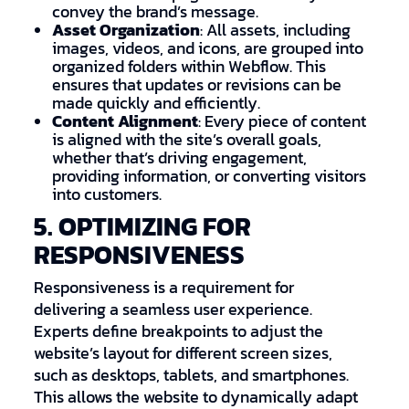
convey the brand’s message.
Asset Organization
: All assets, including
images, videos, and icons, are grouped into
organized folders within Webflow. This
ensures that updates or revisions can be
made quickly and efficiently.
Content Alignment
: Every piece of content
is aligned with the site’s overall goals,
whether that’s driving engagement,
providing information, or converting visitors
into customers.
5. OPTIMIZING FOR
RESPONSIVENESS
Responsiveness is a requirement for
delivering a seamless user experience.
Experts define breakpoints to adjust the
website’s layout for different screen sizes,
such as desktops, tablets, and smartphones.
This allows the website to dynamically adapt