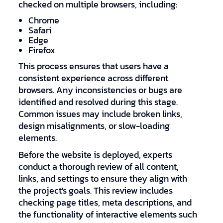
checked on multiple browsers, including:
Chrome
Safari
Edge
Firefox
This process ensures that users have a
consistent experience across different
browsers. Any inconsistencies or bugs are
identified and resolved during this stage.
Common issues may include broken links,
design misalignments, or slow-loading
elements.
Before the website is deployed, experts
conduct a thorough review of all content,
links, and settings to ensure they align with
the project's goals. This review includes
checking page titles, meta descriptions, and
the functionality of interactive elements such