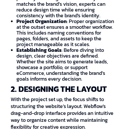
matches the brand’s vision, experts can
reduce design time while ensuring
consistency with the brand's identity.
Project Organization
: Proper organization
at the outset ensures a smoother workflow.
This includes naming conventions for
pages, folders, and assets to keep the
project manageable as it scales.
Establishing Goals
: Before diving into
design, clear objectives are defined.
Whether the site aims to generate leads,
showcase a portfolio, or support
eCommerce, understanding the brand’s
goals informs every decision.
2. DESIGNING THE LAYOUT
With the project set up, the focus shifts to
structuring the website’s layout. Webflow's
drag-and-drop interface provides an intuitive
way to organize content while maintaining
flexibility for creative expression.