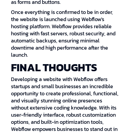
as forms and buttons.
Once everything is confirmed to be in order,
the website is launched using Webflow's
hosting platform. Webflow provides reliable
hosting with fast servers, robust security, and
automatic backups, ensuring minimal
downtime and high performance after the
launch.
FINAL THOUGHTS
Developing a website with Webflow offers
startups and small businesses an incredible
opportunity to create professional, functional,
and visually stunning online presences
without extensive coding knowledge. With its
user-friendly interface, robust customization
options, and built-in optimization tools,
Webflow empowers businesses to stand out in