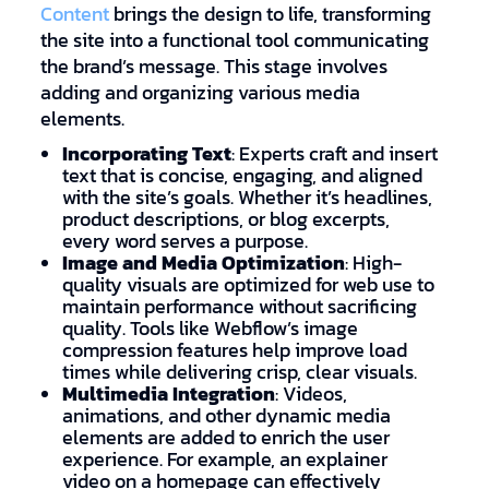
Content
brings the design to life, transforming
the site into a functional tool communicating
the brand’s message. This stage involves
adding and organizing various media
elements.
Incorporating Text
: Experts craft and insert
text that is concise, engaging, and aligned
with the site’s goals. Whether it’s headlines,
product descriptions, or blog excerpts,
every word serves a purpose.
Image and Media Optimization
: High-
quality visuals are optimized for web use to
maintain performance without sacrificing
quality. Tools like Webflow’s image
compression features help improve load
times while delivering crisp, clear visuals.
Multimedia Integration
: Videos,
animations, and other dynamic media
elements are added to enrich the user
experience. For example, an explainer
video on a homepage can effectively