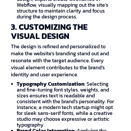
Webflow, visually mapping out the site’s
structure to maintain clarity and focus
during the design process.
3. CUSTOMIZING THE
VISUAL DESIGN
The design is refined and personalized to
make the website's branding stand out and
resonate with the target audience. Every
visual element contributes to the brand’s
identity and user experience.
Typography Customization
: Selecting
and fine-tuning font styles, weights, and
sizes ensures text is readable and
consistent with the brand’s personality. For
instance, a modern tech startup might opt
for sleek sans-serif fonts, while a creative
studio may choose expressive or artistic
typography.
Brand Color Integration
: Applying the