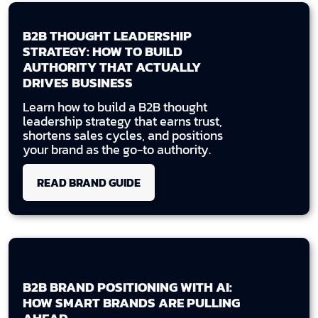
B2B THOUGHT LEADERSHIP
STRATEGY: HOW TO BUILD
AUTHORITY THAT ACTUALLY
DRIVES BUSINESS
Learn how to build a B2B thought
leadership strategy that earns trust,
shortens sales cycles, and positions
your brand as the go-to authority.
READ BRAND GUIDE
B2B BRAND POSITIONING WITH AI:
HOW SMART BRANDS ARE PULLING