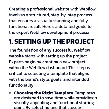
Creating a professional website with Webflow
involves a structured, step-by-step process
that ensures a visually stunning and fully
functional result. Here’s a detailed guide to
the expert Webflow development process:
1. SETTING UP THE PROJECT
The foundation of any successful Webflow
website starts with setting up the project.
Experts begin by creating a new project
within the Webflow dashboard. This step is
critical to selecting a template that aligns
with the brand's style, goals, and intended
functionality.
Choosing the Right Template
: Templates
are designed to save time while providing a
visually appealing and functional starting
point. By selecting one that closely