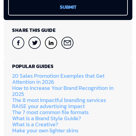
SHARE THIS GUIDE
POPULAR GUIDES
20 Sales Promotion Examples that Get
Attention in 2026
How to Increase Your Brand Recognition in
2025
The 8 most Impactful branding services
RAISE your advertising impact
The 7 most common file formats
What is a Brand Style Guide?
What is a Creative?
Make your own lighter skins