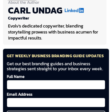
About the Author
CARL UNDAG
Copywriter
Evolv's dedicated copywriter, blending
storytelling prowess with business acumen for
impactful results.
GET WEEKLY BUSINESS BRANDING GUIDE UPDATES
Get our best branding guides and business
strategies sent straight to your inbox every week.
Full Name
Email Address