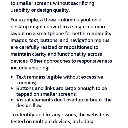
to smaller screens without sacrificing
usability or design quality.
For example, a three-column layout on a
desktop might convert to a single-column
layout on a smartphone for better readability.
Images, text, buttons, and navigation menus
are carefully resized or repositioned to
maintain clarity and functionality across
devices. Other approaches to responsiveness
include ensuring:
Text remains legible without excessive
zooming.
Buttons and links are large enough to be
tapped on smaller screens.
Visual elements don’t overlap or break the
design flow.
To identify and fix any issues, the website is
tested on multiple devices, including: