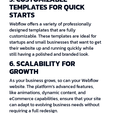
TEMPLATES FOR QUICK
STARTS
Webflow offers a variety of professionally
designed templates that are fully
customizable. These templates are ideal for
startups and small businesses that want to get
their website up and running quickly while
still having a polished and branded look.
6. SCALABILITY FOR
GROWTH
As your business grows, so can your Webflow
website. The platform’s advanced features,
like animations, dynamic content, and
eCommerce capabilities, ensure that your site
can adapt to evolving business needs without
requiring a full redesign.