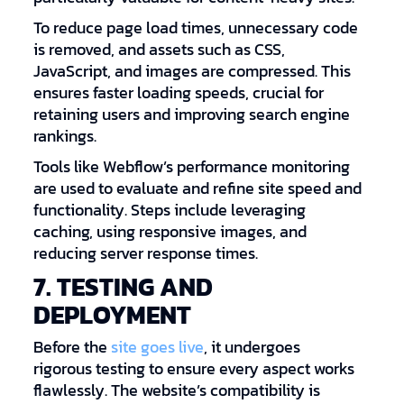
To reduce page load times, unnecessary code
is removed, and assets such as CSS,
JavaScript, and images are compressed. This
ensures faster loading speeds, crucial for
retaining users and improving search engine
rankings.
Tools like Webflow’s performance monitoring
are used to evaluate and refine site speed and
functionality. Steps include leveraging
caching, using responsive images, and
reducing server response times.
7. TESTING AND
DEPLOYMENT
Before the
site goes live
, it undergoes
rigorous testing to ensure every aspect works
flawlessly. The website’s compatibility is