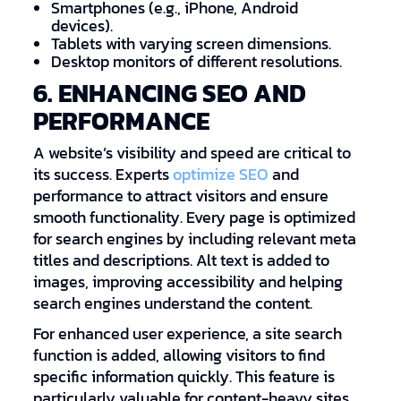
Smartphones (e.g., iPhone, Android
devices).
Tablets with varying screen dimensions.
Desktop monitors of different resolutions.
6. ENHANCING SEO AND
PERFORMANCE
A website’s visibility and speed are critical to
its success. Experts
optimize SEO
and
performance to attract visitors and ensure
smooth functionality. Every page is optimized
for search engines by including relevant meta
titles and descriptions. Alt text is added to
images, improving accessibility and helping
search engines understand the content.
For enhanced user experience, a site search
function is added, allowing visitors to find
specific information quickly. This feature is
particularly valuable for content-heavy sites.