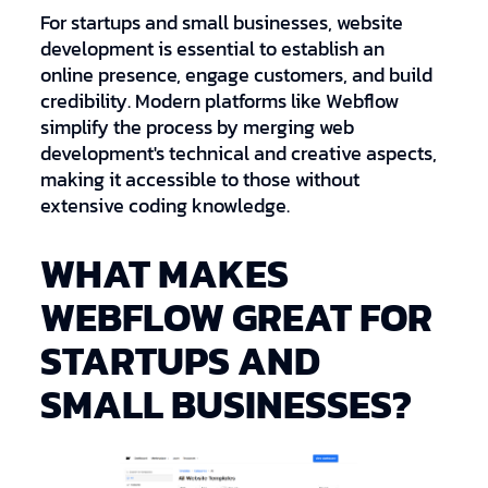
For startups and small businesses, website
development is essential to establish an
online presence, engage customers, and build
credibility. Modern platforms like Webflow
simplify the process by merging web
development's technical and creative aspects,
making it accessible to those without
extensive coding knowledge.
WHAT MAKES
WEBFLOW GREAT FOR
STARTUPS AND
SMALL BUSINESSES?