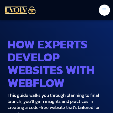
HOW EXPERTS
DEVELOP
WEBSITES WITH
WEBFLOW
This guide walks you through planning to final
launch, you’ll gain insights and practices in
creating a code-free website that's tailored for