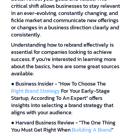
critical shift allows businesses to stay relevant
in an ever-evolving, constantly changing, and
fickle market and communicate new offerings
or changes in a business direction clearly and
consistently.
Understanding how to rebrand effectively is
essential for companies looking to achieve
success. If you’re interested in learning more
about the basics, here are some great sources
available:
● Business Insider - "How To Choose The
Right Brand Strategy
For Your Early-Stage
Startup, According To An Expert" offers
insights into selecting a brand strategy that
aligns with your audience.
● Harvard Business Review - "The One Thing
You Must Get Right When
Building A Brand
"