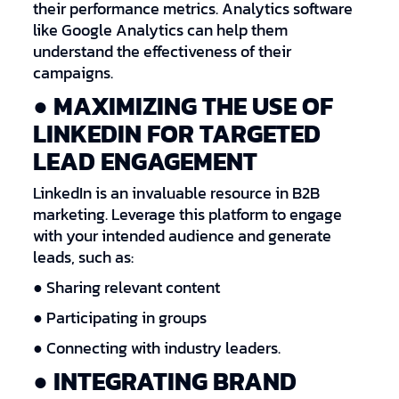
their performance metrics. Analytics software
like Google Analytics can help them
understand the effectiveness of their
campaigns.
● MAXIMIZING THE USE OF
LINKEDIN FOR TARGETED
LEAD ENGAGEMENT
LinkedIn is an invaluable resource in B2B
marketing. Leverage this platform to engage
with your intended audience and generate
leads, such as:
● Sharing relevant content
● Participating in groups
● Connecting with industry leaders.
● INTEGRATING BRAND