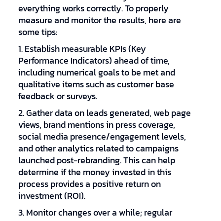
everything works correctly. To properly
measure and monitor the results, here are
some tips:
1. Establish measurable KPIs (Key
Performance Indicators) ahead of time,
including numerical goals to be met and
qualitative items such as customer base
feedback or surveys.
2. Gather data on leads generated, web page
views, brand mentions in press coverage,
social media presence/engagement levels,
and other analytics related to campaigns
launched post-rebranding. This can help
determine if the money invested in this
process provides a positive return on
investment (ROI).
3. Monitor changes over a while; regular