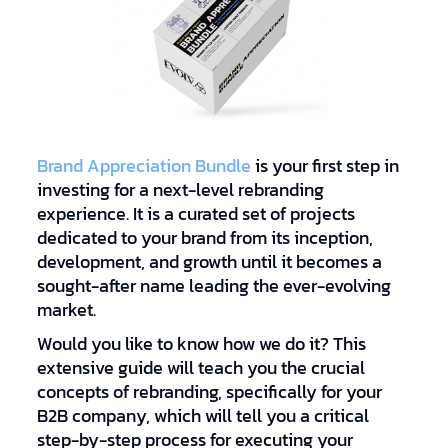
Brand Appreciation Bundle
is your first step in
investing for a next-level rebranding
experience. It is a curated set of projects
dedicated to your brand from its inception,
development, and growth until it becomes a
sought-after name leading the ever-evolving
market.
Would you like to know how we do it? This
extensive guide will teach you the crucial
concepts of rebranding, specifically for your
B2B company, which will tell you a critical
step-by-step process for executing your