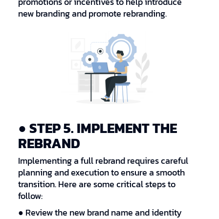
promotions or incentives to help introduce
new branding and promote rebranding.
● STEP 5. IMPLEMENT THE
REBRAND
Implementing a full rebrand requires careful
planning and execution to ensure a smooth
transition. Here are some critical steps to
follow:
● Review the new brand name and identity