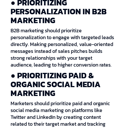
● PRIORITIZING
PERSONALIZATION IN B2B
MARKETING
B2B marketing should prioritize
personalization to engage with targeted leads
directly. Making personalized, value-oriented
messages instead of sales pitches builds
strong relationships with your target
audience, leading to higher conversion rates.
● PRIORITIZING PAID &
ORGANIC SOCIAL MEDIA
MARKETING
Marketers should prioritize paid and organic
social media marketing on platforms like
Twitter and LinkedIn by creating content
related to their target market and tracking