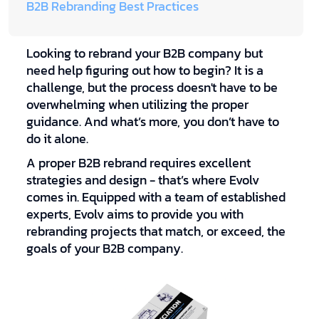
B2B Rebranding Best Practices
Looking to rebrand your B2B company but
need help figuring out how to begin? It is a
challenge, but the process doesn't have to be
overwhelming when utilizing the proper
guidance. And what’s more, you don’t have to
do it alone.
A proper B2B rebrand requires excellent
strategies and design - that’s where Evolv
comes in. Equipped with a team of established
experts, Evolv aims to provide you with
rebranding projects that match, or exceed, the
goals of your B2B company.