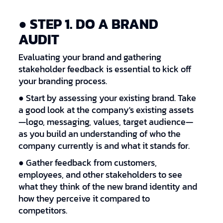
● STEP 1. DO A BRAND
AUDIT
Evaluating your brand and gathering
stakeholder feedback is essential to kick off
your branding process.
● Start by assessing your existing brand. Take
a good look at the company's existing assets
—logo, messaging, values, target audience—
as you build an understanding of who the
company currently is and what it stands for.
● Gather feedback from customers,
employees, and other stakeholders to see
what they think of the new brand identity and
how they perceive it compared to
competitors.