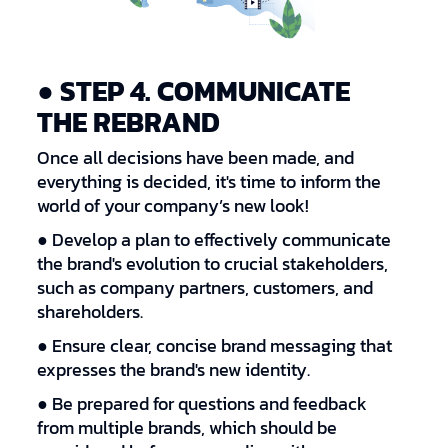
● STEP 4. COMMUNICATE
THE REBRAND
Once all decisions have been made, and
everything is decided, it's time to inform the
world of your company’s new look!
● Develop a plan to effectively communicate
the brand's evolution to crucial stakeholders,
such as company partners, customers, and
shareholders.
● Ensure clear, concise brand messaging that
expresses the brand's new identity.
● Be prepared for questions and feedback
from multiple brands, which should be