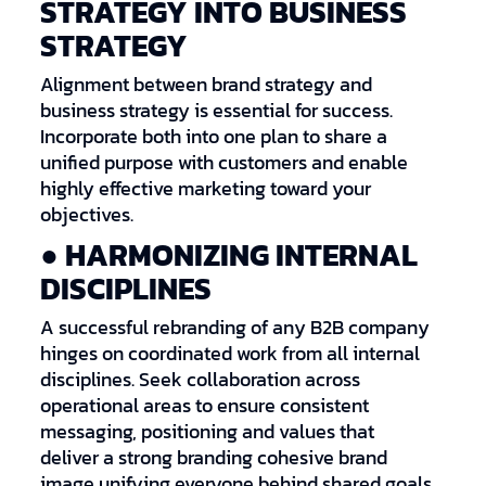
STRATEGY INTO BUSINESS
STRATEGY
Alignment between brand strategy and
business strategy is essential for success.
Incorporate both into one plan to share a
unified purpose with customers and enable
highly effective marketing toward your
objectives.
● HARMONIZING INTERNAL
DISCIPLINES
A successful rebranding of any B2B company
hinges on coordinated work from all internal
disciplines. Seek collaboration across
operational areas to ensure consistent
messaging, positioning and values that
deliver a strong branding cohesive brand
image unifying everyone behind shared goals.