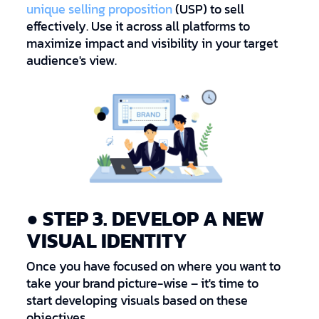
unique selling proposition
(USP) to sell
effectively. Use it across all platforms to
maximize impact and visibility in your target
audience's view.
● STEP 3. DEVELOP A NEW
VISUAL IDENTITY
Once you have focused on where you want to
take your brand picture-wise – it's time to
start developing visuals based on these
objectives.