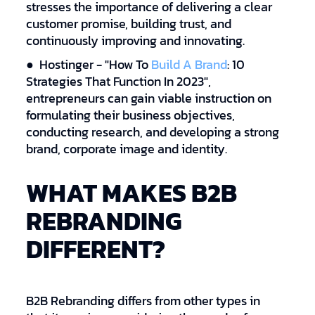
stresses the importance of delivering a clear
customer promise, building trust, and
continuously improving and innovating.
● Hostinger - "How To
Build A Brand
: 10
Strategies That Function In 2023",
entrepreneurs can gain viable instruction on
formulating their business objectives,
conducting research, and developing a strong
brand, corporate image and identity.
WHAT MAKES B2B
REBRANDING
DIFFERENT?
B2B Rebranding differs from other types in