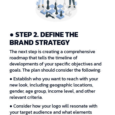
● STEP 2. DEFINE THE
BRAND STRATEGY
The next step is creating a comprehensive
roadmap that tells the timeline of
developments of your specific objectives and
goals. The plan should consider the following:
● Establish who you want to reach with your
new look, including geographic locations,
gender, age group, income level, and other
relevant criteria.
● Consider how your logo will resonate with
your target audience and what elements