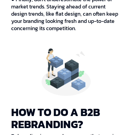
market trends. Staying ahead of current
design trends, like flat design, can often keep
your branding looking fresh and up-to-date
concerning its competition.
HOW TO DO A B2B
REBRANDING?