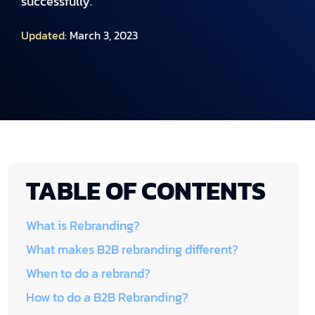
successfully.
Updated:
March 3, 2023
TABLE OF CONTENTS
What is Rebranding?
What makes B2B rebranding different?
When to do a rebrand?
How to do a B2B Rebranding?