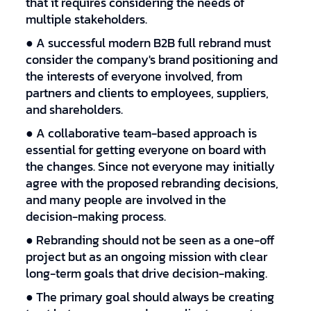
that it requires considering the needs of
multiple stakeholders.
● A successful modern B2B full rebrand must
consider the company's brand positioning and
the interests of everyone involved, from
partners and clients to employees, suppliers,
and shareholders.
● A collaborative team-based approach is
essential for getting everyone on board with
the changes. Since not everyone may initially
agree with the proposed rebranding decisions,
and many people are involved in the
decision-making process.
● Rebranding should not be seen as a one-off
project but as an ongoing mission with clear
long-term goals that drive decision-making.
● The primary goal should always be creating