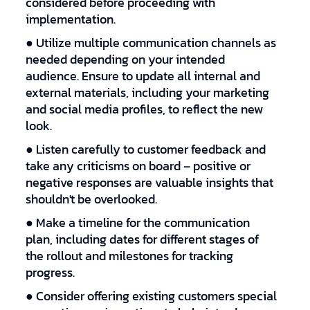
considered before proceeding with
implementation.
● Utilize multiple communication channels as
needed depending on your intended
audience. Ensure to update all internal and
external materials, including your marketing
and social media profiles, to reflect the new
look.
● Listen carefully to customer feedback and
take any criticisms on board – positive or
negative responses are valuable insights that
shouldn't be overlooked.
● Make a timeline for the communication
plan, including dates for different stages of
the rollout and milestones for tracking
progress.
● Consider offering existing customers special