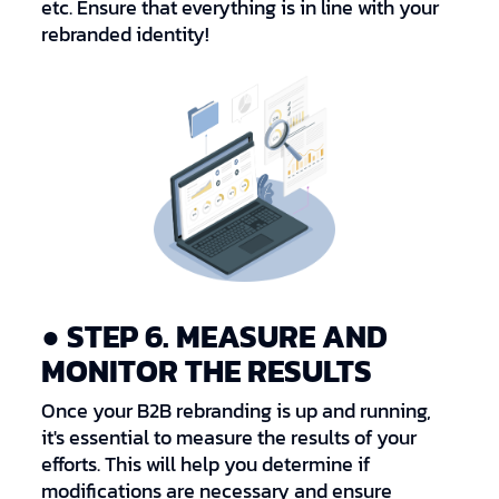
etc. Ensure that everything is in line with your
rebranded identity!
● STEP 6. MEASURE AND
MONITOR THE RESULTS
Once your B2B rebranding is up and running,
it's essential to measure the results of your
efforts. This will help you determine if
modifications are necessary and ensure