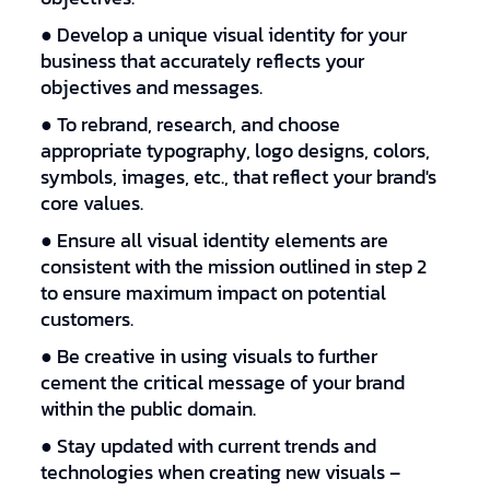
● Develop a unique visual identity for your
business that accurately reflects your
objectives and messages.
● To rebrand, research, and choose
appropriate typography, logo designs, colors,
symbols, images, etc., that reflect your brand's
core values.
● Ensure all visual identity elements are
consistent with the mission outlined in step 2
to ensure maximum impact on potential
customers.
● Be creative in using visuals to further
cement the critical message of your brand
within the public domain.
● Stay updated with current trends and
technologies when creating new visuals –