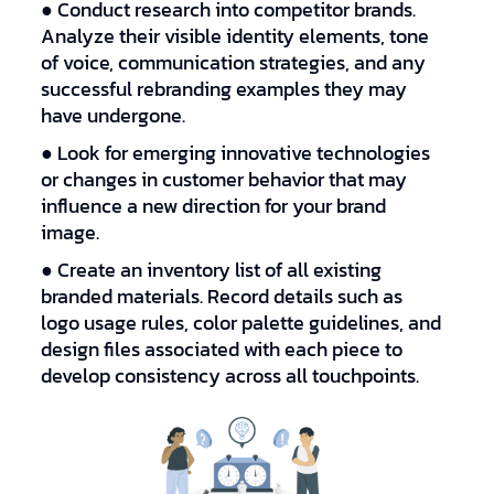
● Conduct research into competitor brands.
Analyze their visible identity elements, tone
of voice, communication strategies, and any
successful rebranding examples they may
have undergone.
● Look for emerging innovative technologies
or changes in customer behavior that may
influence a new direction for your brand
image.
● Create an inventory list of all existing
branded materials. Record details such as
logo usage rules, color palette guidelines, and
design files associated with each piece to
develop consistency across all touchpoints.