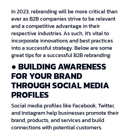
In 2023, rebranding will be more critical than
ever as B2B companies strive to be relevant
and a competitive advantage in their
respective industries. As such, it's vital to
incorporate innovations and best practices
into a successful strategy. Below are some
great tips for a successful B2B rebranding:
● BUILDING AWARENESS
FOR YOUR BRAND
THROUGH SOCIAL MEDIA
PROFILES
Social media profiles like Facebook, Twitter,
and Instagram help businesses promote their
brand, products, and services and build
connections with potential customers.