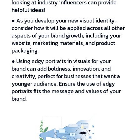
looking at industry influencers can provide
helpful ideas!
● As you develop your new visual identity,
consider how it will be applied across all other
aspects of your brand growth, including your
website, marketing materials, and product
packaging.
● Using edgy portraits in visuals for your
brand can add boldness, innovation, and
creativity, perfect for businesses that want a
younger audience. Ensure the use of edgy
portraits fits the message and values of your
brand.