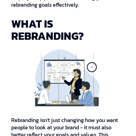
rebranding goals effectively.
WHAT IS
REBRANDING?
Rebranding isn’t just changing how you want
people to look at your brand - it must also
better reflect your goals and values. This