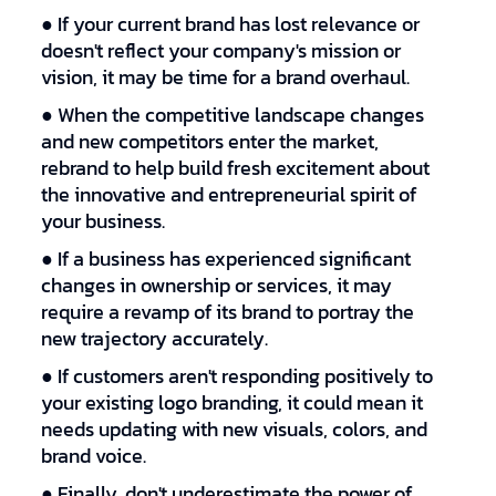
● If your current brand has lost relevance or
doesn't reflect your company's mission or
vision, it may be time for a brand overhaul.
● When the competitive landscape changes
and new competitors enter the market,
rebrand to help build fresh excitement about
the innovative and entrepreneurial spirit of
your business.
● If a business has experienced significant
changes in ownership or services, it may
require a revamp of its brand to portray the
new trajectory accurately.
● If customers aren't responding positively to
your existing logo branding, it could mean it
needs updating with new visuals, colors, and
brand voice.
● Finally, don't underestimate the power of