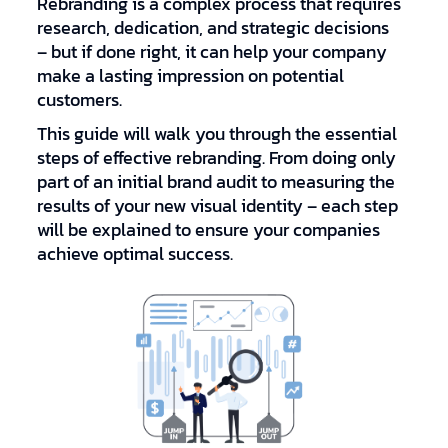
Rebranding is a complex process that requires
research, dedication, and strategic decisions
– but if done right, it can help your company
make a lasting impression on potential
customers.
This guide will walk you through the essential
steps of effective rebranding. From doing only
part of an initial brand audit to measuring the
results of your new visual identity – each step
will be explained to ensure your companies
achieve optimal success.