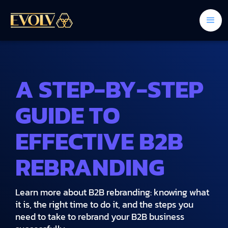
A STEP-BY-STEP
GUIDE TO
EFFECTIVE B2B
REBRANDING
Learn more about B2B rebranding: knowing what
it is, the right time to do it, and the steps you
need to take to rebrand your B2B business