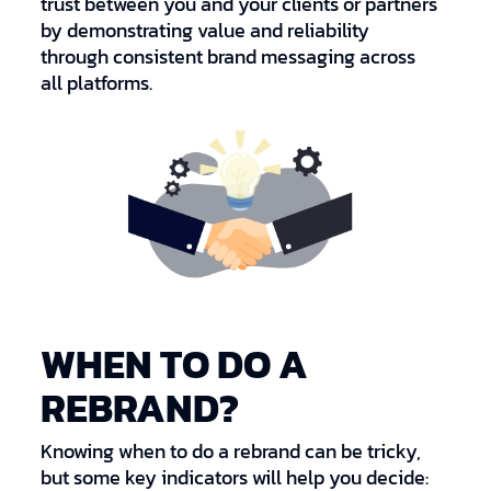
trust between you and your clients or partners
by demonstrating value and reliability
through consistent brand messaging across
all platforms.
WHEN TO DO A
REBRAND?
Knowing when to do a rebrand can be tricky,
but some key indicators will help you decide: