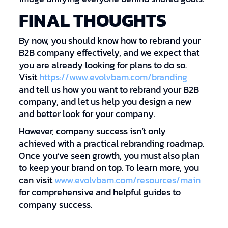
FINAL THOUGHTS
By now, you should know how to rebrand your
B2B company effectively, and we expect that
you are already looking for plans to do so.
Visit
https://www.evolvbam.com/branding
and tell us how you want to rebrand your B2B
company, and let us help you design a new
and better look for your company.
However, company success isn’t only
achieved with a practical rebranding roadmap.
Once you’ve seen growth, you must also plan
to keep your brand on top. To learn more, you
can visit
www.evolvbam.com/resources/main
for comprehensive and helpful guides to
company success.