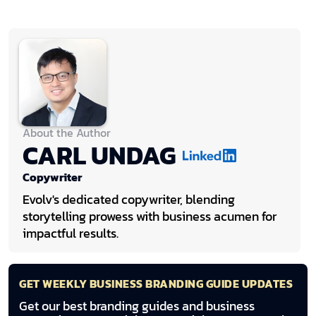
About the Author
CARL UNDAG
Copywriter
Evolv's dedicated copywriter, blending
storytelling prowess with business acumen for
impactful results.
GET WEEKLY BUSINESS BRANDING GUIDE UPDATES
Get our best branding guides and business