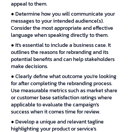
appeal to them.
● Determine how you will communicate your
messages to your intended audience(s).
Consider the most appropriate and effective
language when speaking directly to them.
● It's essential to include a business case. It
outlines the reasons for rebranding and its
potential benefits and can help stakeholders
make decisions.
● Clearly define what outcome you're looking
for after completing the rebranding process.
Use measurable metrics such as market share
or customer base satisfaction ratings where
applicable to evaluate the campaign's
success when it comes time for review.
● Develop a unique and relevant tagline
highlighting your product or service's