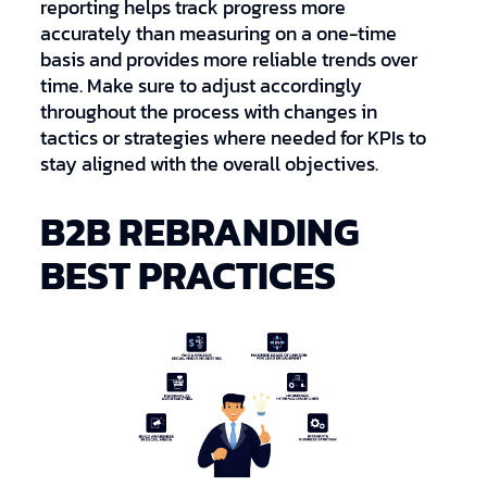
reporting helps track progress more
accurately than measuring on a one-time
basis and provides more reliable trends over
time. Make sure to adjust accordingly
throughout the process with changes in
tactics or strategies where needed for KPIs to
stay aligned with the overall objectives.
B2B REBRANDING
BEST PRACTICES