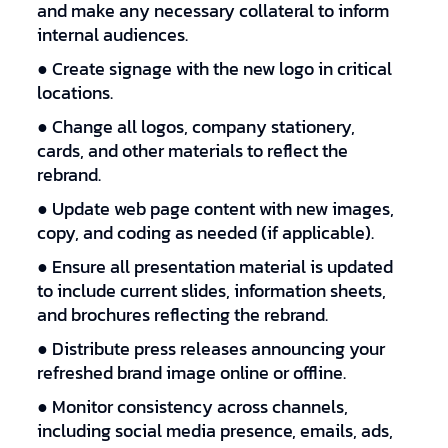
and make any necessary collateral to inform
internal audiences.
● Create signage with the new logo in critical
locations.
● Change all logos, company stationery,
cards, and other materials to reflect the
rebrand.
● Update web page content with new images,
copy, and coding as needed (if applicable).
● Ensure all presentation material is updated
to include current slides, information sheets,
and brochures reflecting the rebrand.
● Distribute press releases announcing your
refreshed brand image online or offline.
● Monitor consistency across channels,
including social media presence, emails, ads,