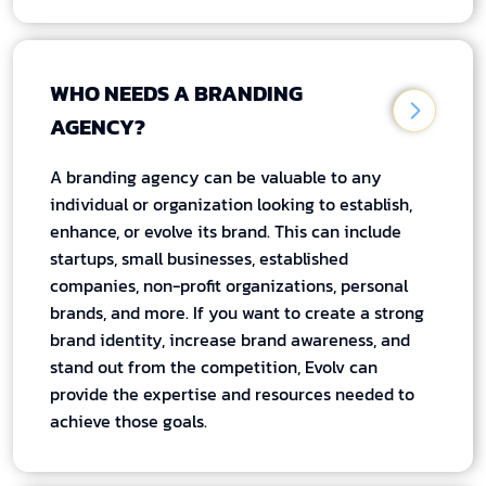
WHO NEEDS A BRANDING
AGENCY?
A branding agency can be valuable to any
individual or organization looking to establish,
enhance, or evolve its brand. This can include
startups, small businesses, established
companies, non-profit organizations, personal
brands, and more. If you want to create a strong
brand identity, increase brand awareness, and
stand out from the competition, Evolv can
provide the expertise and resources needed to
achieve those goals.