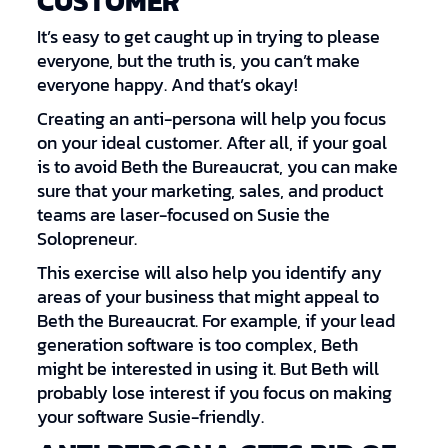
CUSTOMER
It’s easy to get caught up in trying to please
everyone, but the truth is, you can’t make
everyone happy. And that’s okay!
Creating an anti-persona will help you focus
on your ideal customer. After all, if your goal
is to avoid Beth the Bureaucrat, you can make
sure that your marketing, sales, and product
teams are laser-focused on Susie the
Solopreneur.
This exercise will also help you identify any
areas of your business that might appeal to
Beth the Bureaucrat. For example, if your lead
generation software is too complex, Beth
might be interested in using it. But Beth will
probably lose interest if you focus on making
your software Susie-friendly.