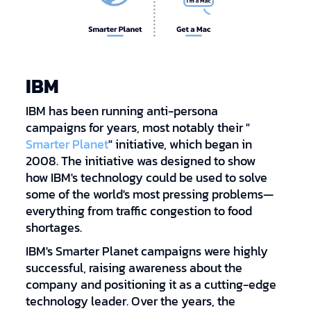
IBM
IBM has been running anti-persona
campaigns for years, most notably their "
Smarter Planet
" initiative, which began in
2008. The initiative was designed to show
how IBM's technology could be used to solve
some of the world's most pressing problems—
everything from traffic congestion to food
shortages.
IBM's Smarter Planet campaigns were highly
successful, raising awareness about the
company and positioning it as a cutting-edge
technology leader. Over the years, the