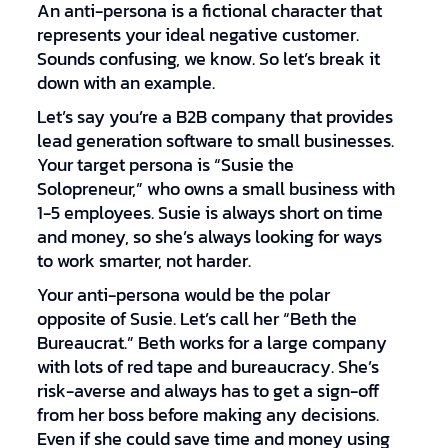
An anti-persona is a fictional character that
represents your ideal negative customer.
Sounds confusing, we know. So let’s break it
down with an example.
Let’s say you’re a B2B company that provides
lead generation software to small businesses.
Your target persona is “Susie the
Solopreneur,” who owns a small business with
1-5 employees. Susie is always short on time
and money, so she’s always looking for ways
to work smarter, not harder.
Your anti-persona would be the polar
opposite of Susie. Let’s call her “Beth the
Bureaucrat.” Beth works for a large company
with lots of red tape and bureaucracy. She’s
risk-averse and always has to get a sign-off
from her boss before making any decisions.
Even if she could save time and money using