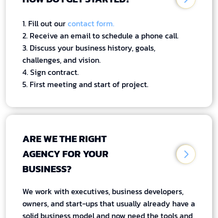
1. Fill out our
contact form.
2. Receive an email to schedule a phone call.
3. Discuss your business history, goals,
challenges, and vision.
4. Sign contract.
5. First meeting and start of project.
ARE WE THE RIGHT
AGENCY FOR YOUR
BUSINESS?
We work with executives, business developers,
owners, and start-ups that usually already have a
solid business model and now need the tools and