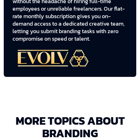
without the headache of hiring full-time
employees or unreliable freelancers. Our flat-
rate monthly subscription gives you on-
demand access to a dedicated creative team,
letting you submit branding tasks with zero
compromise on speed or talent.
MORE TOPICS ABOUT
BRANDING