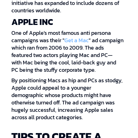
initiative has expanded to include dozens of
countries worldwide.
APPLE INC
One of Apple's most famous anti persona
campaigns was their "
Get a Mac
" ad campaign
which ran from 2006 to 2009. The ads
featured two actors playing Mac and PC—
with Mac being the cool, laid-back guy and
PC being the stuffy corporate type.
By positioning Macs as hip and PCs as stodgy,
Apple could appeal to a younger
demographic whose products might have
otherwise turned off. The ad campaign was
hugely successful, increasing Apple sales
across all product categories.
TIPS TO CREATE A