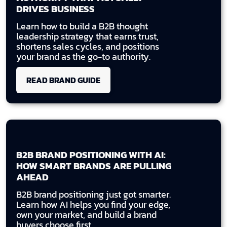
DRIVES BUSINESS
Learn how to build a B2B thought
leadership strategy that earns trust,
shortens sales cycles, and positions
your brand as the go-to authority.
READ BRAND GUIDE
B2B BRAND POSITIONING WITH AI:
HOW SMART BRANDS ARE PULLING
AHEAD
B2B brand positioning just got smarter.
Learn how AI helps you find your edge,
own your market, and build a brand
buyers choose first.