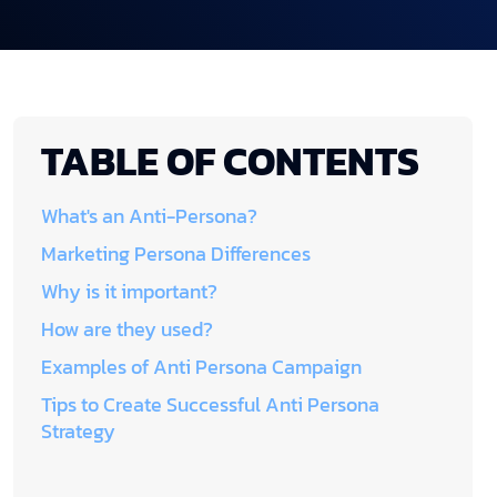
TABLE OF CONTENTS
What's an Anti-Persona?
Marketing Persona Differences
Why is it important?
How are they used?
Examples of Anti Persona Campaign
Tips to Create Successful Anti Persona
Strategy