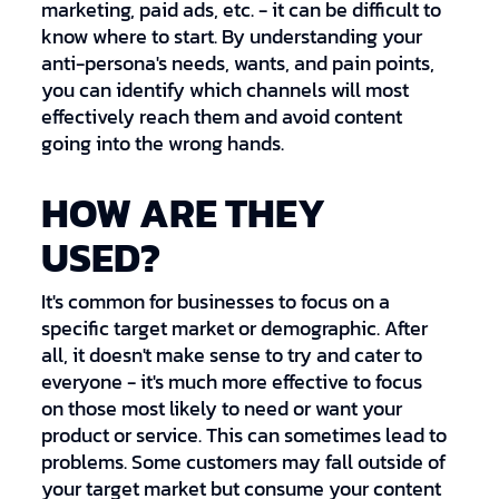
marketing, paid ads, etc. - it can be difficult to
know where to start. By understanding your
anti-persona's needs, wants, and pain points,
you can identify which channels will most
effectively reach them and avoid content
going into the wrong hands.
HOW ARE THEY
USED?
It's common for businesses to focus on a
specific target market or demographic. After
all, it doesn't make sense to try and cater to
everyone - it's much more effective to focus
on those most likely to need or want your
product or service. This can sometimes lead to
problems. Some customers may fall outside of
your target market but consume your content