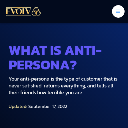
WHAT IS ANTI-
PERSONA?
Your anti-persona is the type of customer that is
never satisfied, returns everything, and tells all
their friends how terrible you are.
Updated:
September 17, 2022