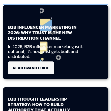
B2B INFLUENCER MARKETING IN
2026: WHY TRUST IS THE NEW
DISTRIBUTION CHANNEL
In 2026, B2B influencer marketing isn't
optional, it's how trust gets built and
distributed.
READ BRAND GUIDE
B2B THOUGHT LEADERSHIP
STRATEGY: HOW TO BUILD
AUTHORITY THAT ACTUALLY