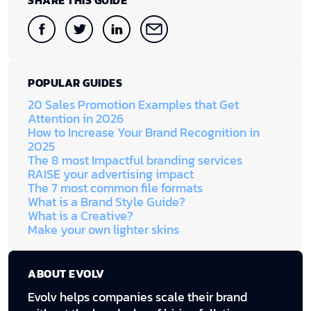
SHARE THIS GUIDE
POPULAR GUIDES
20 Sales Promotion Examples that Get
Attention in 2026
How to Increase Your Brand Recognition in
2025
The 8 most Impactful branding services
RAISE your advertising impact
The 7 most common file formats
What is a Brand Style Guide?
What is a Creative?
Make your own lighter skins
ABOUT EVOLV
Evolv helps companies scale their brand