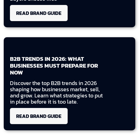
READ BRAND GUIDE
B2B TRENDS IN 2026: WHAT
BUSINESSES MUST PREPARE FOR
NOW
Discover the top B2B trends in 2026
shaping how businesses market, sell,
and grow. Learn what strategies to put
in place before it is too late.
READ BRAND GUIDE