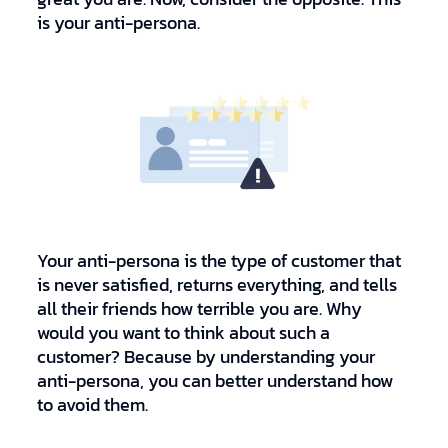
is your anti-persona.
Your anti-persona is the type of customer that
is never satisfied, returns everything, and tells
all their friends how terrible you are. Why
would you want to think about such a
customer? Because by understanding your
anti-persona, you can better understand how
to avoid them.