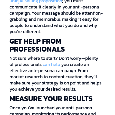
unique selling proposition
; you must
communicate it clearly in your anti-persona
campaign. Your message should be attention-
grabbing and memorable, making it easy for
people to understand what you do and why
you're different.
GET HELP FROM
PROFESSIONALS
Not sure where to start? Don't worry—plenty
of professionals
can help
you create an
effective anti-persona campaign. From
market research to content creation, they'll
make sure your strategy is on point and helps
you achieve your desired results.
MEASURE YOUR RESULTS
Once you've launched your anti-persona
campaign, monitoring its performance and