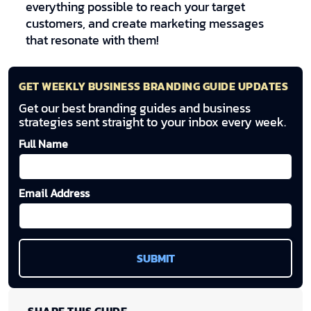
everything possible to reach your target
customers, and create marketing messages
that resonate with them!
GET WEEKLY BUSINESS BRANDING GUIDE UPDATES
Get our best branding guides and business
strategies sent straight to your inbox every week.
Full Name
Email Address