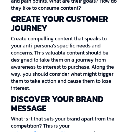
and pain points. What are their goals? How do
they like to consume content?
CREATE YOUR CUSTOMER
JOURNEY
Create compelling content that speaks to
your anti-persona's specific needs and
concerns. This valuable content should be
designed to take them on a journey from
awareness to interest to purchase. Along the
way, you should consider what might trigger
them to take action and cause them to lose
interest.
DISCOVER YOUR BRAND
MESSAGE
What is it that sets your brand apart from the
competition? This is your