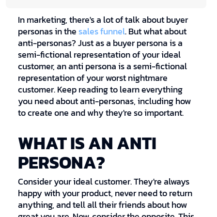
In marketing, there's a lot of talk about buyer
personas in the
sales funnel
. But what about
anti-personas? Just as a buyer persona is a
semi-fictional representation of your ideal
customer, an anti persona is a semi-fictional
representation of your worst nightmare
customer. Keep reading to learn everything
you need about anti-personas, including how
to create one and why they're so important.
WHAT IS AN ANTI
PERSONA?
Consider your ideal customer. They're always
happy with your product, never need to return
anything, and tell all their friends about how
great you are. Now, consider the opposite. This