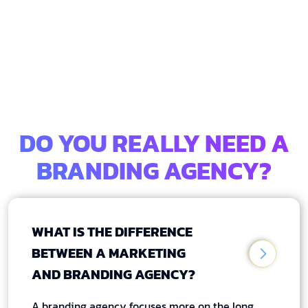
DO YOU REALLY NEED A
BRANDING AGENCY?
WHAT IS THE DIFFERENCE
BETWEEN A MARKETING
AND BRANDING AGENCY?
A branding agency focuses more on the long