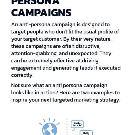
PERSONA
CAMPAIGNS
An anti-persona campaign is designed to
target people who don't fit the usual profile of
your target customer. By their very nature,
these campaigns are often disruptive,
attention-grabbing, and unexpected. They
can be extremely effective at driving
engagement and generating leads if executed
correctly.
Not sure what an anti persona campaign
looks like in action? Here are two examples to
inspire your next targeted marketing strategy.