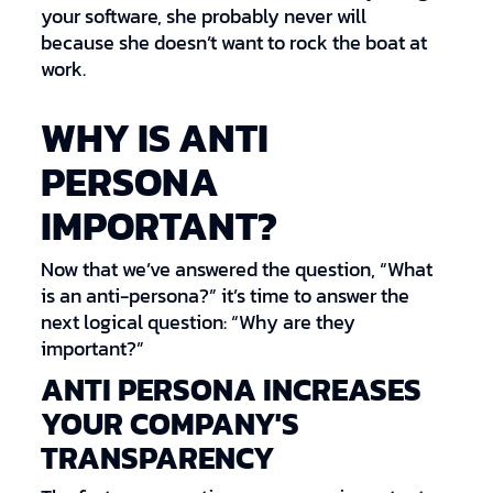
your software, she probably never will
because she doesn’t want to rock the boat at
work.
WHY IS ANTI
PERSONA
IMPORTANT?
Now that we’ve answered the question, “What
is an anti-persona?” it’s time to answer the
next logical question: “Why are they
important?”
ANTI PERSONA INCREASES
YOUR COMPANY'S
TRANSPARENCY