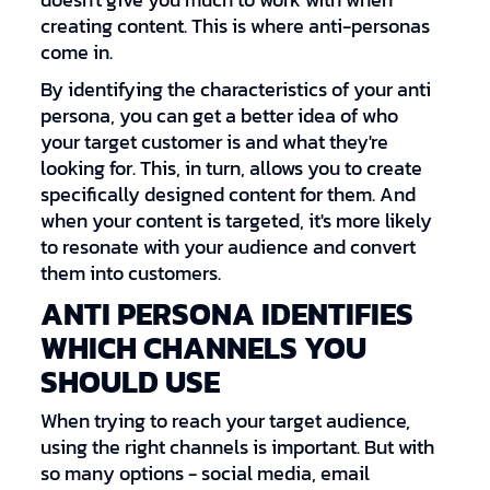
doesn't give you much to work with when
creating content. This is where anti-personas
come in.
By identifying the characteristics of your anti
persona, you can get a better idea of who
your target customer is and what they're
looking for. This, in turn, allows you to create
specifically designed content for them. And
when your content is targeted, it's more likely
to resonate with your audience and convert
them into customers.
ANTI PERSONA IDENTIFIES
WHICH CHANNELS YOU
SHOULD USE
When trying to reach your target audience,
using the right channels is important. But with
so many options - social media, email