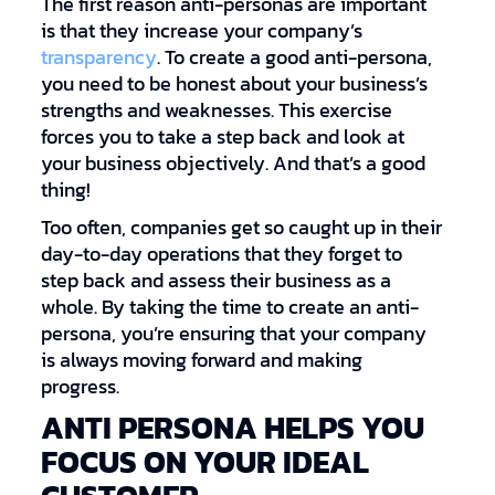
The first reason anti-personas are important
is that they increase your company’s
transparency
. To create a good anti-persona,
you need to be honest about your business’s
strengths and weaknesses. This exercise
forces you to take a step back and look at
your business objectively. And that’s a good
thing!
Too often, companies get so caught up in their
day-to-day operations that they forget to
step back and assess their business as a
whole. By taking the time to create an anti-
persona, you’re ensuring that your company
is always moving forward and making
progress.
ANTI PERSONA HELPS YOU
FOCUS ON YOUR IDEAL