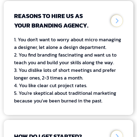
REASONS TO HIRE US AS
YOUR BRANDING AGENCY.
1. You don't want to worry about micro managing
a designer, let alone a design department.
2. You find branding fascinating and want us to
teach you and build your skills along the way.
3. You dislike lots of short meetings and prefer
longer ones, 2-3 times a month.
4. You like clear cut project rates.
5. You're skeptical about traditional marketing
because you've been burned in the past.
HOW DO I GET STARTED?