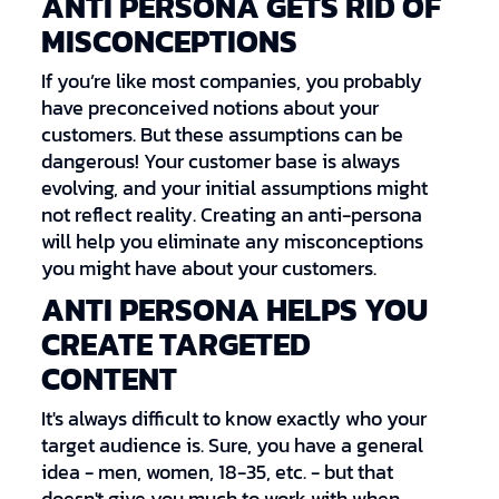
ANTI PERSONA GETS RID OF
MISCONCEPTIONS
If you’re like most companies, you probably
have preconceived notions about your
customers. But these assumptions can be
dangerous! Your customer base is always
evolving, and your initial assumptions might
not reflect reality. Creating an anti-persona
will help you eliminate any misconceptions
you might have about your customers.
ANTI PERSONA HELPS YOU
CREATE TARGETED
CONTENT
It's always difficult to know exactly who your
target audience is. Sure, you have a general
idea - men, women, 18-35, etc. - but that