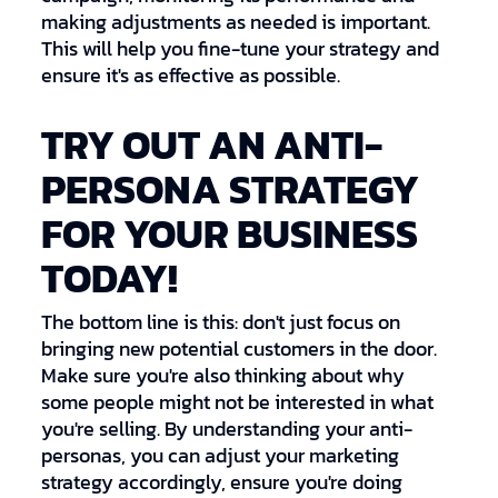
making adjustments as needed is important.
This will help you fine-tune your strategy and
ensure it's as effective as possible.
TRY OUT AN ANTI-
PERSONA STRATEGY
FOR YOUR BUSINESS
TODAY!
The bottom line is this: don't just focus on
bringing new potential customers in the door.
Make sure you're also thinking about why
some people might not be interested in what
you're selling. By understanding your anti-
personas, you can adjust your marketing
strategy accordingly, ensure you're doing