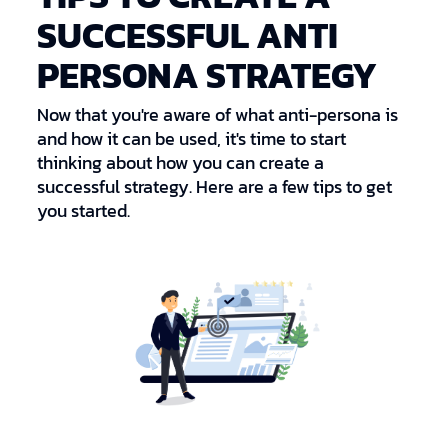
SUCCESSFUL ANTI
PERSONA STRATEGY
Now that you're aware of what anti-persona is
and how it can be used, it's time to start
thinking about how you can create a
successful strategy. Here are a few tips to get
you started.