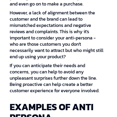
and even go on to make a purchase.
However, a lack of alignment between the
customer and the brand can lead to
mismatched expectations and negative
reviews and complaints. This is why it's
important to consider your anti-persona -
who are those customers you don't
necessarily want to attract but who might still
end up using your product?
If you can anticipate their needs and
concerns, you can help to avoid any
unpleasant surprises further down the line.
Being proactive can help create a better
customer experience for everyone involved.
EXAMPLES OF ANTI