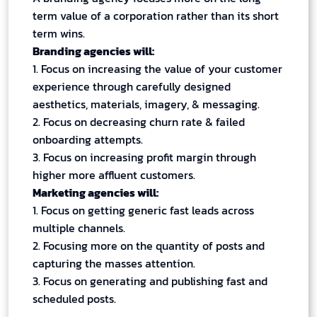
term value of a corporation rather than its short
term wins.
Branding agencies will:
1. Focus on increasing the value of your customer
experience through carefully designed
aesthetics, materials, imagery, & messaging.
2. Focus on decreasing churn rate & failed
onboarding attempts.
3. Focus on increasing profit margin through
higher more affluent customers.
Marketing agencies will:
1. Focus on getting generic fast leads across
multiple channels.
2. Focusing more on the quantity of posts and
capturing the masses attention.
3. Focus on generating and publishing fast and
scheduled posts.