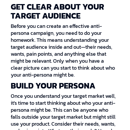
GET CLEAR ABOUT YOUR
TARGET AUDIENCE
Before you can create an effective anti-
persona campaign, you need to do your
homework. This means understanding your
target audience inside and out—their needs,
wants, pain points, and anything else that
might be relevant. Only when you have a
clear picture can you start to think about who
your anti-persona might be.
BUILD YOUR PERSONA
Once you understand your target market well,
it's time to start thinking about who your anti-
persona might be. This can be anyone who
falls outside your target market but might still
use your product. Consider their needs, wants,