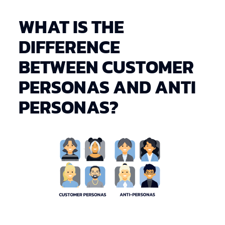
WHAT IS THE
DIFFERENCE
BETWEEN CUSTOMER
PERSONAS AND ANTI
PERSONAS?