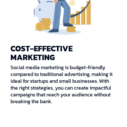
COST-EFFECTIVE
MARKETING
Social media marketing is budget-friendly
compared to traditional advertising, making it
ideal for startups and small businesses. With
the right strategies, you can create impactful
campaigns that reach your audience without
breaking the bank.