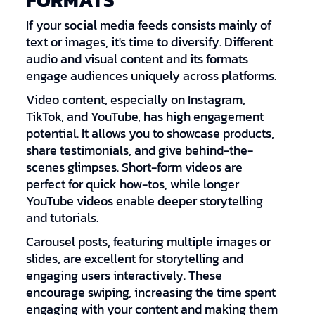
FORMATS
If your social media feeds consists mainly of
text or images, it's time to diversify. Different
audio and visual content and its formats
engage audiences uniquely across platforms.
Video content, especially on Instagram,
TikTok, and YouTube, has high engagement
potential. It allows you to showcase products,
share testimonials, and give behind-the-
scenes glimpses. Short-form videos are
perfect for quick how-tos, while longer
YouTube videos enable deeper storytelling
and tutorials.
Carousel posts, featuring multiple images or
slides, are excellent for storytelling and
engaging users interactively. These
encourage swiping, increasing the time spent
engaging with your content and making them