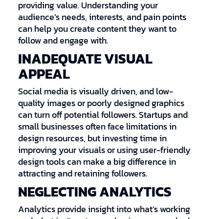
providing value. Understanding your
audience’s needs, interests, and pain points
can help you create content they want to
follow and engage with.
INADEQUATE VISUAL
APPEAL
Social media is visually driven, and low-
quality images or poorly designed graphics
can turn off potential followers. Startups and
small businesses often face limitations in
design resources, but investing time in
improving your visuals or using user-friendly
design tools can make a big difference in
attracting and retaining followers.
NEGLECTING ANALYTICS
Analytics provide insight into what’s working