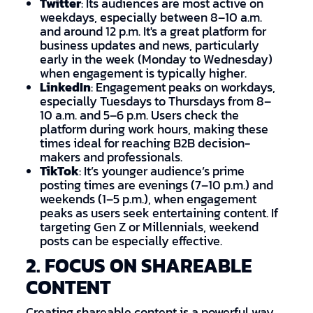
Twitter
: Its audiences are most active on
weekdays, especially between 8–10 a.m.
and around 12 p.m. It's a great platform for
business updates and news, particularly
early in the week (Monday to Wednesday)
when engagement is typically higher.
LinkedIn
: Engagement peaks on workdays,
especially Tuesdays to Thursdays from 8–
10 a.m. and 5–6 p.m. Users check the
platform during work hours, making these
times ideal for reaching B2B decision-
makers and professionals.
TikTok
: It’s younger audience’s prime
posting times are evenings (7–10 p.m.) and
weekends (1–5 p.m.), when engagement
peaks as users seek entertaining content. If
targeting Gen Z or Millennials, weekend
posts can be especially effective.
2. FOCUS ON SHAREABLE
CONTENT
Creating shareable content is a powerful way