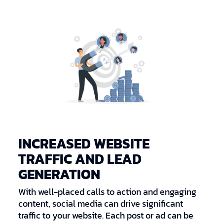
INCREASED WEBSITE
TRAFFIC AND LEAD
GENERATION
With well-placed calls to action and engaging
content, social media can drive significant
traffic to your website. Each post or ad can be