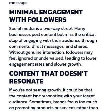
message.
MINIMAL ENGAGEMENT
WITH FOLLOWERS
Social media is a two-way street. Many
businesses post content but miss the critical
step of engaging with their audience through
comments, direct messages, and shares.
Without genuine interaction, followers may
feel ignored or undervalued, leading to lower
engagement rates and slower growth.
CONTENT THAT DOESN’T
RESONATE
If you’re not seeing growth, it could be that
the content isn’t resonating with your target
audience. Sometimes, brands focus too much
on promoting products or services rather than