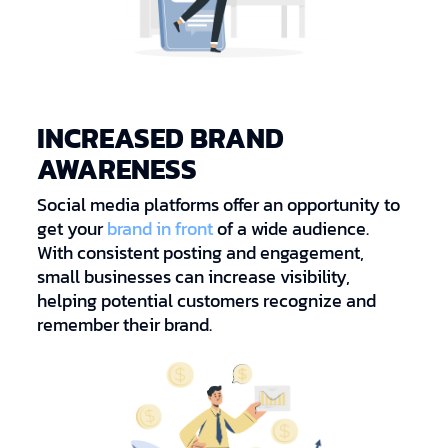
INCREASED BRAND
AWARENESS
Social media platforms offer an opportunity to
get your
brand in front
of a wide audience.
With consistent posting and engagement,
small businesses can increase visibility,
helping potential customers recognize and
remember their brand.