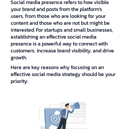
Social media presence refers to how visible
your brand and posts from the platform's
users, from those who are looking for your
content and those who are not but might be
interested. For startups and small businesses,
establishing an effective social media
presence is a powerful way to connect with
customers, increase brand visibility, and drive
growth.
Here are key reasons why focusing on an
effective social media strategy should be your
priority: