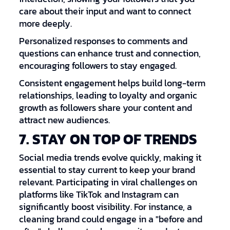
care about their input and want to connect
more deeply.
Personalized responses to comments and
questions can enhance trust and connection,
encouraging followers to stay engaged.
Consistent engagement helps build long-term
relationships, leading to loyalty and organic
growth as followers share your content and
attract new audiences.
7. STAY ON TOP OF TRENDS
Social media trends evolve quickly, making it
essential to stay current to keep your brand
relevant. Participating in viral challenges on
platforms like TikTok and Instagram can
significantly boost visibility. For instance, a
cleaning brand could engage in a "before and