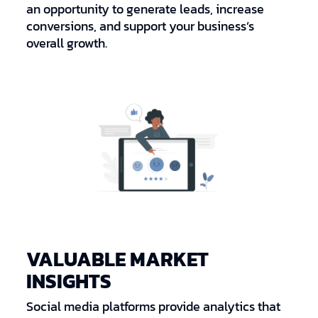
an opportunity to generate leads, increase
conversions, and support your business’s
overall growth.
VALUABLE MARKET
INSIGHTS
Social media platforms provide analytics that