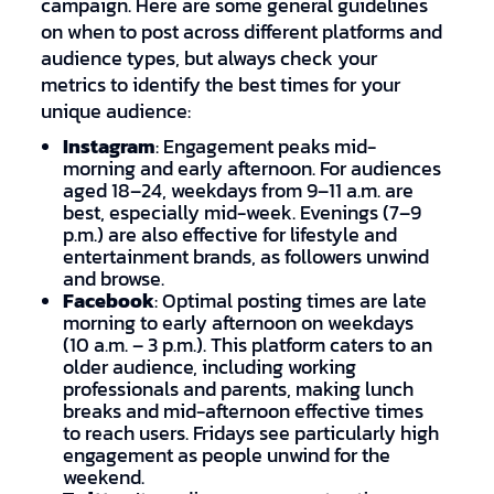
campaign. Here are some general guidelines
on when to post across different platforms and
audience types, but always check your
metrics to identify the best times for your
unique audience:
Instagram
: Engagement peaks mid-
morning and early afternoon. For audiences
aged 18–24, weekdays from 9–11 a.m. are
best, especially mid-week. Evenings (7–9
p.m.) are also effective for lifestyle and
entertainment brands, as followers unwind
and browse.
Facebook
: Optimal posting times are late
morning to early afternoon on weekdays
(10 a.m. – 3 p.m.). This platform caters to an
older audience, including working
professionals and parents, making lunch
breaks and mid-afternoon effective times
to reach users. Fridays see particularly high
engagement as people unwind for the
weekend.