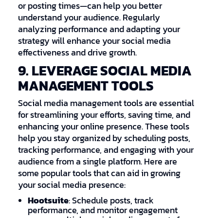
or posting times—can help you better
understand your audience. Regularly
analyzing performance and adapting your
strategy will enhance your social media
effectiveness and drive growth.
9. LEVERAGE SOCIAL MEDIA
MANAGEMENT TOOLS
Social media management tools are essential
for streamlining your efforts, saving time, and
enhancing your online presence. These tools
help you stay organized by scheduling posts,
tracking performance, and engaging with your
audience from a single platform. Here are
some popular tools that can aid in growing
your social media presence:
Hootsuite
: Schedule posts, track
performance, and monitor engagement