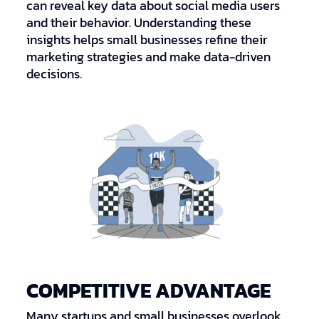
can reveal key data about social media users
and their behavior. Understanding these
insights helps small businesses refine their
marketing strategies and make data-driven
decisions.
COMPETITIVE ADVANTAGE
Many startups and small businesses overlook