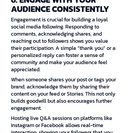
AUDIENCE CONSISTENTLY
Engagement is crucial for building a loyal
social media following. Responding to
comments, acknowledging shares, and
reaching out to followers shows you value
their participation. A simple “thank you” or a
personalized reply can foster a sense of
community and make your audience feel
appreciated.
When someone shares your post or tags your
brand, acknowledge them by sharing their
content on your feed or Stories. This not only
builds goodwill but also encourages further
engagement.
Hosting live Q&A sessions on platforms like
Instagram or Facebook allows real-time
interaction, showing your followers that you