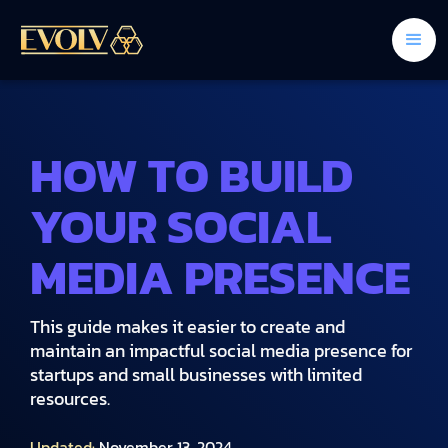
HOW TO BUILD
YOUR SOCIAL
MEDIA PRESENCE
This guide makes it easier to create and
maintain an impactful social media presence for
startups and small businesses with limited
resources.
Updated:
November 13, 2024