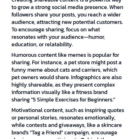
to grow a strong social media presence. When
followers share your posts, you reach a wider
audience, attracting new potential customers.
To encourage sharing, focus on what
resonates with your audience—humor,
education, or relatability.
Humorous content like memes is popular for
sharing. For instance, a pet store might post a
funny meme about cats and carriers, which
pet owners would share. Infographics are also
highly shareable, as they present complex
information visually like a fitness brand
sharing "5 Simple Exercises for Beginners."
Motivational content, such as inspiring quotes
or personal stories, resonates emotionally,
while contests and giveaways, like a skincare
brand's "Tag a Friend" campaign, encourage