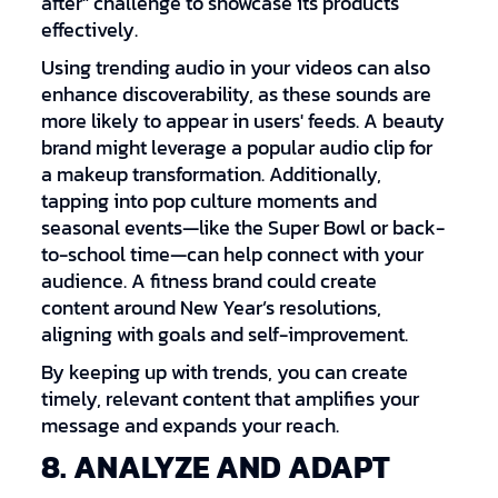
after" challenge to showcase its products
effectively.
Using trending audio in your videos can also
enhance discoverability, as these sounds are
more likely to appear in users' feeds. A beauty
brand might leverage a popular audio clip for
a makeup transformation. Additionally,
tapping into pop culture moments and
seasonal events—like the Super Bowl or back-
to-school time—can help connect with your
audience. A fitness brand could create
content around New Year’s resolutions,
aligning with goals and self-improvement.
By keeping up with trends, you can create
timely, relevant content that amplifies your
message and expands your reach.
8. ANALYZE AND ADAPT