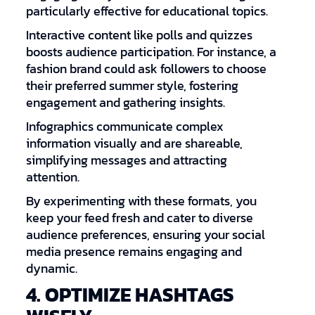
particularly effective for educational topics.
Interactive content like polls and quizzes
boosts audience participation. For instance, a
fashion brand could ask followers to choose
their preferred summer style, fostering
engagement and gathering insights.
Infographics communicate complex
information visually and are shareable,
simplifying messages and attracting
attention.
By experimenting with these formats, you
keep your feed fresh and cater to diverse
audience preferences, ensuring your social
media presence remains engaging and
dynamic.
4. OPTIMIZE HASHTAGS