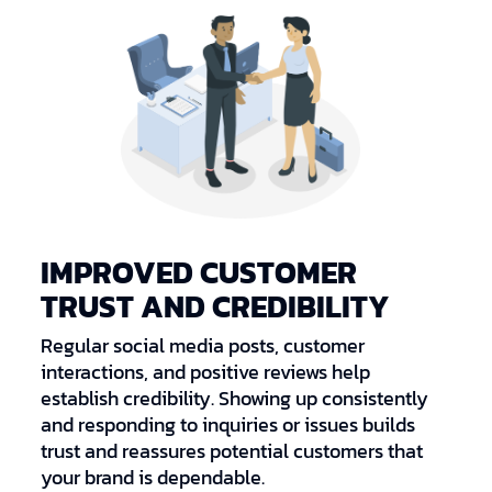
IMPROVED CUSTOMER
TRUST AND CREDIBILITY
Regular social media posts, customer
interactions, and positive reviews help
establish credibility. Showing up consistently
and responding to inquiries or issues builds
trust and reassures potential customers that
your brand is dependable.