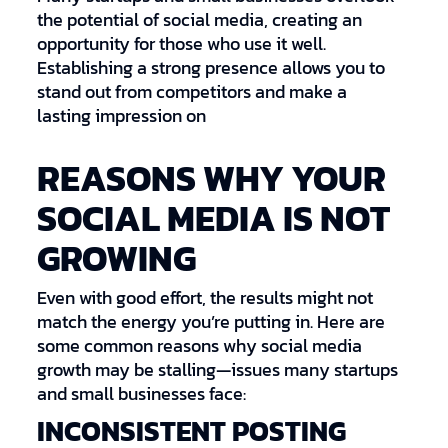
the potential of social media, creating an
opportunity for those who use it well.
Establishing a strong presence allows you to
stand out from competitors and make a
lasting impression on
REASONS WHY YOUR
SOCIAL MEDIA IS NOT
GROWING
Even with good effort, the results might not
match the energy you’re putting in. Here are
some common reasons why social media
growth may be stalling—issues many startups
and small businesses face:
INCONSISTENT POSTING