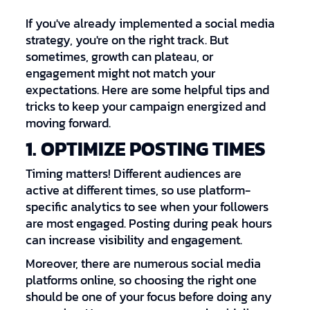
If you've already implemented a social media
strategy, you're on the right track. But
sometimes, growth can plateau, or
engagement might not match your
expectations. Here are some helpful tips and
tricks to keep your campaign energized and
moving forward.
1. OPTIMIZE POSTING TIMES
Timing matters! Different audiences are
active at different times, so use platform-
specific analytics to see when your followers
are most engaged. Posting during peak hours
can increase visibility and engagement.
Moreover, there are numerous social media
platforms online, so choosing the right one
should be one of your focus before doing any