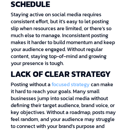
SCHEDULE
Staying active on social media requires
consistent effort, but it’s easy to let posting
slip when resources are limited, or there’s so
much else to manage. Inconsistent posting
makes it harder to build momentum and keep
your audience engaged. Without regular
content, staying top-of-mind and growing
your presence is tough.
LACK OF CLEAR STRATEGY
Posting without a
focused strategy
can make
it hard to reach your goals. Many small
businesses jump into social media without
defining their target audience, brand voice, or
key objectives. Without a roadmap, posts may
feel random, and your audience may struggle
to connect with your brand’s purpose and