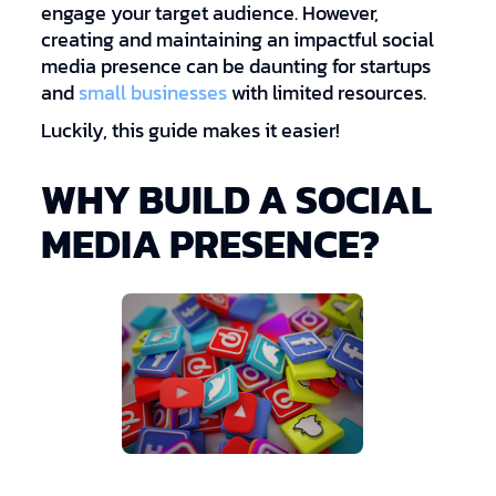
engage your target audience. However,
creating and maintaining an impactful social
media presence can be daunting for startups
and
small businesses
with limited resources.
Luckily, this guide makes it easier!
WHY BUILD A SOCIAL
MEDIA PRESENCE?