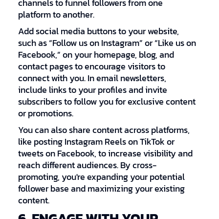
channels to funnel followers from one
platform to another.
Add social media buttons to your website,
such as “Follow us on Instagram” or “Like us on
Facebook,” on your homepage, blog, and
contact pages to encourage visitors to
connect with you. In email newsletters,
include links to your profiles and invite
subscribers to follow you for exclusive content
or promotions.
You can also share content across platforms,
like posting Instagram Reels on TikTok or
tweets on Facebook, to increase visibility and
reach different audiences. By cross-
promoting, you're expanding your potential
follower base and maximizing your existing
content.
6. ENGAGE WITH YOUR