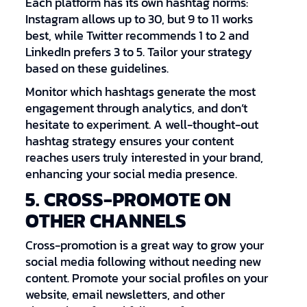
Each platform has its own hashtag norms:
Instagram allows up to 30, but 9 to 11 works
best, while Twitter recommends 1 to 2 and
LinkedIn prefers 3 to 5. Tailor your strategy
based on these guidelines.
Monitor which hashtags generate the most
engagement through analytics, and don’t
hesitate to experiment. A well-thought-out
hashtag strategy ensures your content
reaches users truly interested in your brand,
enhancing your social media presence.
5. CROSS-PROMOTE ON
OTHER CHANNELS
Cross-promotion is a great way to grow your
social media following without needing new
content. Promote your social profiles on your
website, email newsletters, and other