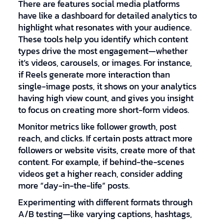
There are features social media platforms
have like a dashboard for detailed analytics to
highlight what resonates with your audience.
These tools help you identify which content
types drive the most engagement—whether
it’s videos, carousels, or images. For instance,
if Reels generate more interaction than
single-image posts, it shows on your analytics
having high view count, and gives you insight
to focus on creating more short-form videos.
Monitor metrics like follower growth, post
reach, and clicks. If certain posts attract more
followers or website visits, create more of that
content. For example, if behind-the-scenes
videos get a higher reach, consider adding
more “day-in-the-life” posts.
Experimenting with different formats through
A/B testing—like varying captions, hashtags,