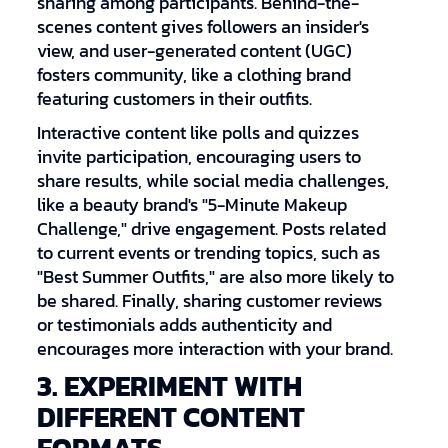
sharing among participants. Behind-the-
scenes content gives followers an insider's
view, and user-generated content (UGC)
fosters community, like a clothing brand
featuring customers in their outfits.
Interactive content like polls and quizzes
invite participation, encouraging users to
share results, while social media challenges,
like a beauty brand's "5-Minute Makeup
Challenge," drive engagement. Posts related
to current events or trending topics, such as
"Best Summer Outfits," are also more likely to
be shared. Finally, sharing customer reviews
or testimonials adds authenticity and
encourages more interaction with your brand.
3. EXPERIMENT WITH
DIFFERENT CONTENT