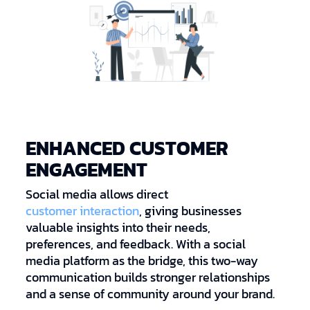
ENHANCED CUSTOMER
ENGAGEMENT
Social media allows direct
customer interaction
, giving businesses
valuable insights into their needs,
preferences, and feedback. With a social
media platform as the bridge, this two-way
communication builds stronger relationships
and a sense of community around your brand.