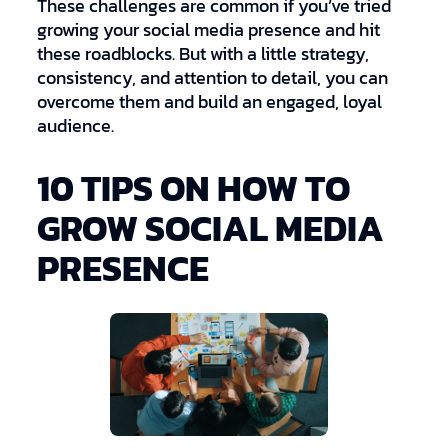
These challenges are common if you’ve tried
growing your social media presence and hit
these roadblocks. But with a little strategy,
consistency, and attention to detail, you can
overcome them and build an engaged, loyal
audience.
10 TIPS ON HOW TO
GROW SOCIAL MEDIA
PRESENCE