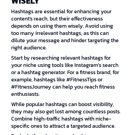
WISELY
Hashtags are essential for enhancing your
content's reach, but their effectiveness
depends on using them wisely. Avoid using
too many irrelevant hashtags, as this can
dilute your message and hinder targeting the
right audience.
Start by researching relevant hashtags for
your niche using tools like Instagram’s search
or a hashtag generator. For a fitness brand, for
example, hashtags like #FitnessTips or
#FitnessJourney can help you reach fitness
enthusiasts.
While popular hashtags can boost visibility,
they may also get lost among countless posts.
Combine high-traffic hashtags with niche-
specific ones to attract a targeted audience.