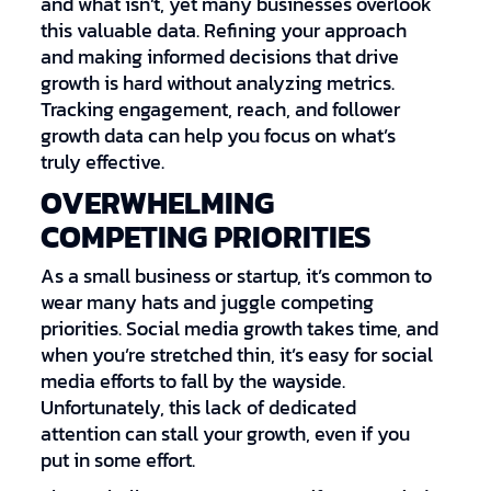
and what isn’t, yet many businesses overlook
this valuable data. Refining your approach
and making informed decisions that drive
growth is hard without analyzing metrics.
Tracking engagement, reach, and follower
growth data can help you focus on what’s
truly effective.
OVERWHELMING
COMPETING PRIORITIES
As a small business or startup, it’s common to
wear many hats and juggle competing
priorities. Social media growth takes time, and
when you’re stretched thin, it’s easy for social
media efforts to fall by the wayside.
Unfortunately, this lack of dedicated
attention can stall your growth, even if you
put in some effort.