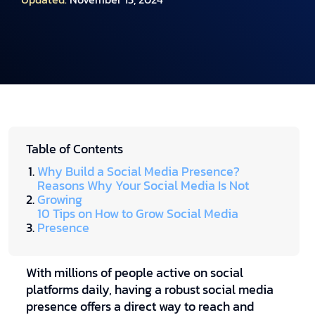
Table of Contents
Why Build a Social Media Presence?
Reasons Why Your Social Media Is Not
Growing
10 Tips on How to Grow Social Media
Presence
With millions of people active on social
platforms daily, having a robust social media
presence offers a direct way to reach and