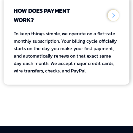
HOW DOES PAYMENT
WORK?
To keep things simple, we operate on a flat-rate
monthly subscription. Your billing cycle officially
starts on the day you make your first payment,
and automatically renews on that exact same
day each month. We accept major credit cards,
wire transfers, checks, and PayPal.