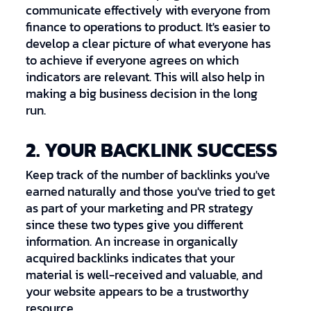
communicate effectively with everyone from
finance to operations to product. It's easier to
develop a clear picture of what everyone has
to achieve if everyone agrees on which
indicators are relevant. This will also help in
making a big business decision in the long
run.
2. YOUR BACKLINK SUCCESS
Keep track of the number of backlinks you've
earned naturally and those you've tried to get
as part of your marketing and PR strategy
since these two types give you different
information. An increase in organically
acquired backlinks indicates that your
material is well-received and valuable, and
your website appears to be a trustworthy
resource.