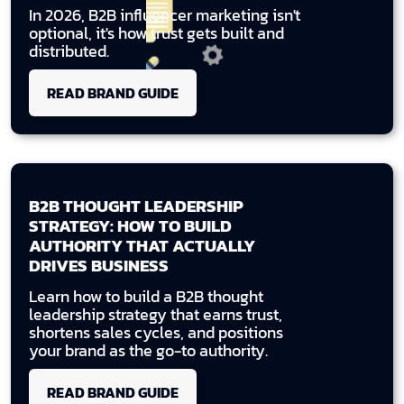
In 2026, B2B influencer marketing isn't
optional, it's how trust gets built and
distributed.
READ BRAND GUIDE
B2B THOUGHT LEADERSHIP
STRATEGY: HOW TO BUILD
AUTHORITY THAT ACTUALLY
DRIVES BUSINESS
Learn how to build a B2B thought
leadership strategy that earns trust,
shortens sales cycles, and positions
your brand as the go-to authority.
READ BRAND GUIDE