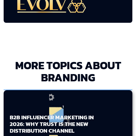
MORE TOPICS ABOUT
BRANDING
B2B INFLUENCER MARKETING IN
2026: WHY TRUST IS THE NEW
DISTRIBUTION CHANNEL