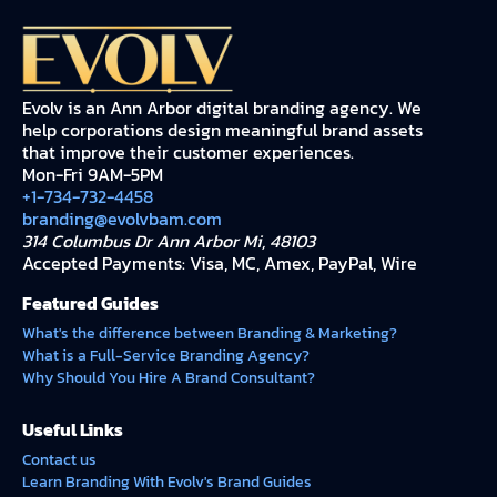
Evolv is an Ann Arbor digital branding agency. We
help corporations design meaningful brand assets
that improve their customer experiences.
Mon-Fri 9AM-5PM
+1-734-732-4458
branding@evolvbam.com
314 Columbus Dr Ann Arbor Mi, 48103
Accepted Payments: Visa, MC, Amex, PayPal, Wire
Featured Guides
What's the difference between Branding & Marketing?
What is a Full-Service Branding Agency?
Why Should You Hire A Brand Consultant?
Useful Links
Contact us
Learn Branding With Evolv's Brand Guides