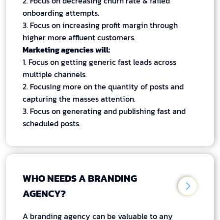
2. Focus on decreasing churn rate & failed
onboarding attempts.
3. Focus on increasing profit margin through
higher more affluent customers.
Marketing agencies will:
1. Focus on getting generic fast leads across
multiple channels.
2. Focusing more on the quantity of posts and
capturing the masses attention.
3. Focus on generating and publishing fast and
scheduled posts.
WHO NEEDS A BRANDING
AGENCY?
A branding agency can be valuable to any