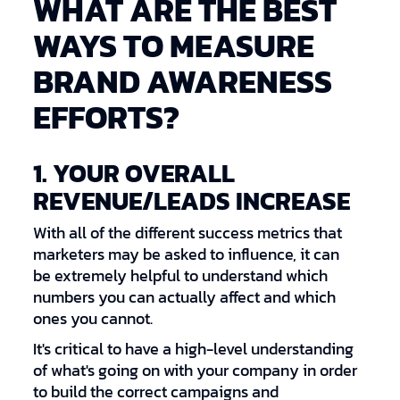
WHAT ARE THE BEST
WAYS TO MEASURE
BRAND AWARENESS
EFFORTS?
1. YOUR OVERALL
REVENUE/LEADS INCREASE
With all of the different success metrics that
marketers may be asked to influence, it can
be extremely helpful to understand which
numbers you can actually affect and which
ones you cannot.
It's critical to have a high-level understanding
of what's going on with your company in order
to build the correct campaigns and