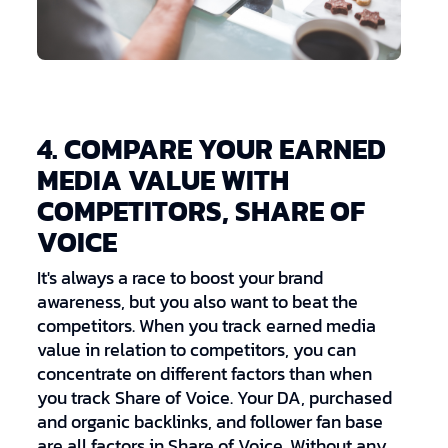
4. COMPARE YOUR EARNED
MEDIA VALUE WITH
COMPETITORS, SHARE OF
VOICE
It's always a race to boost your brand
awareness, but you also want to beat the
competitors. When you track earned media
value in relation to competitors, you can
concentrate on different factors than when
you track Share of Voice. Your DA, purchased
and organic backlinks, and follower fan base
are all factors in Share of Voice. Without any