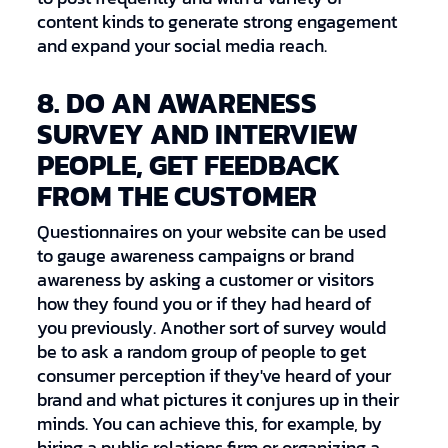
content kinds to generate strong engagement
and expand your social media reach.
8. DO AN AWARENESS
SURVEY AND INTERVIEW
PEOPLE, GET FEEDBACK
FROM THE CUSTOMER
Questionnaires on your website can be used
to gauge awareness campaigns or brand
awareness by asking a customer or visitors
how they found you or if they had heard of
you previously. Another sort of survey would
be to ask a random group of people to get
consumer perception if they've heard of your
brand and what pictures it conjures up in their
minds. You can achieve this, for example, by