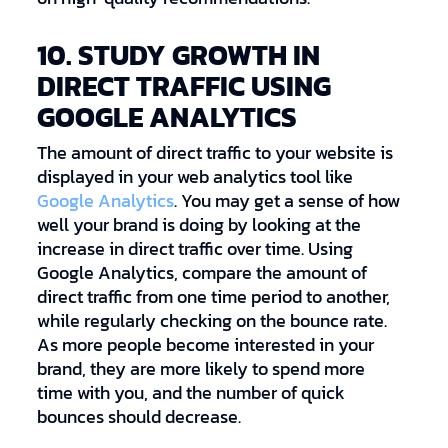
10. STUDY GROWTH IN
DIRECT TRAFFIC USING
GOOGLE ANALYTICS
The amount of direct traffic to your website is
displayed in your web analytics tool like
Google Analytics
. You may get a sense of how
well your brand is doing by looking at the
increase in direct traffic over time. Using
Google Analytics, compare the amount of
direct traffic from one time period to another,
while regularly checking on the bounce rate.
As more people become interested in your
brand, they are more likely to spend more
time with you, and the number of quick
bounces should decrease.