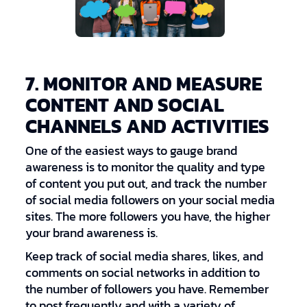
7. MONITOR AND MEASURE
CONTENT AND SOCIAL
CHANNELS AND ACTIVITIES
One of the easiest ways to gauge brand
awareness is to monitor the quality and type
of content you put out, and track the number
of social media followers on your social media
sites. The more followers you have, the higher
your brand awareness is.
Keep track of social media shares, likes, and
comments on social networks in addition to
the number of followers you have. Remember
to post frequently and with a variety of