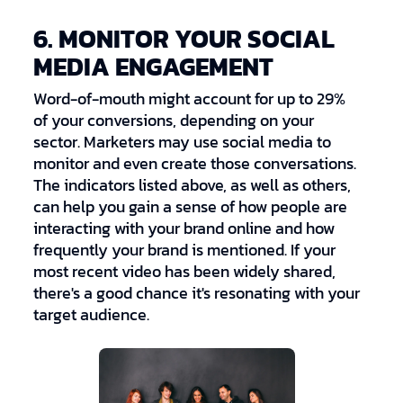
6. MONITOR YOUR SOCIAL
MEDIA ENGAGEMENT
Word-of-mouth might account for up to 29%
of your conversions, depending on your
sector. Marketers may use social media to
monitor and even create those conversations.
The indicators listed above, as well as others,
can help you gain a sense of how people are
interacting with your brand online and how
frequently your brand is mentioned. If your
most recent video has been widely shared,
there's a good chance it's resonating with your
target audience.