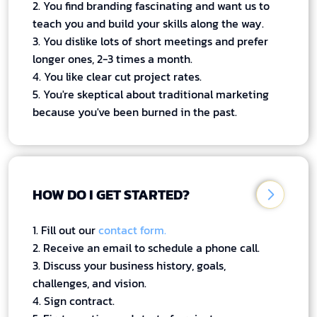
2. You find branding fascinating and want us to
teach you and build your skills along the way.
3. You dislike lots of short meetings and prefer
longer ones, 2-3 times a month.
4. You like clear cut project rates.
5. You're skeptical about traditional marketing
because you've been burned in the past.
HOW DO I GET STARTED?
1. Fill out our
contact form.
2. Receive an email to schedule a phone call.
3. Discuss your business history, goals,
challenges, and vision.
4. Sign contract.