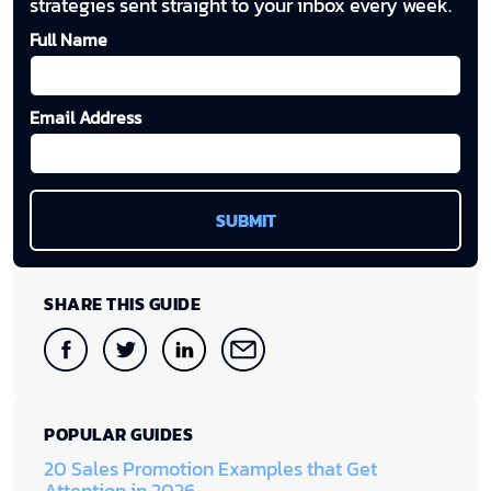
strategies sent straight to your inbox every week.
Full Name
Email Address
SHARE THIS GUIDE
POPULAR GUIDES
20 Sales Promotion Examples that Get