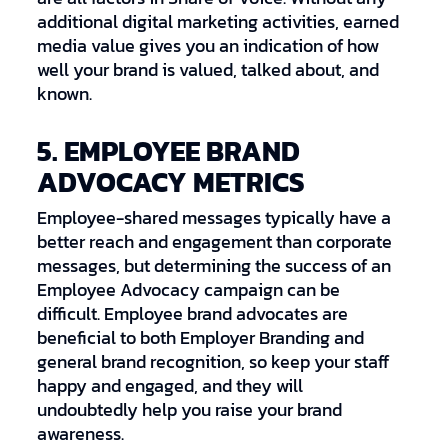
additional digital marketing activities, earned
media value gives you an indication of how
well your brand is valued, talked about, and
known.
5. EMPLOYEE BRAND
ADVOCACY METRICS
Employee-shared messages typically have a
better reach and engagement than corporate
messages, but determining the success of an
Employee Advocacy campaign can be
difficult. Employee brand advocates are
beneficial to both Employer Branding and
general brand recognition, so keep your staff
happy and engaged, and they will
undoubtedly help you raise your brand
awareness.