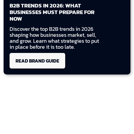
B2B TRENDS IN 2026: WHAT
BUSINESSES MUST PREPARE FOR
NOW
Discover the top B2B trends in 2026
shaping how businesses market, sell,
and grow. Learn what strategies to put
in place before it is too late.
READ BRAND GUIDE