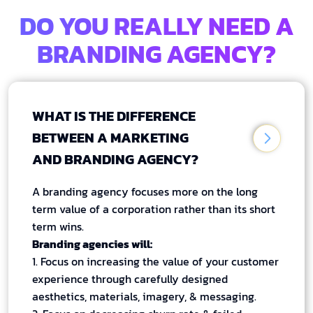
DO YOU REALLY NEED A
BRANDING AGENCY?
WHAT IS THE DIFFERENCE
BETWEEN A MARKETING
AND BRANDING AGENCY?
A branding agency focuses more on the long
term value of a corporation rather than its short
term wins.
Branding agencies will:
1. Focus on increasing the value of your customer
experience through carefully designed
aesthetics, materials, imagery, & messaging.