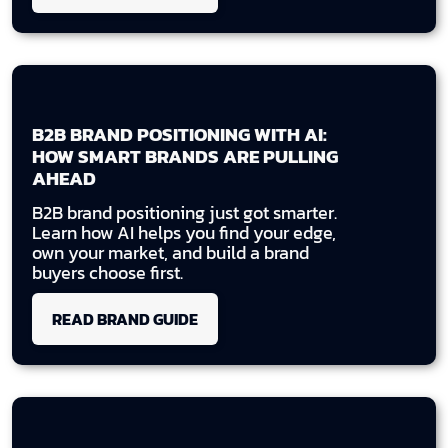
B2B BRAND POSITIONING WITH AI:
HOW SMART BRANDS ARE PULLING
AHEAD
B2B brand positioning just got smarter.
Learn how AI helps you find your edge,
own your market, and build a brand
buyers choose first.
READ BRAND GUIDE