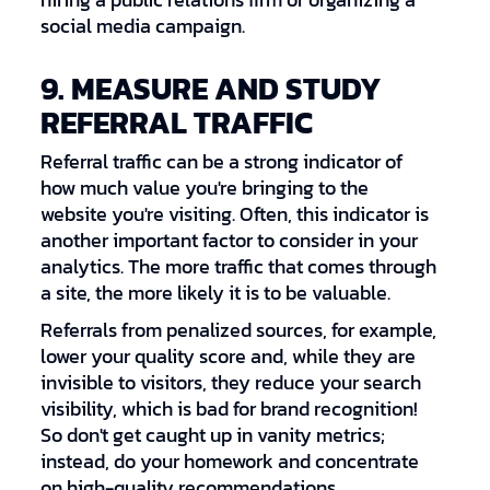
hiring a public relations firm or organizing a
social media campaign.
9. MEASURE AND STUDY
REFERRAL TRAFFIC
Referral traffic can be a strong indicator of
how much value you're bringing to the
website you're visiting. Often, this indicator is
another important factor to consider in your
analytics. The more traffic that comes through
a site, the more likely it is to be valuable.
Referrals from penalized sources, for example,
lower your quality score and, while they are
invisible to visitors, they reduce your search
visibility, which is bad for brand recognition!
So don't get caught up in vanity metrics;
instead, do your homework and concentrate
on high-quality recommendations.