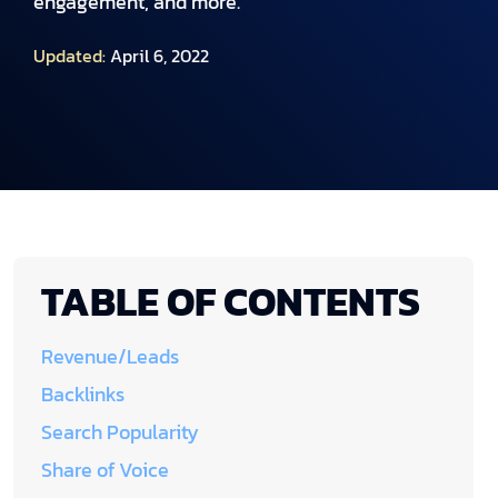
engagement, and more.
Updated:
April 6, 2022
TABLE OF CONTENTS
Revenue/Leads
Backlinks
Search Popularity
Share of Voice