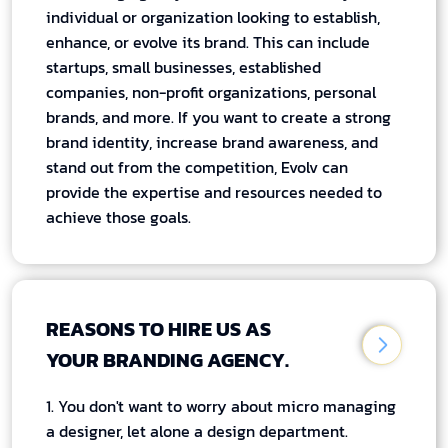
individual or organization looking to establish,
enhance, or evolve its brand. This can include
startups, small businesses, established
companies, non-profit organizations, personal
brands, and more. If you want to create a strong
brand identity, increase brand awareness, and
stand out from the competition, Evolv can
provide the expertise and resources needed to
achieve those goals.
REASONS TO HIRE US AS
YOUR BRANDING AGENCY.
1. You don't want to worry about micro managing
a designer, let alone a design department.