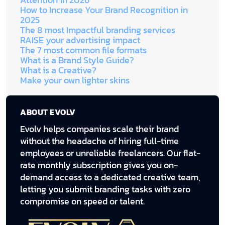
Attention in 2026
How to Increase Your Brand Recognition in
2025
The 8 most Impactful branding services
RAISE your advertising impact
The 7 most common file formats
What is a Brand Style Guide?
What is a Creative?
Make your own lighter skins
ABOUT EVOLV
Evolv helps companies scale their brand
without the headache of hiring full-time
employees or unreliable freelancers. Our flat-
rate monthly subscription gives you on-
demand access to a dedicated creative team,
letting you submit branding tasks with zero
compromise on speed or talent.