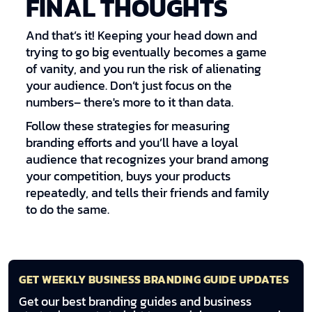
FINAL THOUGHTS
And that’s it! Keeping your head down and
trying to go big eventually becomes a game
of vanity, and you run the risk of alienating
your audience. Don’t just focus on the
numbers– there's more to it than data.
Follow these strategies for measuring
branding efforts and you’ll have a loyal
audience that recognizes your brand among
your competition, buys your products
repeatedly, and tells their friends and family
to do the same.
GET WEEKLY BUSINESS BRANDING GUIDE UPDATES
Get our best branding guides and business