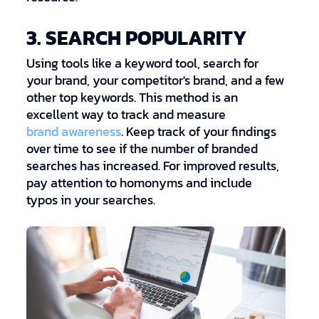
3. SEARCH POPULARITY
Using tools like a keyword tool, search for
your brand, your competitor's brand, and a few
other top keywords. This method is an
excellent way to track and measure
brand awareness
. Keep track of your findings
over time to see if the number of branded
searches has increased. For improved results,
pay attention to homonyms and include
typos in your searches.