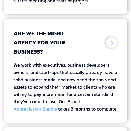
5. First meeting and start of project.
ARE WE THE RIGHT
AGENCY FOR YOUR
BUSINESS?
We work with executives, business developers,
owners, and start-ups that usually already have a
solid business model and now need the tools and
assets to expand their market to clients who are
willing to pay a premium for a certain standard
they've come to love. Our Brand
Appreciation Bundle
takes 3 months to complete.