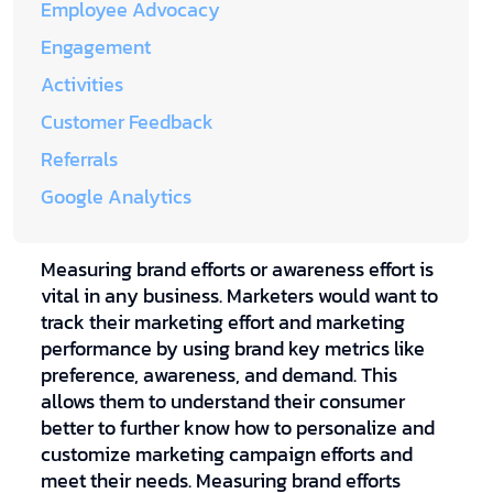
Employee Advocacy
Engagement
Activities
Customer Feedback
Referrals
Google Analytics
Measuring brand efforts or awareness effort is
vital in any business. Marketers would want to
track their marketing effort and marketing
performance by using brand key metrics like
preference, awareness, and demand. This
allows them to understand their consumer
better to further know how to personalize and
customize marketing campaign efforts and
meet their needs. Measuring brand efforts