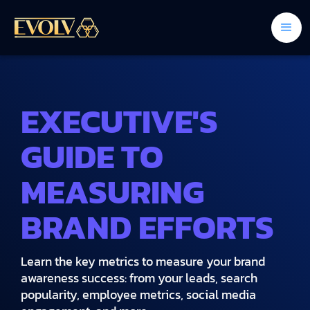
EXECUTIVE'S
GUIDE TO
MEASURING
BRAND EFFORTS
Learn the key metrics to measure your brand
awareness success: from your leads, search
popularity, employee metrics, social media