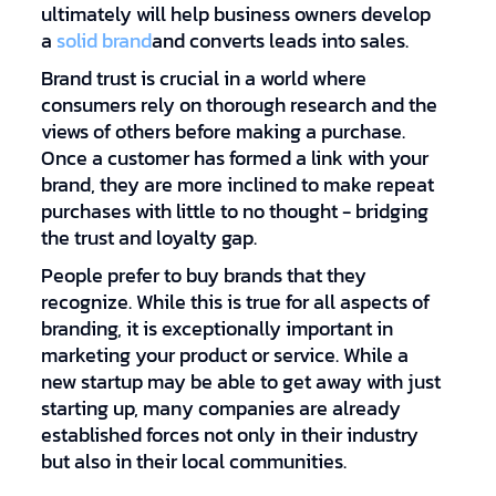
ultimately will help business owners develop
a
solid brand
and converts leads into sales.
Brand trust is crucial in a world where
consumers rely on thorough research and the
views of others before making a purchase.
Once a customer has formed a link with your
brand, they are more inclined to make repeat
purchases with little to no thought - bridging
the trust and loyalty gap.
People prefer to buy brands that they
recognize. While this is true for all aspects of
branding, it is exceptionally important in
marketing your product or service. While a
new startup may be able to get away with just
starting up, many companies are already
established forces not only in their industry
but also in their local communities.