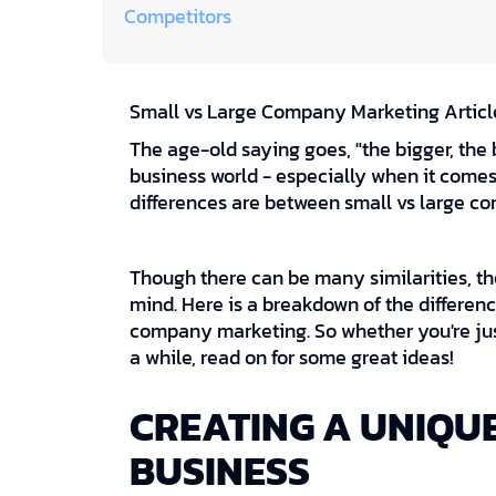
Competitors
Small vs Large Company Marketing Articl
The age-old saying goes, "the bigger, the be
business world - especially when it come
differences are between small vs large 
Though there can be many similarities, th
mind. Here is a breakdown of the differenc
company marketing. So whether you're just
a while, read on for some great ideas!
CREATING A UNIQUE
BUSINESS