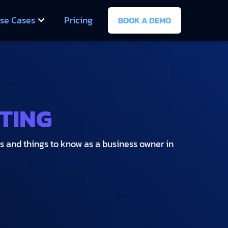
se Cases
Pricing
BOOK A DEMO
TING
es and things to know as a business owner in