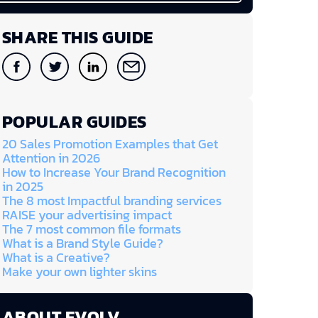
SHARE THIS GUIDE
POPULAR GUIDES
20 Sales Promotion Examples that Get
Attention in 2026
How to Increase Your Brand Recognition
in 2025
The 8 most Impactful branding services
RAISE your advertising impact
The 7 most common file formats
What is a Brand Style Guide?
What is a Creative?
Make your own lighter skins
ABOUT EVOLV