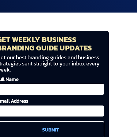
GET WEEKLY BUSINESS
BRANDING GUIDE UPDATES
et our best branding guides and business
trategies sent straight to your inbox every
eek.
ull Name
mail Address