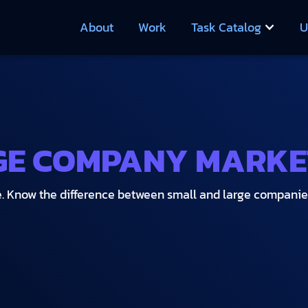
About
Work
Task Catalog
U
GE COMPANY MARKE
rue. Know the difference between small and large compani