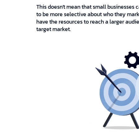
This doesn't mean that small businesses ca
to be more selective about who they market
have the resources to reach a larger audien
target market.