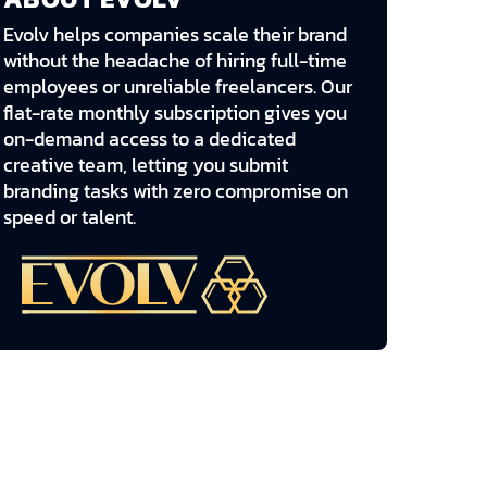
Evolv helps companies scale their brand
without the headache of hiring full-time
employees or unreliable freelancers. Our
flat-rate monthly subscription gives you
on-demand access to a dedicated
creative team, letting you submit
branding tasks with zero compromise on
speed or talent.