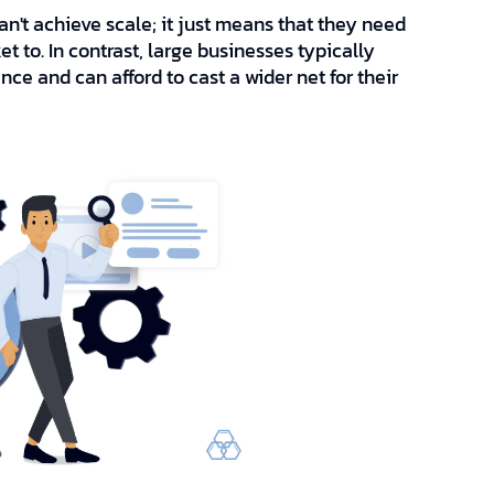
n't achieve scale; it just means that they need
 to. In contrast, large businesses typically
ce and can afford to cast a wider net for their