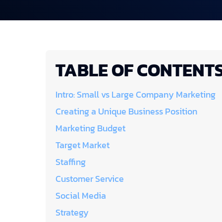
TABLE OF CONTENT
Intro: Small vs Large Company Marketing
Creating a Unique Business Position
Marketing Budget
Target Market
Staffing
Customer Service
Social Media
Strategy