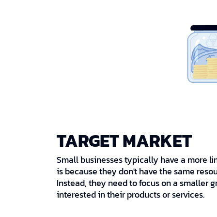
TARGET MARKET
Small businesses typically have a more li
is because they don't have the same resou
Instead, they need to focus on a smaller g
interested in their products or services.