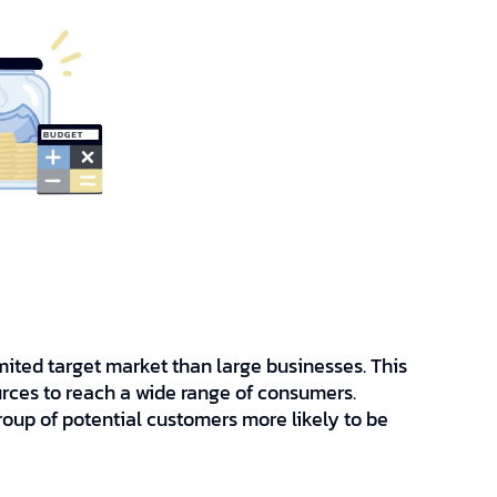
mited target market than large businesses. This
rces to reach a wide range of consumers.
roup of potential customers more likely to be