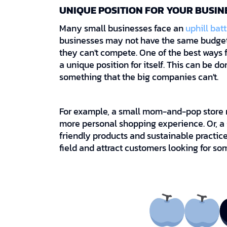
UNIQUE POSITION FOR YOUR BUSIN
Many small businesses face an
uphill batt
businesses may not have the same budget 
they can't compete. One of the best ways f
a unique position for itself. This can be d
something that the big companies can't.
For example, a small mom-and-pop store m
more personal shopping experience. Or, a
friendly products and sustainable practic
field and attract customers looking for so