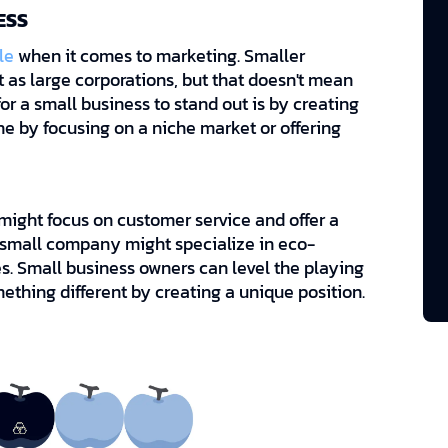
ESS
le
when it comes to marketing. Smaller
as large corporations, but that doesn't mean
or a small business to stand out is by creating
one by focusing on a niche market or offering
ight focus on customer service and offer a
 small company might specialize in eco-
es. Small business owners can level the playing
mething different by creating a unique position.