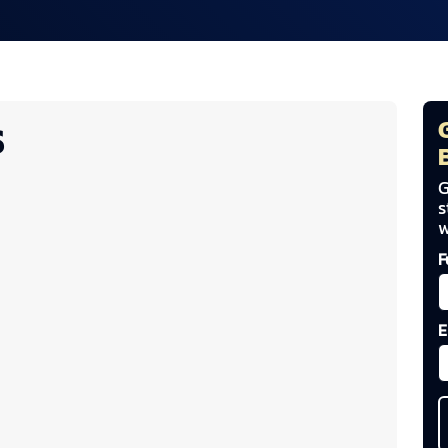
S
G
s
w
F
E