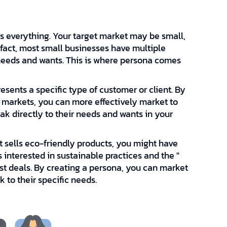
s everything. Your target market may be small,
 fact, most small businesses have multiple
 needs and wants. This is where persona comes
resents a specific type of customer or client. By
t markets, you can more effectively market to
eak directly to their needs and wants in your
at sells eco-friendly products, you might have
interested in sustainable practices and the "
est deals. By creating a persona, you can market
 to their specific needs.