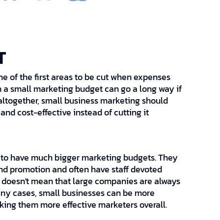
T
ne of the first areas to be cut when expenses
ven a small marketing budget can go a long way if
 altogether, small business marketing should
nd cost-effective instead of cutting it
 to have much bigger marketing budgets. They
nd promotion and often have staff devoted
is doesn't mean that large companies are always
many cases, small businesses can be more
king them more effective marketers overall.