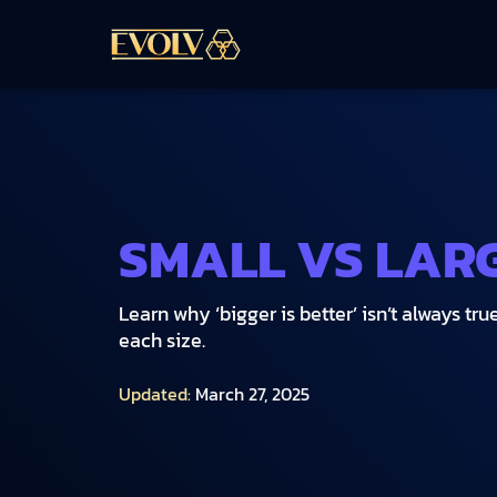
SMALL VS LAR
Learn why ‘bigger is better’ isn’t always t
each size.
Updated:
March 27, 2025