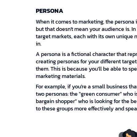
PERSONA
When it comes to marketing, the persona i
but that doesn't mean your audience is. In
target markets, each with its own unique
in.
A persona is a fictional character that rep
creating personas for your different targe
them. This is because you'll be able to sp
marketing materials.
For example, if you're a small business th
two personas: the "green consumer" who is 
bargain shopper" who is looking for the b
to these groups more effectively and speak