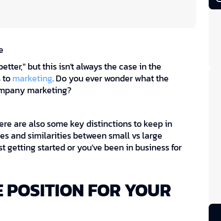
e
tter," but this isn't always the case in the
s to
marketing
. Do you ever wonder what the
company marketing?
ere are also some key distinctions to keep in
es and similarities between small vs large
 getting started or you've been in business for
 POSITION FOR YOUR