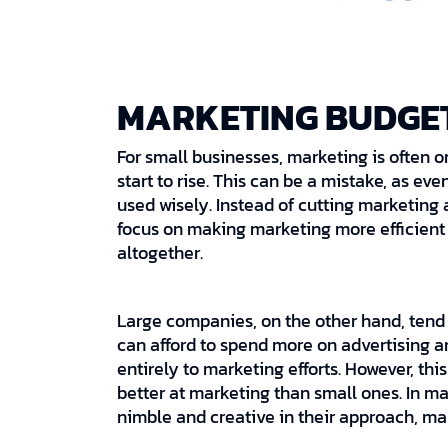
MARKETING BUDGE
For small businesses, marketing is often o
start to rise. This can be a mistake, as e
used wisely. Instead of cutting marketing
focus on making marketing more efficient a
altogether.
Large companies, on the other hand, tend
can afford to spend more on advertising a
entirely to marketing efforts. However, th
better at marketing than small ones. In 
nimble and creative in their approach, ma