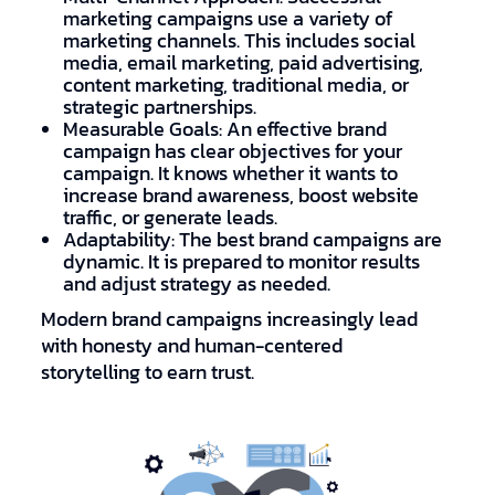
marketing campaigns use a variety of
marketing channels. This includes social
media, email marketing, paid advertising,
content marketing, traditional media, or
strategic partnerships.
Measurable Goals: An effective brand
campaign has clear objectives for your
campaign. It knows whether it wants to
increase brand awareness, boost website
traffic, or generate leads.
Adaptability: The best brand campaigns are
dynamic. It is prepared to monitor results
and adjust strategy as needed.
Modern brand campaigns increasingly lead
with honesty and human-centered
storytelling to earn trust.