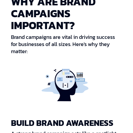
WHY ARE BRAND
CAMPAIGNS
IMPORTANT?
Brand campaigns are vital in driving success
for businesses of all sizes. Here's why they
matter:
BUILD BRAND AWARENESS