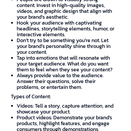
content. Invest in high-quality images,
videos, and graphic design that align with
your brand’s aesthetic.
Hook your audience with captivating
headlines, storytelling elements, humor, or
interactive elements.
Don’t try to be something you’re not. Let
your brand’s personality shine through in
your content.
Tap into emotions that will resonate with
your target audience. What do you want
them to feel when they see your content?
Always provide value to the audience.
Answer their questions, solve their
problems, or entertain them.
Types of Content:
Videos: Tell a story, capture attention, and
showcase your product.
Product videos: Demonstrate your brand's
products, highlight features, and engage
consumers through demonstrations,