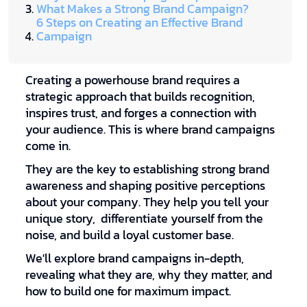
What Makes a Strong Brand Campaign?
6 Steps on Creating an Effective Brand
Campaign
Creating a powerhouse brand requires a
strategic approach that builds recognition,
inspires trust, and forges a connection with
your audience. This is where brand campaigns
come in.
They are the key to establishing strong brand
awareness and shaping positive perceptions
about your company. They help you tell your
unique story, differentiate yourself from the
noise, and build a loyal customer base.
We'll explore brand campaigns in-depth,
revealing what they are, why they matter, and
how to build one for maximum impact.