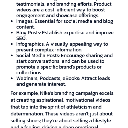
testimonials, and branding efforts. Product
videos are a cost-efficient way to boost
engagement and showcase offerings.
Images: Essential for social media and blog
content.
Blog Posts: Establish expertise and improve
SEO.
Infographics: A visually appealing way to
present complex information.
Social Media Posts: Encourage sharing and
start conversations, and can be used to
promote a specific brand's products or
collections.
Webinars, Podcasts, eBooks: Attract leads
and generate interest.
For example, Nike's branding campaign excels
at creating aspirational, motivational videos
that tap into the spirit of athleticism and
determination. These videos aren’t just about
selling shoes; they’re about selling a lifestyle
and a feeling, driving a deep emotional