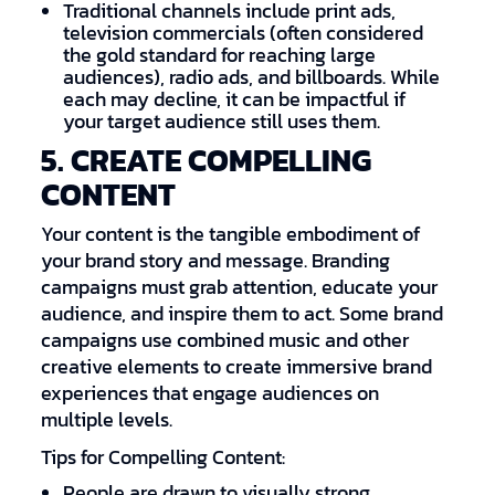
Traditional channels include print ads,
television commercials (often considered
the gold standard for reaching large
audiences), radio ads, and billboards. While
each may decline, it can be impactful if
your target audience still uses them.
5. CREATE COMPELLING
CONTENT
Your content is the tangible embodiment of
your brand story and message. Branding
campaigns must grab attention, educate your
audience, and inspire them to act. Some brand
campaigns use combined music and other
creative elements to create immersive brand
experiences that engage audiences on
multiple levels.
Tips for Compelling Content:
People are drawn to visually strong