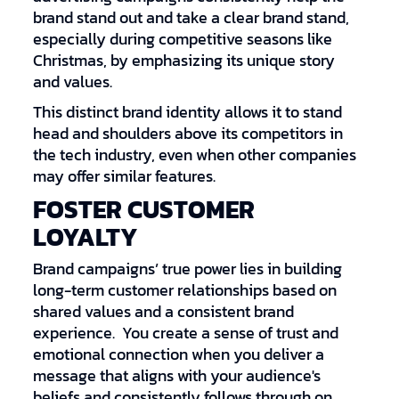
brand stand out and take a clear brand stand,
especially during competitive seasons like
Christmas, by emphasizing its unique story
and values.
This distinct brand identity allows it to stand
head and shoulders above its competitors in
the tech industry, even when other companies
may offer similar features.
FOSTER CUSTOMER
LOYALTY
Brand campaigns’ true power lies in building
long-term customer relationships based on
shared values and a consistent brand
experience. You create a sense of trust and
emotional connection when you deliver a
message that aligns with your audience's
beliefs and consistently follows through on