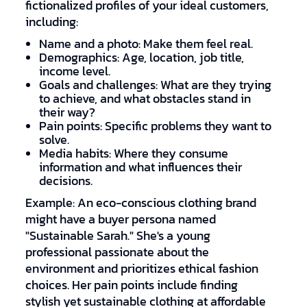
fictionalized profiles of your ideal customers,
including:
Name and a photo: Make them feel real.
Demographics: Age, location, job title,
income level.
Goals and challenges: What are they trying
to achieve, and what obstacles stand in
their way?
Pain points: Specific problems they want to
solve.
Media habits: Where they consume
information and what influences their
decisions.
Example: An eco-conscious clothing brand
might have a buyer persona named
"Sustainable Sarah." She's a young
professional passionate about the
environment and prioritizes ethical fashion
choices. Her pain points include finding
stylish yet sustainable clothing at affordable