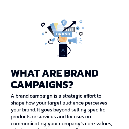
WHAT ARE BRAND
CAMPAIGNS?
A brand campaign is a strategic effort to
shape how your target audience perceives
your brand. It goes beyond selling specific
products or services and focuses on
communicating your company’s core values,