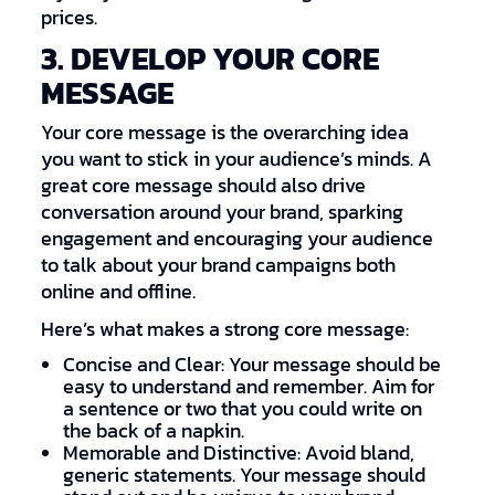
prices.
3. DEVELOP YOUR CORE
MESSAGE
Your core message is the overarching idea
you want to stick in your audience’s minds. A
great core message should also drive
conversation around your brand, sparking
engagement and encouraging your audience
to talk about your brand campaigns both
online and offline.
Here’s what makes a strong core message:
Concise and Clear: Your message should be
easy to understand and remember. Aim for
a sentence or two that you could write on
the back of a napkin.
Memorable and Distinctive: Avoid bland,
generic statements. Your message should