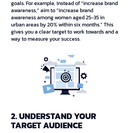
goals. For example, instead of “increase brand
awareness,” aim to “increase brand
awareness among women aged 25-35 in
urban areas by 20% within six months.” This
gives you a clear target to work towards and a
way to measure your success.
2. UNDERSTAND YOUR
TARGET AUDIENCE