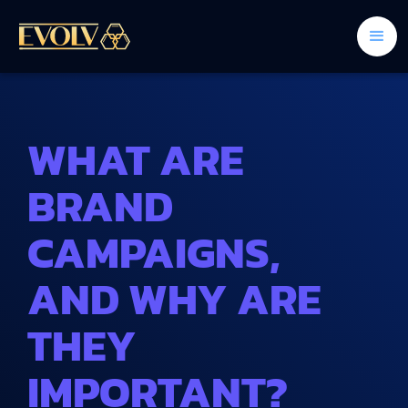
WHAT ARE
BRAND
CAMPAIGNS,
AND WHY ARE
THEY
IMPORTANT?