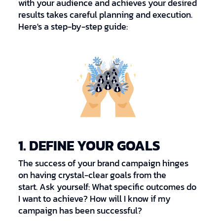
with your audience and achieves your desired
results takes careful planning and execution.
Here's a step-by-step guide:
1. DEFINE YOUR GOALS
The success of your brand campaign hinges
on having crystal-clear goals from the
start. Ask yourself: What specific outcomes do
I want to achieve? How will I know if my
campaign has been successful?