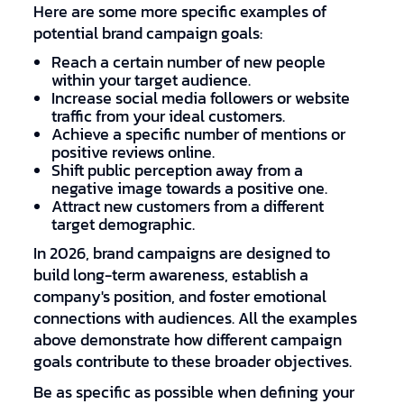
Here are some more specific examples of
potential brand campaign goals:
Reach a certain number of new people
within your target audience.
Increase social media followers or website
traffic from your ideal customers.
Achieve a specific number of mentions or
positive reviews online.
Shift public perception away from a
negative image towards a positive one.
Attract new customers from a different
target demographic.
In 2026, brand campaigns are designed to
build long-term awareness, establish a
company's position, and foster emotional
connections with audiences. All the examples
above demonstrate how different campaign
goals contribute to these broader objectives.
Be as specific as possible when defining your