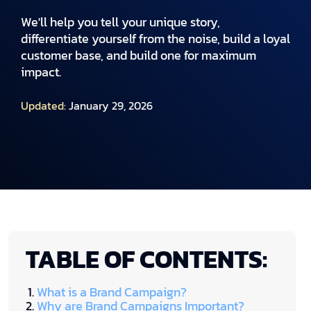
We'll help you tell your unique story,
differentiate yourself from the noise, build a loyal
customer base, and build one for maximum
impact.
Updated:
January 29, 2026
TABLE OF CONTENTS:
What is a Brand Campaign?
Why are Brand Campaigns Important?