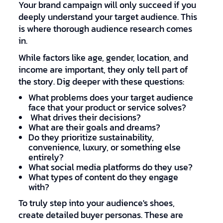
Your brand campaign will only succeed if you
deeply understand your target audience. This
is where thorough audience research comes
in.
While factors like age, gender, location, and
income are important, they only tell part of
the story. Dig deeper with these questions:
What problems does your target audience
face that your product or service solves?
What drives their decisions?
What are their goals and dreams?
Do they prioritize sustainability,
convenience, luxury, or something else
entirely?
What social media platforms do they use?
What types of content do they engage
with?
To truly step into your audience's shoes,
create detailed buyer personas. These are