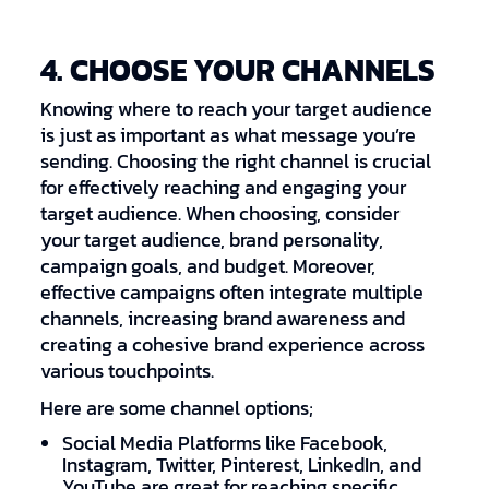
4. CHOOSE YOUR CHANNELS
Knowing where to reach your target audience
is just as important as what message you’re
sending. Choosing the right channel is crucial
for effectively reaching and engaging your
target audience. When choosing, consider
your target audience, brand personality,
campaign goals, and budget. Moreover,
effective campaigns often integrate multiple
channels, increasing brand awareness and
creating a cohesive brand experience across
various touchpoints.
Here are some channel options;
Social Media Platforms like Facebook,
Instagram, Twitter, Pinterest, LinkedIn, and
YouTube are great for reaching specific