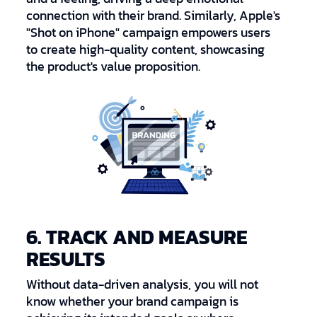
connection with their brand. Similarly, Apple's
"Shot on iPhone" campaign empowers users
to create high-quality content, showcasing
the product's value proposition.
6. TRACK AND MEASURE
RESULTS
Without data-driven analysis, you will not
know whether your brand campaign is