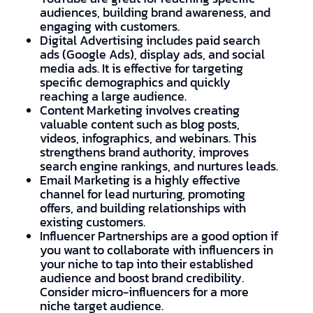
audiences, building brand awareness, and
engaging with customers.
Digital Advertising includes paid search
ads (Google Ads), display ads, and social
media ads. It is effective for targeting
specific demographics and quickly
reaching a large audience.
Content Marketing involves creating
valuable content such as blog posts,
videos, infographics, and webinars. This
strengthens brand authority, improves
search engine rankings, and nurtures leads.
Email Marketing is a highly effective
channel for lead nurturing, promoting
offers, and building relationships with
existing customers.
Influencer Partnerships are a good option if
you want to collaborate with influencers in
your niche to tap into their established
audience and boost brand credibility.
Consider micro-influencers for a more
niche target audience.