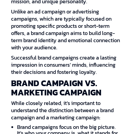
mission, and unique personality.
Unlike an ad campaign or advertising
campaigns, which are typically focused on
promoting specific products or short-term
offers, a brand campaign aims to build long-
term brand identity and emotional connection
with your audience.
Successful brand campaigns create a lasting
impression in consumers’ minds, influencing
their decisions and fostering loyalty.
BRAND CAMPAIGN VS.
MARKETING CAMPAIGN
While closely related, it’s important to
understand the distinction between a brand
campaign and a marketing campaign:
Brand campaigns focus on the big picture.
It’s who your company is, what it stands for,