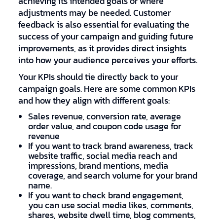
achieving its intended goals or where
adjustments may be needed. Customer
feedback is also essential for evaluating the
success of your campaign and guiding future
improvements, as it provides direct insights
into how your audience perceives your efforts.
Your KPIs should tie directly back to your
campaign goals. Here are some common KPIs
and how they align with different goals:
Sales revenue, conversion rate, average
order value, and coupon code usage for
revenue
If you want to track brand awareness, track
website traffic, social media reach and
impressions, brand mentions, media
coverage, and search volume for your brand
name.
If you want to check brand engagement,
you can use social media likes, comments,
shares, website dwell time, blog comments,