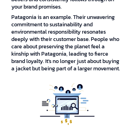
your brand promises.
Patagonia is an example. Their unwavering
commitment to sustainability and
environmental responsibility resonates
deeply with their customer base. People who
care about preserving the planet feel a
kinship with Patagonia, leading to fierce
brand loyalty. It's no longer just about buying
a jacket but being part of a larger movement.