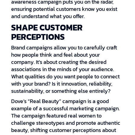
awareness campaign puts you on the radar,
ensuring potential customers know you exist
and understand what you offer.
SHAPE CUSTOMER
PERCEPTIONS
Brand campaigns allow you to carefully craft
how people think and feel about your
company. It’s about creating the desired
associations in the minds of your audience.
What qualities do you want people to connect
with your brand? Is it innovation, reliability,
sustainability, or something else entirely?
Dove’s “Real Beauty” campaign is a good
example of a successful marketing campaign.
The campaign featured real women to
challenge stereotypes and promote authentic
beauty, shifting customer perceptions about