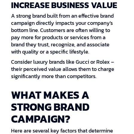
INCREASE BUSINESS VALUE
A strong brand built from an effective brand
campaign directly impacts your company's
bottom line. Customers are often willing to
pay more for products or services from a
brand they trust, recognize, and associate
with quality or a specific lifestyle.
Consider luxury brands like Gucci or Rolex –
their perceived value allows them to charge
significantly more than competitors.
WHAT MAKES A
STRONG BRAND
CAMPAIGN?
Here are several key factors that determine