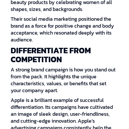
beauty products by celebrating women of all
shapes, sizes, and backgrounds.
Their social media marketing positioned the
brand as a force for positive change and body
acceptance, which resonated deeply with its
audience.
DIFFERENTIATE FROM
COMPETITION
A strong brand campaign is how you stand out
from the pack. It highlights the unique
characteristics, values, or benefits that set
your company apart.
Apple is a brilliant example of successful
differentiation. Its campaigns have cultivated
an image of sleek design, user-friendliness,
and cutting-edge innovation. Apple’s
advertising campaigns consistently help the