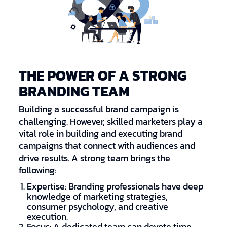
THE POWER OF A STRONG
BRANDING TEAM
Building a successful brand campaign is
challenging. However, skilled marketers play a
vital role in building and executing brand
campaigns that connect with audiences and
drive results. A strong team brings the
following:
Expertise: Branding professionals have deep
knowledge of marketing strategies,
consumer psychology, and creative
execution.