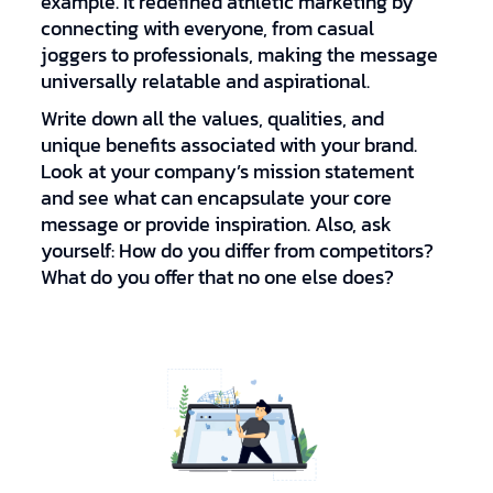
example. It redefined athletic marketing by
connecting with everyone, from casual
joggers to professionals, making the message
universally relatable and aspirational.
Write down all the values, qualities, and
unique benefits associated with your brand.
Look at your company’s mission statement
and see what can encapsulate your core
message or provide inspiration. Also, ask
yourself: How do you differ from competitors?
What do you offer that no one else does?