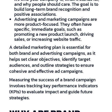
and why people should care. The goal is to
build long-term brand recognition and
positive associations.
Advertising and marketing campaigns are
more product-focused. They often have
specific, immediate goals, such as
promoting a new product launch, driving
sales, or increasing website traffic.
A detailed marketing plan is essential for
both brand and advertising campaigns, as it
helps set clear objectives, identify target
audiences, and outline strategies to ensure
cohesive and effective ad campaigns.
Measuring the success of a brand campaign
involves tracking key performance indicators
(KPIs) to evaluate impact and guide future
strategies.