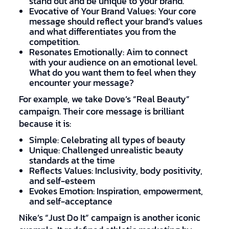
stand out and be unique to your brand.
Evocative of Your Brand Values: Your core
message should reflect your brand’s values
and what differentiates you from the
competition.
Resonates Emotionally: Aim to connect
with your audience on an emotional level.
What do you want them to feel when they
encounter your message?
For example, we take Dove’s “Real Beauty”
campaign. Their core message is brilliant
because it is:
Simple: Celebrating all types of beauty
Unique: Challenged unrealistic beauty
standards at the time
Reflects Values: Inclusivity, body positivity,
and self-esteem
Evokes Emotion: Inspiration, empowerment,
and self-acceptance
Nike’s “Just Do It” campaign is another iconic