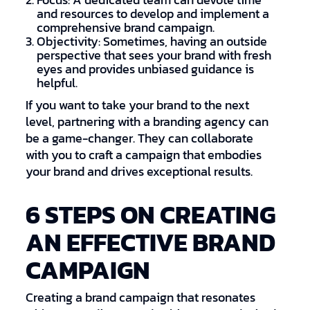
Focus: A dedicated team can devote time
and resources to develop and implement a
comprehensive brand campaign.
Objectivity: Sometimes, having an outside
perspective that sees your brand with fresh
eyes and provides unbiased guidance is
helpful.
If you want to take your brand to the next
level, partnering with a branding agency can
be a game-changer. They can collaborate
with you to craft a campaign that embodies
your brand and drives exceptional results.
6 STEPS ON CREATING
AN EFFECTIVE BRAND
CAMPAIGN
Creating a brand campaign that resonates