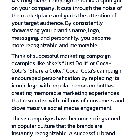
A strong brand campaign acts like a spotlight
on your company. It cuts through the noise of
the marketplace and grabs the attention of
your target audience. By consistently
showcasing your brand’s name, logo,
messaging, and personality, you become
more recognizable and memorable.
Think of successful marketing campaign
examples like Nike’s “Just Do It” or Coca-
Cola’s “Share a Coke.” Coca-Cola’s campaign
encouraged personalization by replacing its
iconic logo with popular names on bottles,
creating memorable marketing experiences
that resonated with millions of consumers and
drove massive social media engagement.
These campaigns have become so ingrained
in popular culture that the brands are
instantly recognizable. A successful brand