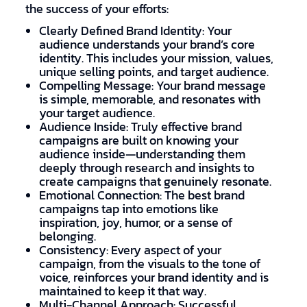
the success of your efforts:
Clearly Defined Brand Identity: Your
audience understands your brand’s core
identity. This includes your mission, values,
unique selling points, and target audience.
Compelling Message: Your brand message
is simple, memorable, and resonates with
your target audience.
Audience Inside: Truly effective brand
campaigns are built on knowing your
audience inside—understanding them
deeply through research and insights to
create campaigns that genuinely resonate.
Emotional Connection: The best brand
campaigns tap into emotions like
inspiration, joy, humor, or a sense of
belonging.
Consistency: Every aspect of your
campaign, from the visuals to the tone of
voice, reinforces your brand identity and is
maintained to keep it that way.
Multi-Channel Approach: Successful