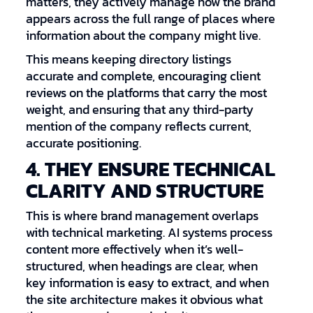
matters, they actively manage how the brand
appears across the full range of places where
information about the company might live.
This means keeping directory listings
accurate and complete, encouraging client
reviews on the platforms that carry the most
weight, and ensuring that any third-party
mention of the company reflects current,
accurate positioning.
4. THEY ENSURE TECHNICAL
CLARITY AND STRUCTURE
This is where brand management overlaps
with technical marketing. AI systems process
content more effectively when it’s well-
structured, when headings are clear, when
key information is easy to extract, and when
the site architecture makes it obvious what