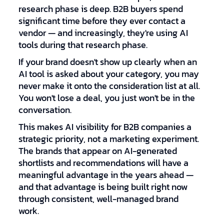
research phase is deep. B2B buyers spend
significant time before they ever contact a
vendor — and increasingly, they're using AI
tools during that research phase.
If your brand doesn't show up clearly when an
AI tool is asked about your category, you may
never make it onto the consideration list at all.
You won't lose a deal, you just won't be in the
conversation.
This makes AI visibility for B2B companies a
strategic priority, not a marketing experiment.
The brands that appear on AI-generated
shortlists and recommendations will have a
meaningful advantage in the years ahead —
and that advantage is being built right now
through consistent, well-managed brand
work.