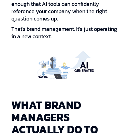
enough that AI tools can confidently
reference your company when the right
question comes up.
That's brand management. It's just operating
in a new context.
WHAT BRAND
MANAGERS
ACTUALLY DO TO