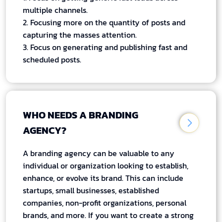
multiple channels.
2. Focusing more on the quantity of posts and
capturing the masses attention.
3. Focus on generating and publishing fast and
scheduled posts.
WHO NEEDS A BRANDING
AGENCY?
A branding agency can be valuable to any
individual or organization looking to establish,
enhance, or evolve its brand. This can include
startups, small businesses, established
companies, non-profit organizations, personal
brands, and more. If you want to create a strong