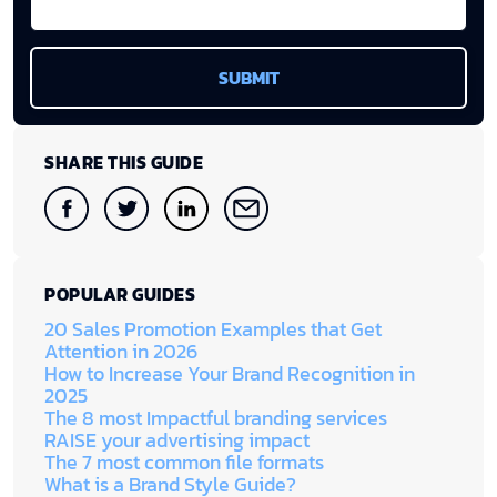
SHARE THIS GUIDE
POPULAR GUIDES
20 Sales Promotion Examples that Get
Attention in 2026
How to Increase Your Brand Recognition in
2025
The 8 most Impactful branding services
RAISE your advertising impact
The 7 most common file formats
What is a Brand Style Guide?