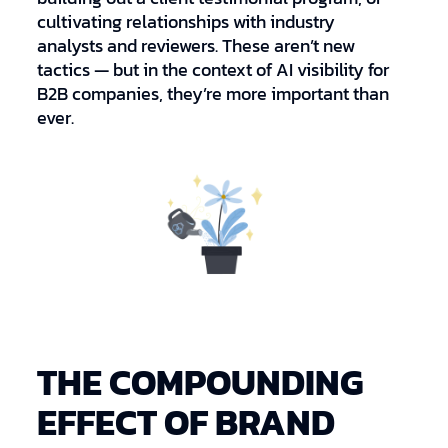
cultivating relationships with industry
analysts and reviewers. These aren’t new
tactics — but in the context of AI visibility for
B2B companies, they’re more important than
ever.
THE COMPOUNDING
EFFECT OF BRAND