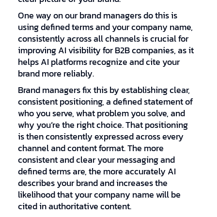
One way on our brand managers do this is
using defined terms and your company name,
consistently across all channels is crucial for
improving AI visibility for B2B companies, as it
helps AI platforms recognize and cite your
brand more reliably.
Brand managers fix this by establishing clear,
consistent positioning, a defined statement of
who you serve, what problem you solve, and
why you’re the right choice. That positioning
is then consistently expressed across every
channel and content format. The more
consistent and clear your messaging and
defined terms are, the more accurately AI
describes your brand and increases the
likelihood that your company name will be
cited in authoritative content.