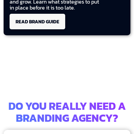
and grow. Learn what strategies to put
in place before it is too late.
READ BRAND GUIDE
DO YOU REALLY NEED A
BRANDING AGENCY?