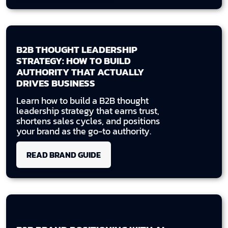
B2B THOUGHT LEADERSHIP
STRATEGY: HOW TO BUILD
AUTHORITY THAT ACTUALLY
DRIVES BUSINESS
Learn how to build a B2B thought
leadership strategy that earns trust,
shortens sales cycles, and positions
your brand as the go-to authority.
READ BRAND GUIDE