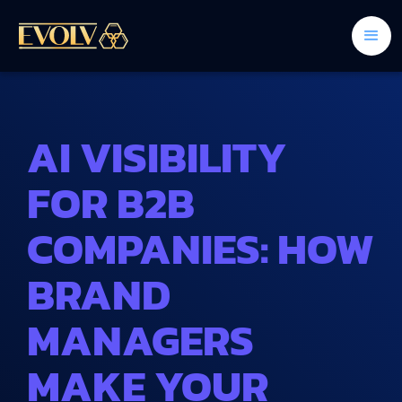
AI VISIBILITY
FOR B2B
COMPANIES: HOW
BRAND
MANAGERS
MAKE YOUR