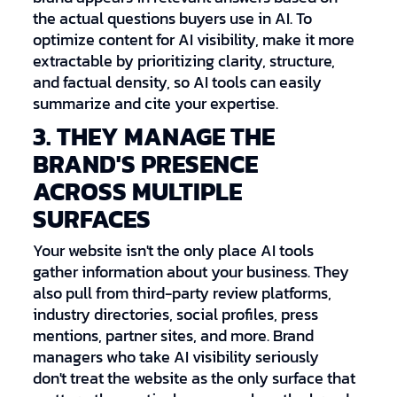
the actual questions buyers use in AI. To
optimize content for AI visibility, make it more
extractable by prioritizing clarity, structure,
and factual density, so AI tools can easily
summarize and cite your expertise.
3. THEY MANAGE THE
BRAND'S PRESENCE
ACROSS MULTIPLE
SURFACES
Your website isn't the only place AI tools
gather information about your business. They
also pull from third-party review platforms,
industry directories, social profiles, press
mentions, partner sites, and more. Brand
managers who take AI visibility seriously
don't treat the website as the only surface that