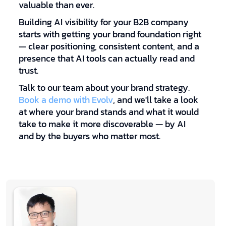
valuable than ever.
Building AI visibility for your B2B company
starts with getting your brand foundation right
— clear positioning, consistent content, and a
presence that AI tools can actually read and
trust.
Talk to our team about your brand strategy.
Book a demo with Evolv
, and we'll take a look
at where your brand stands and what it would
take to make it more discoverable — by AI
and by the buyers who matter most.