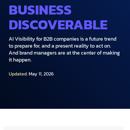
BUSINESS
DISCOVERABLE
AI Visibility for B2B companies is a future trend
to prepare for, and a present reality to act on.
And brand managers are at the center of making
it happen.
Updated:
May 11, 2026