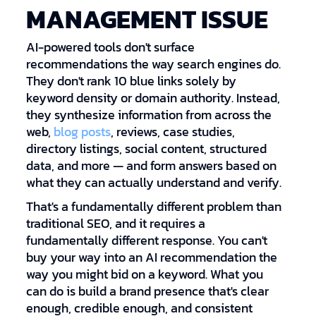
MANAGEMENT ISSUE
AI-powered tools don't surface
recommendations the way search engines do.
They don't rank 10 blue links solely by
keyword density or domain authority. Instead,
they synthesize information from across the
web,
blog posts
, reviews, case studies,
directory listings, social content, structured
data, and more — and form answers based on
what they can actually understand and verify.
That's a fundamentally different problem than
traditional SEO, and it requires a
fundamentally different response. You can't
buy your way into an AI recommendation the
way you might bid on a keyword. What you
can do is build a brand presence that's clear
enough, credible enough, and consistent