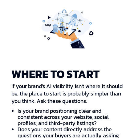
WHERE TO START
If your brand's AI visibility isn't where it should
be, the place to start is probably simpler than
you think. Ask these questions:
Is your brand positioning clear and
consistent across your website, social
profiles, and third-party listings?
Does your content directly address the
questions your buyers are actually asking