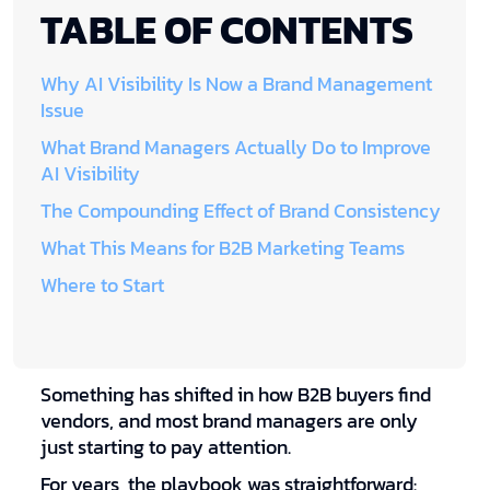
TABLE OF CONTENTS
Why AI Visibility Is Now a Brand Management
Issue
What Brand Managers Actually Do to Improve
AI Visibility
The Compounding Effect of Brand Consistency
What This Means for B2B Marketing Teams
Where to Start
Something has shifted in how B2B buyers find
vendors, and most brand managers are only
just starting to pay attention.
For years, the playbook was straightforward: