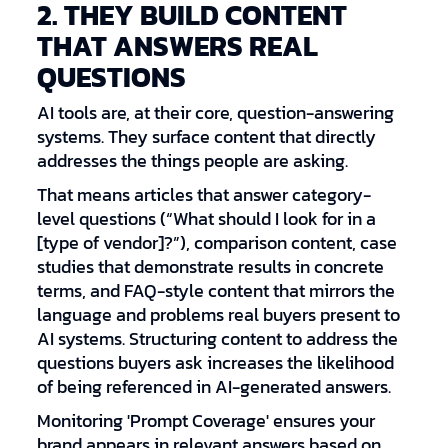
2. THEY BUILD CONTENT
THAT ANSWERS REAL
QUESTIONS
AI tools are, at their core, question-answering
systems. They surface content that directly
addresses the things people are asking.
That means articles that answer category-
level questions (“What should I look for in a
[type of vendor]?”), comparison content, case
studies that demonstrate results in concrete
terms, and FAQ-style content that mirrors the
language and problems real buyers present to
AI systems. Structuring content to address the
questions buyers ask increases the likelihood
of being referenced in AI-generated answers.
Monitoring 'Prompt Coverage' ensures your
brand appears in relevant answers based on