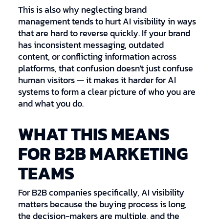
This is also why neglecting brand
management tends to hurt AI visibility in ways
that are hard to reverse quickly. If your brand
has inconsistent messaging, outdated
content, or conflicting information across
platforms, that confusion doesn't just confuse
human visitors — it makes it harder for AI
systems to form a clear picture of who you are
and what you do.
WHAT THIS MEANS
FOR B2B MARKETING
TEAMS
For B2B companies specifically, AI visibility
matters because the buying process is long,
the decision-makers are multiple, and the