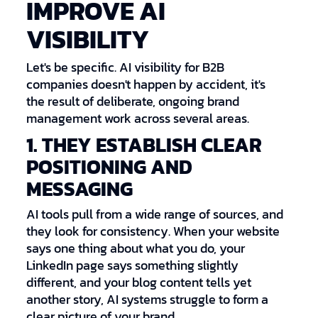
IMPROVE AI
VISIBILITY
Let's be specific. AI visibility for B2B
companies doesn't happen by accident, it's
the result of deliberate, ongoing brand
management work across several areas.
1. THEY ESTABLISH CLEAR
POSITIONING AND
MESSAGING
AI tools pull from a wide range of sources, and
they look for consistency. When your website
says one thing about what you do, your
LinkedIn page says something slightly
different, and your blog content tells yet
another story, AI systems struggle to form a
clear picture of your brand.