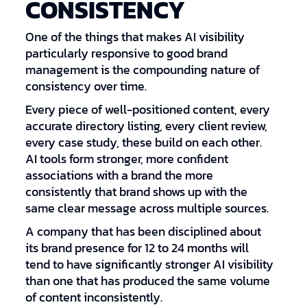
CONSISTENCY
One of the things that makes AI visibility
particularly responsive to good brand
management is the compounding nature of
consistency over time.
Every piece of well-positioned content, every
accurate directory listing, every client review,
every case study, these build on each other.
AI tools form stronger, more confident
associations with a brand the more
consistently that brand shows up with the
same clear message across multiple sources.
A company that has been disciplined about
its brand presence for 12 to 24 months will
tend to have significantly stronger AI visibility
than one that has produced the same volume
of content inconsistently.