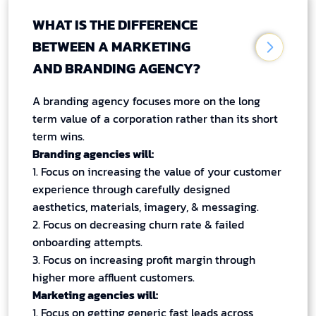
WHAT IS THE DIFFERENCE
BETWEEN A MARKETING
AND BRANDING AGENCY?
A branding agency focuses more on the long
term value of a corporation rather than its short
term wins.
Branding agencies will:
1. Focus on increasing the value of your customer
experience through carefully designed
aesthetics, materials, imagery, & messaging.
2. Focus on decreasing churn rate & failed
onboarding attempts.
3. Focus on increasing profit margin through
higher more affluent customers.
Marketing agencies will:
1. Focus on getting generic fast leads across