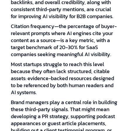
backlinks, and overall credibility, along with
consistent third-party mentions, are crucial
for improving AI visibility for B2B companies.
Citation frequency—the percentage of buyer-
relevant prompts where AI engines cite your
content as a source—is a key metric, with a
target benchmark of 20-30% for SaaS
companies seeking meaningful AI visibility.
Most startups struggle to reach this level
because they often lack structured, citable
assets: evidence-backed resources designed
to be referenced by both human readers and
AI systems.
Brand managers play a central role in building
these third-party signals. That might mean
developing a PR strategy, supporting podcast
appearances or guest article placements,
building out a client testimonial program, or