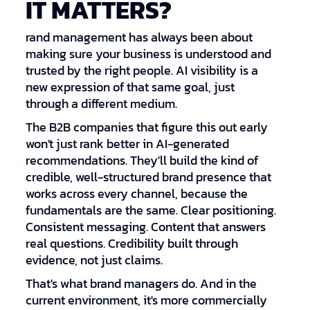
IT MATTERS?
rand management has always been about
making sure your business is understood and
trusted by the right people. AI visibility is a
new expression of that same goal, just
through a different medium.
The B2B companies that figure this out early
won't just rank better in AI-generated
recommendations. They'll build the kind of
credible, well-structured brand presence that
works across every channel, because the
fundamentals are the same. Clear positioning.
Consistent messaging. Content that answers
real questions. Credibility built through
evidence, not just claims.
That's what brand managers do. And in the
current environment, it's more commercially