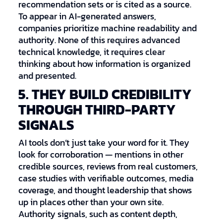
recommendation sets or is cited as a source.
To appear in AI-generated answers,
companies prioritize machine readability and
authority. None of this requires advanced
technical knowledge, it requires clear
thinking about how information is organized
and presented.
5. THEY BUILD CREDIBILITY
THROUGH THIRD-PARTY
SIGNALS
AI tools don’t just take your word for it. They
look for corroboration — mentions in other
credible sources, reviews from real customers,
case studies with verifiable outcomes, media
coverage, and thought leadership that shows
up in places other than your own site.
Authority signals, such as content depth,