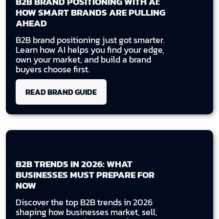
B2B BRAND POSITIONING WITH AI:
HOW SMART BRANDS ARE PULLING
AHEAD
B2B brand positioning just got smarter.
Learn how AI helps you find your edge,
own your market, and build a brand
buyers choose first.
READ BRAND GUIDE
B2B TRENDS IN 2026: WHAT
BUSINESSES MUST PREPARE FOR
NOW
Discover the top B2B trends in 2026
shaping how businesses market, sell,