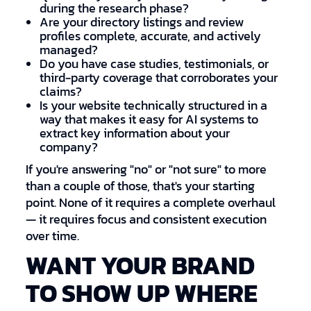
during the research phase?
Are your directory listings and review
profiles complete, accurate, and actively
managed?
Do you have case studies, testimonials, or
third-party coverage that corroborates your
claims?
Is your website technically structured in a
way that makes it easy for AI systems to
extract key information about your
company?
If you're answering "no" or "not sure" to more
than a couple of those, that's your starting
point. None of it requires a complete overhaul
— it requires focus and consistent execution
over time.
WANT YOUR BRAND
TO SHOW UP WHERE