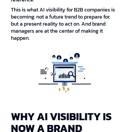
This is what AI visibility for B2B companies is
becoming: not a future trend to prepare for,
but a present reality to act on. And brand
managers are at the center of making it
happen.
WHY AI VISIBILITY IS
NOW A BRAND