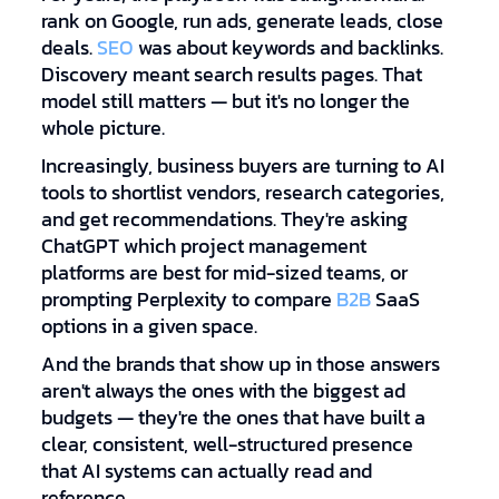
rank on Google, run ads, generate leads, close
deals.
SEO
was about keywords and backlinks.
Discovery meant search results pages. That
model still matters — but it's no longer the
whole picture.
Increasingly, business buyers are turning to AI
tools to shortlist vendors, research categories,
and get recommendations. They're asking
ChatGPT which project management
platforms are best for mid-sized teams, or
prompting Perplexity to compare
B2B
SaaS
options in a given space.
And the brands that show up in those answers
aren't always the ones with the biggest ad
budgets — they're the ones that have built a
clear, consistent, well-structured presence
that AI systems can actually read and
reference.