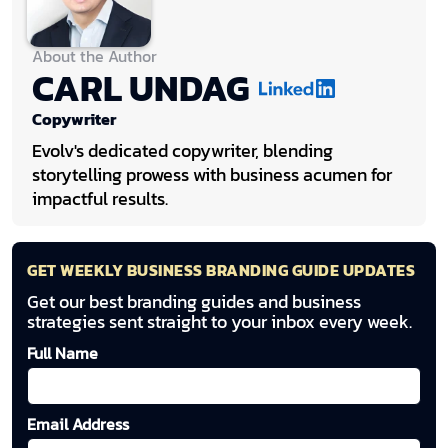
About the Author
CARL UNDAG
Copywriter
Evolv's dedicated copywriter, blending
storytelling prowess with business acumen for
impactful results.
GET WEEKLY BUSINESS BRANDING GUIDE UPDATES
Get our best branding guides and business
strategies sent straight to your inbox every week.
Full Name
Email Address