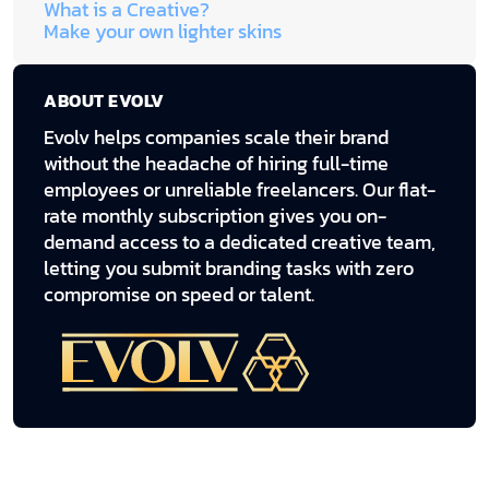
What is a Creative?
Make your own lighter skins
ABOUT EVOLV
Evolv helps companies scale their brand
without the headache of hiring full-time
employees or unreliable freelancers. Our flat-
rate monthly subscription gives you on-
demand access to a dedicated creative team,
letting you submit branding tasks with zero
compromise on speed or talent.