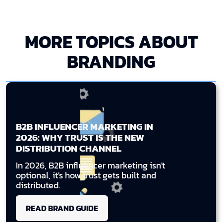
MORE TOPICS ABOUT
BRANDING
B2B INFLUENCER MARKETING IN
2026: WHY TRUST IS THE NEW
DISTRIBUTION CHANNEL
In 2026, B2B influencer marketing isn't
optional, it's how trust gets built and
distributed.
READ BRAND GUIDE