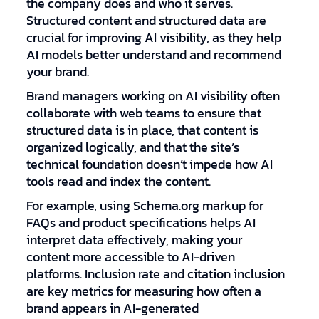
the company does and who it serves.
Structured content and structured data are
crucial for improving AI visibility, as they help
AI models better understand and recommend
your brand.
Brand managers working on AI visibility often
collaborate with web teams to ensure that
structured data is in place, that content is
organized logically, and that the site’s
technical foundation doesn’t impede how AI
tools read and index the content.
For example, using Schema.org markup for
FAQs and product specifications helps AI
interpret data effectively, making your
content more accessible to AI-driven
platforms. Inclusion rate and citation inclusion
are key metrics for measuring how often a
brand appears in AI-generated