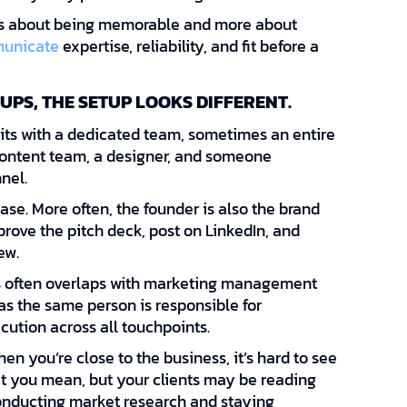
s about being memorable and more about
unicate
expertise, reliability, and fit before a
UPS, THE SETUP LOOKS DIFFERENT.
ts with a dedicated team, sometimes an entire
 content team, a designer, and someone
nel.
case. More often, the founder is also the brand
rove the pitch deck, post on LinkedIn, and
ew.
s often overlaps with marketing management
s the same person is responsible for
cution across all touchpoints.
hen you’re close to the business, it’s hard to see
at you mean, but your clients may be reading
 conducting market research and staying