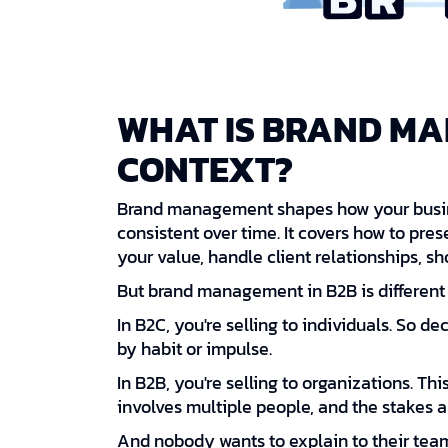
WHAT IS BRAND MA
CONTEXT?
Brand management shapes how your busine
consistent over time. It covers how to pr
your value, handle client relationships, s
But brand management in B2B is different 
In B2C, you're selling to individuals. So de
by habit or impulse.
In B2B, you're selling to organizations. Th
involves multiple people, and the stakes a
And nobody wants to explain to their tea