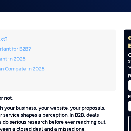
ext?
tant for B2B?
G
nt in 2026
s
w
an Compete in 2026
F
E
r not.
th your business, your website, your proposals,
 service shapes a perception. In B2B, deals
s do serious research before ever reaching out.
tween a closed deal and a missed one.