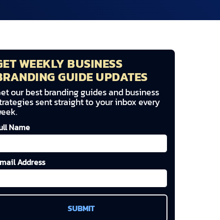
GET WEEKLY BUSINESS
BRANDING GUIDE UPDATES
et our best branding guides and business
trategies sent straight to your inbox every
eek.
ull Name
mail Address