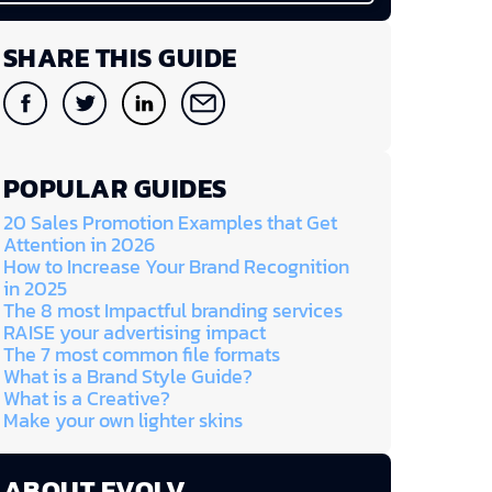
SHARE THIS GUIDE
POPULAR GUIDES
20 Sales Promotion Examples that Get
Attention in 2026
How to Increase Your Brand Recognition
in 2025
The 8 most Impactful branding services
RAISE your advertising impact
The 7 most common file formats
What is a Brand Style Guide?
What is a Creative?
Make your own lighter skins
ABOUT EVOLV