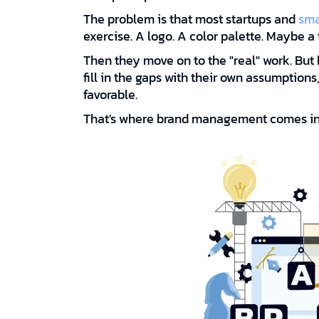
The problem is that most startups and
sma
exercise. A logo. A color palette. Maybe a 
Then they move on to the "real" work. But 
fill in the gaps with their own assumption
favorable.
That's where brand management comes in