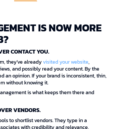
EMENT IS NOW MORE
B?
VER CONTACT YOU.
orm, they've already
visited your website
,
iews, and possibly read your content. By the
 an opinion. If your brand is inconsistent, thin,
em without knowing it.
management is what keeps them there and
OVER VENDORS.
ools to shortlist vendors. They type in a
sociates with credibility and relevance.