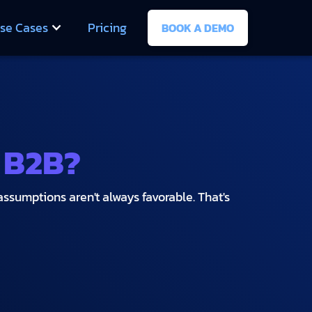
se Cases
Pricing
BOOK A DEMO
 B2B?
assumptions aren't always favorable. That's