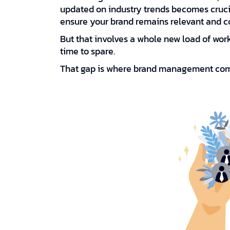
updated on industry trends becomes cruc
ensure your brand remains relevant and c
But that involves a whole new load of wo
time to spare.
That gap is where brand management com