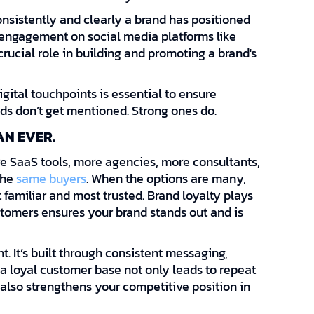
consistently and clearly a brand has positioned
e engagement on social media platforms like
rucial role in building and promoting a brand's
gital touchpoints is essential to ensure
nds don’t get mentioned. Strong ones do.
AN EVER.
e SaaS tools, more agencies, more consultants,
the
same buyers
. When the options are many,
 familiar and most trusted. Brand loyalty plays
customers ensures your brand stands out and is
t. It’s built through consistent messaging,
 a loyal customer base not only leads to repeat
also strengthens your competitive position in