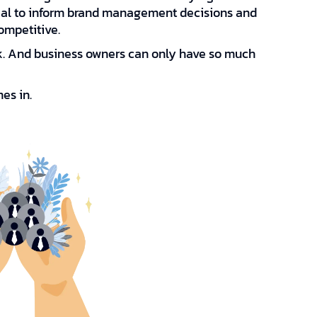
ial to inform brand management decisions and
ompetitive.
rk. And business owners can only have so much
es in.