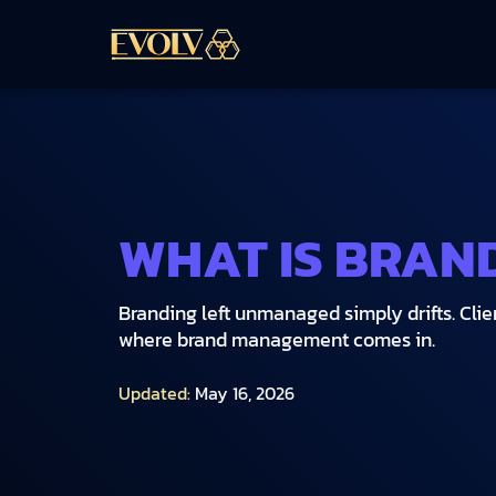
WHAT IS BRAN
Branding left unmanaged simply drifts. Clien
where brand management comes in.
Updated:
May 16, 2026