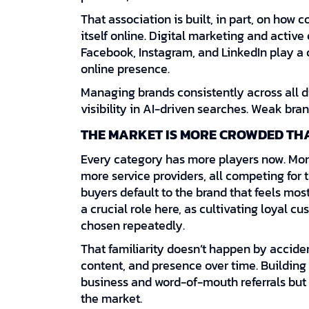
That association is built, in part, on how 
itself online. Digital marketing and activ
Facebook, Instagram, and LinkedIn play a c
online presence.
Managing brands consistently across all di
visibility in AI-driven searches. Weak bra
THE MARKET IS MORE CROWDED TH
Every category has more players now. Mor
more service providers, all competing for 
buyers default to the brand that feels most
a crucial role here, as cultivating loyal 
chosen repeatedly.
That familiarity doesn’t happen by acciden
content, and presence over time. Building
business and word-of-mouth referrals but 
the market.