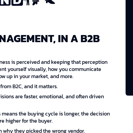
NAGEMENT, IN A B2B
ss is perceived and keeping that perception
esent yourself visually, how you communicate
how up in your market, and more.
from B2C, and it matters.
cisions are faster, emotional, and often driven
is means the buying cycle is longer, the decision
re higher for the buyer.
m why they picked the wrong vendor.