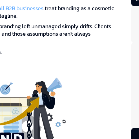
ll B2B businesses
treat branding as a cosmetic
tagline.
branding left unmanaged simply drifts. Clients
s, and those assumptions aren't always
.