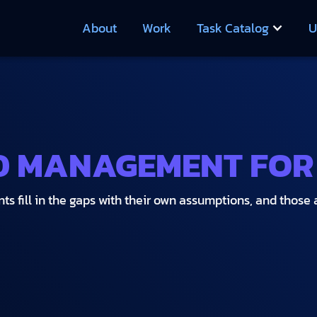
About
Work
Task Catalog
U
D MANAGEMENT FOR
ts fill in the gaps with their own assumptions, and those 