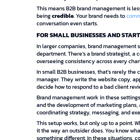
This means B2B brand management is les
being
credible
. Your brand needs to
comm
conversation even starts.
FOR SMALL BUSINESSES AND START
In larger companies, brand management si
department. There’s a brand strategist, a
overseeing consistency across every chan
In small B2B businesses, that’s rarely the 
manager. They write the website copy, app
decide how to respond to a bad client revi
Brand management work in these setting
and the development of marketing plans, a
coordinating strategy, messaging, and exe
This setup works, but only up to a point. W
it the way an outsider does. You know wh
something different. In these situations,