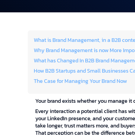
What is Brand Management, in a B2B cont
Why Brand Management is now More Impor
What has Changed In B2B Brand Manageme
How B2B Startups and Small Businesses C
The Case for Managing Your Brand Now
Your brand exists whether you manage it o
Every interaction a potential client has wi
your LinkedIn presence, and your customer
take longer, trust matters more, and buyer
That perception can be the difference be