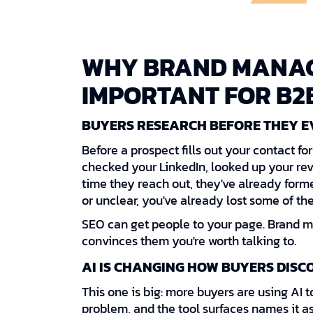
WHY BRAND MANAG
IMPORTANT FOR B2
BUYERS RESEARCH BEFORE THEY E
Before a prospect fills out your contact f
checked your LinkedIn, looked up your rev
time they reach out, they've already formed
or unclear, you've already lost some of th
SEO can get people to your page. Brand 
convinces them you're worth talking to.
AI IS CHANGING HOW BUYERS DISC
This one is big: more buyers are using AI t
problem, and the tool surfaces names it as