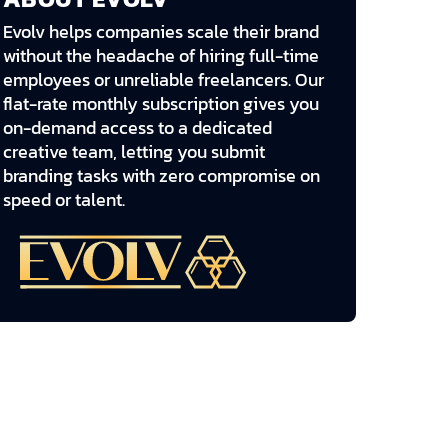
Evolv helps companies scale their brand
without the headache of hiring full-time
employees or unreliable freelancers. Our
flat-rate monthly subscription gives you
on-demand access to a dedicated
creative team, letting you submit
branding tasks with zero compromise on
speed or talent.